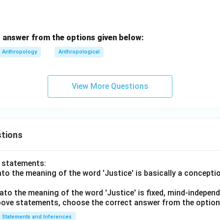
\boxed{\text{Every imaginable
Every imaginable human group and context
 answer is:
 answer from the options given below:
\boxed{(3)}
(
3
)
Anthropology
Anthropological
n in PDF
View More Questions
tions
o statements:
lato the meaning of the word 'Justice' is basically a concepti
lato the meaning of the word 'Justice' is fixed, mind-independ
 above statements, choose the correct answer from the option
Statements and Inferences