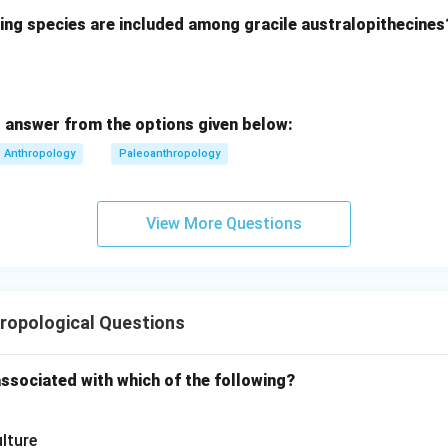
wing species are included among gracile australopithecines
 answer from the options given below:
ies
Anthropology
Paleoanthropology
tions Thus, the concept of “field” is very broad.
View More Questions
Option (1).
Institutional settings
\text{Institutional settings}
ossible field setting and not the complete meaning. Therefore, th
ropological Questions
associated with which of the following?
Option (2).
Tribal areas
\text{Tribal areas}
lture