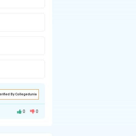
erified By Collegedunia
0
0