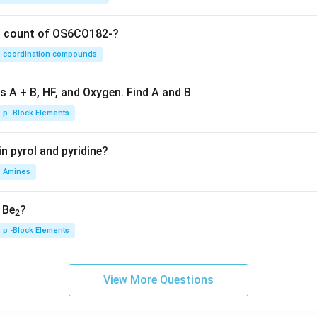
on count of OS6CO182-?
coordination compounds
s A + B, HF, and Oxygen. Find A and B
p -Block Elements
n pyrol and pyridine?
Amines
, Be
?
2
p -Block Elements
View More Questions