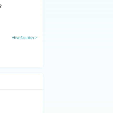
?
View Solution
is option is