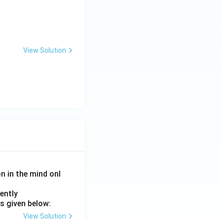
 human group and context}}
View Solution
on in the mind onl
ently
s given below:
View Solution