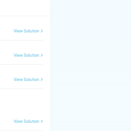
volves:
ropologists
View Solution
View Solution
 research has
View Solution
View Solution