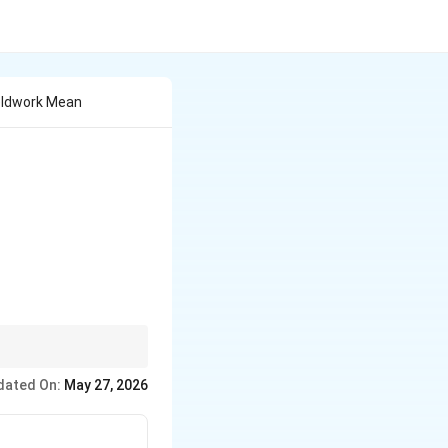
ieldwork Mean
dated On:
May 27, 2026