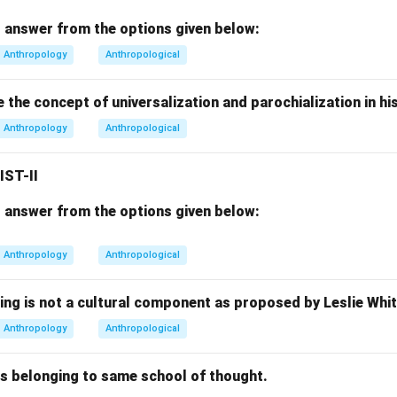
pologists often studied tribal groups, but ethnographic fieldwork
 answer from the options given below:
areas alone. Hence, this option is incomplete and incorrect.
Anthropology
Anthropological
Option (3).
the concept of universalization and parochialization in hi
Every imaginable human group and context
\text{Every imaginable human g
Anthropology
Anthropological
accurate and complete definition because modern ethnography 
e social interaction exists. Thus, this option is correct.
IST-II
Option (4).
 answer from the options given below:
Rural and Tribal areas
\text{Rural and Tribal areas}
Anthropology
Anthropological
 common field locations, ethnography is not restricted to them.
rrect.
ing is not a cultural component as proposed by Leslie Whi
Anthropology
Anthropological
lusion.
n ethnographic fieldwork refers broadly to:
rs belonging to same school of thought.