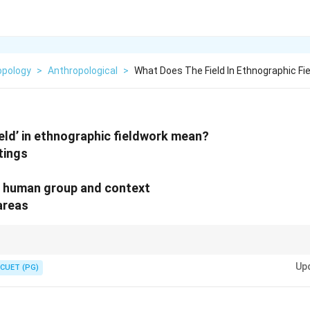
opology
>
Anthropological
>
What Does The Field In Ethnographic F
eld’ in ethnographic fieldwork mean?
ttings
e human group and context
 areas
eldwork is not limited to villages or tribes. Anthropologists can study:
Up
CUET (PG)