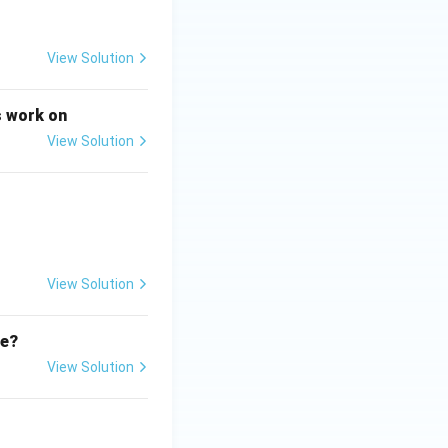
 today is not
View Solution
s work on
roup and context}
View Solution
can study any
View Solution
 Therefore, this
te?
View Solution