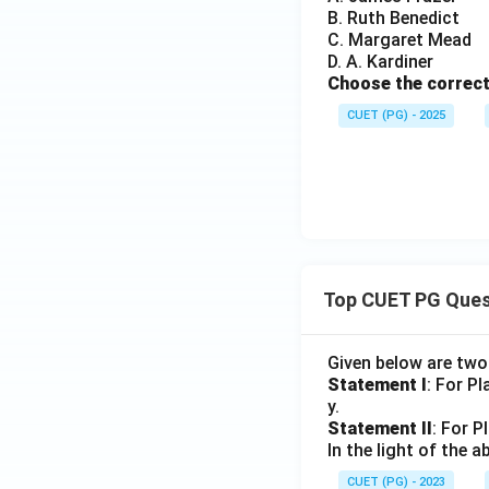
B. Ruth Benedict
C. Margaret Mead
Hence, the correct
D. A. Kardiner
Choose the correct
CUET (PG) - 2025
Download Solutio
Top CUET PG Ques
Given below are tw
Statement I
: For P
y.
Statement II
: For P
In the light of the
CUET (PG) - 2023