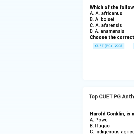
• Villages
Which of the follo
• Cities
A. A. africanus
• Schools
B. A. boisei
• Hospitals
C. A. afarensis
D. A. anamensis
• Factories
Choose the correct
• Online communit
CUET (PG) - 2025
• Tribal societies
• Religious institu
Step 2:
Analyzing 
This is only one p
Top CUET PG Anth
incorrect.
Harold Conklin, is 
Step 3:
Analyzing 
A. Power
B. Ifugao
C. Indigenous agricu