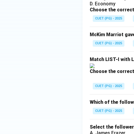
Traditional anthro
D. Economy
Choose the correct
limited to tribal 
CUET (PG) - 2025
Step 4:
Analyzing 
McKim Marriot gave 
CUET (PG) - 2025
This is the most 
human setting wher
Match LIST-I with L
Step 5:
Analyzing 
Choose the correct
CUET (PG) - 2025
Although these are
option is also inco
Which of the follow
CUET (PG) - 2025
Step 6:
Final conc
The word “Field” i
Select the followe
A. James Frazer