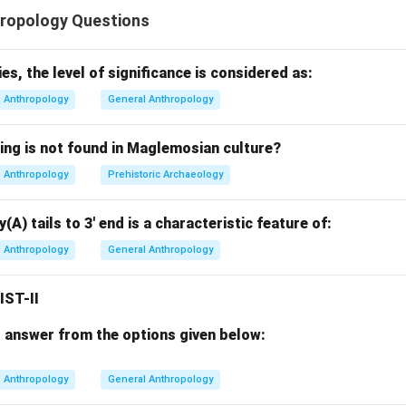
e of the most important research methods in anthropology. It in
ropology Questions
on
rvation
es, the level of significance is considered as:
 people in their natural settings The place or setting where anth
Anthropology
General Anthropology
es is called the:
ing is not found in Maglemosian culture?
Field
F
i
e
l
d
Anthropology
Prehistoric Archaeology
ogy focused mostly on tribal societies, but modern ethnographic
and now includes virtually every type of human environment.
(A) tails to 3' end is a characteristic feature of:
Anthropology
General Anthropology
ing ethnographic fieldwork.
dwork means living among people and studying:
IST-II
 answer from the options given below:
Anthropology
General Anthropology
hips Anthropologists may conduct fieldwork in: