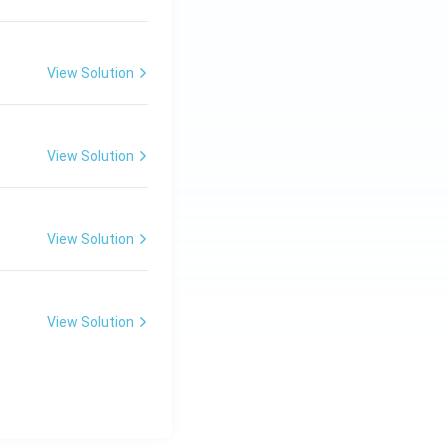
View Solution
View Solution
View Solution
View Solution