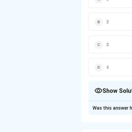
• Religious groups
• Any human social se
2
2
3
3
4
4
Show Solu
The Correct Opt
Was this answer h
Solution and E
Concept: