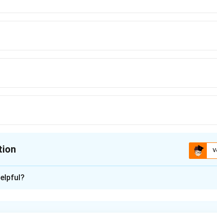
tting
tion
V
ion is
C
elpful?
xplanation