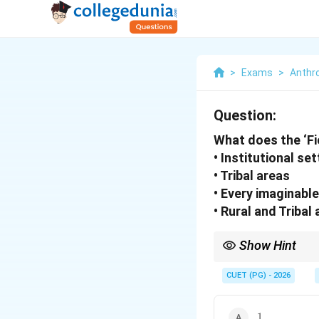
>
Exams
>
Anthr
Question:
What does the ‘Fi
• Institutional se
• Tribal areas
• Every imaginabl
• Rural and Tribal
Show Hint
Modern ethnographic fi
• Urban societies
CUET (PG) - 2026
• Institutions
• Digital communities
1
• Workplaces
1