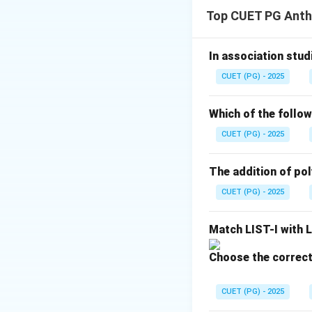
Ethnography is on
Top CUET PG Anth
• Direct observati
• Participant obse
• Interviews
In association studi
• Interaction with
CUET (PG) - 2025
conduct such studi
Which of the follow
CUET (PG) - 2025
Earlier anthropol
expanded greatly 
The addition of poly
CUET (PG) - 2025
Step 1:
Understand
Ethnographic fiel
Match LIST-I with L
• Their culture
• Daily life
Choose the correct
• Beliefs
• Institutions
CUET (PG) - 2025
• Social relations