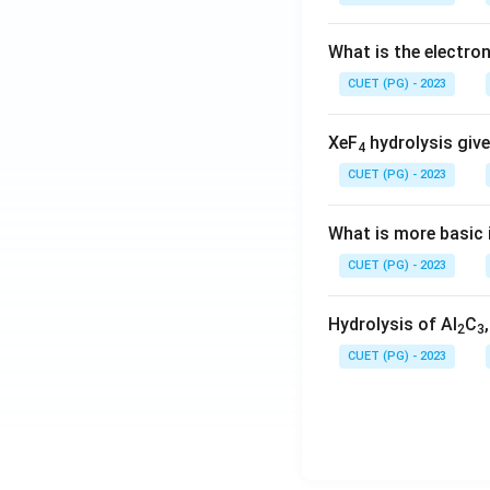
What is the electr
CUET (PG) - 2023
XeF
hydrolysis give
4
CUET (PG) - 2023
What is more basic i
CUET (PG) - 2023
Hydrolysis of Al
C
2
3
CUET (PG) - 2023