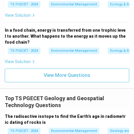
TS PGECET - 2024
Environmental Management
Ecology & Env
mineralogy, texture, and sometimes chemical
composition. Examples: Marble (from limestone),
View Solution
Slate (from shale), Gneiss (from granite or other
rocks).
In a food chain, energy is transferred from one trophic leve
l to another. What happens to the energy as it moves up the
Therefore, the distinguishing characteristic of
food chain?
metamorphic rocks is that they are formed from the
TS PGECET - 2024
Environmental Management
Ecology & Env
alteration (metamorphism) of pre-existing rocks.
View Solution
Option (a) describes igneous rock formation. Option (b)
describes sedimentary rock formation. Option (d)
View More Questions
describes the formation of specific organic
sedimentary rocks (like coal).
Top TS PGECET Geology and Geospatial
\boxed{\text{They are formed fro
They are formed from the alteration of pre-existing rocks
Technology Questions
The radioactive isotope to find the Earth's age in radiometr
Download Solution in PDF
ic dating of rocks is
TS PGECET - 2024
Environmental Management
Geology and G