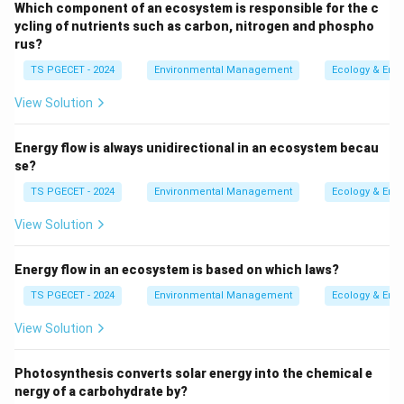
Which component of an ecosystem is responsible for the c
from the cooling and solidification of molten rock
ycling of nutrients such as carbon, nitrogen and phospho
material (magma below the surface or lava on the
rus?
surface). Examples: Granite, Basalt.
TS PGECET - 2024
Environmental Management
Ecology & Env
Sedimentary Rocks (related to option b):
View Solution
Formed from the accumulation, compaction, and
cementation (lithification) of sediments (e.g., rock
Energy flow is always unidirectional in an ecosystem becau
fragments, mineral grains, shells, organic remains).
se?
Examples: Sandstone, Shale, Limestone. The
TS PGECET - 2024
Environmental Management
Ecology & Env
compression of organic remains (option d) can lead
View Solution
to specific types of sedimentary rocks like coal.
Metamorphic Rocks (option c):
Formed when
Energy flow in an ecosystem is based on which laws?
pre-existing rocks
(igneous, sedimentary, or even
TS PGECET - 2024
Environmental Management
Ecology & Env
other metamorphic rocks) are changed
View Solution
(metamorphosed) by exposure to high
temperatures, high pressures, chemically active
Photosynthesis converts solar energy into the chemical e
fluids, or a combination of these, without melting
nergy of a carbohydrate by?
completely. This alteration changes the rock's