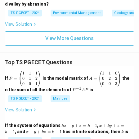
d valley by abrasion?
TS PGECET - 2024
Environmental Management
Geology and G
View Solution
View More Questions
Top TS PGECET Questions
P
A
1
1
1
1
1
0
=
=
0
1
2
0
2
2
If
=
is the modal matrix of
=
the
P
A
\b
\b
0
0
1
0
0
3
eg
eg
−
1
P
n the sum of all the elements of
is
P
A
P
in
in
^
{p
{p
{-
TS PGECET - 2024
Matrices
m
m
1}
at
at
A
View Solution
ri
ri
P
x}
x}
1
1
k
x
If the system of equations
+
+
=
−
1
,
+
+
=
k
x
y
z
k
x
k
y
z
&
&
x
+
x
k
−
1
, and
+
+
=
−
1
has infinite solutions, then
is
k
1
x
y
k
z
k
1
k
+
k
+
&
&