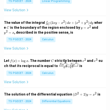
y
y
y
TS PGECET - 2024
Linear Programming
1
0
+
+
+
\\
\\
z
z
k
View Solution
0
0
=
=
z
&
&
k
k
=
1
2
-
-
k
2
2
2
\i
&
&
The value of the integral
(
2
−
)
+
(
+
)
wher
∫
x
y
x
d
x
x
y
d
y
1
1
C
-
n
2
2
2
C
y
y
e
is the boundary of the region enclosed by
=
and
C
y
x
1
t_
\\
\\
=
^
2
=
, described in the positive sense, is
y
x
C
0
0
x
2
(2
&
&
^
=
TS PGECET - 2024
Calculus
x
0
0
2
x
y
&
&
View Solution
-
1
3
x
\e
\e
^
n
n
2
3
f
C
e
e
Let
(
)
=
l
o
g
. The number
strictly between
and
su
2)
f
x
x
C
e
e
d
d
3
2
(x)
^
^
(
)
−
(
)
\,
\fr
f
e
f
e
{p
{p
ch that its reciprocal is equal to
is
3
2
−
e
e
=
2
3
d
ac
m
m
\l
x
{f
at
TS PGECET - 2024
Calculus
at
og
+
(e^
ri
ri
x
(x
3)
x}
x}
View Solution
^
- f
2
(e^
+
2)}
2
2
(D
The solution of the differential equation
(
+
2
)
=
is
D
y
x
y
{e
^2
^
^3
+
TS PGECET - 2024
Differential Equations
2)
- e
2)
\,
^
y