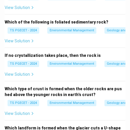
View Solution
Which of the following is foliated sedimentary rock?
TS PGECET - 2024
Environmental Management
Geology and G
View Solution
If no crystallization takes place, then the rock is
TS PGECET - 2024
Environmental Management
Geology and G
View Solution
Which type of crust is formed when the older rocks are pus
hed above the younger rocks in earth's crust?
TS PGECET - 2024
Environmental Management
Geology and G
View Solution
Which landform is formed when the glacier cuts a U-shape