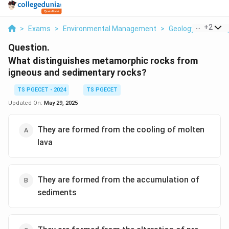
...
+
2
>
Exams
>
Environmental Management
>
Geology And Geosp
Question.
What distinguishes metamorphic rocks from
igneous and sedimentary rocks?
TS PGECET - 2024
TS PGECET
Updated On:
May 29, 2025
They are formed from the cooling of molten
lava
They are formed from the accumulation of
sediments