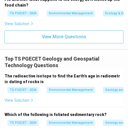
rocks that form at relatively shallow depths below
food chain?
the surface, cooling more rapidly than plutonic
TS PGECET - 2024
Environmental Management
Ecology & Env
rocks but more slowly than volcanic (extrusive)
rocks. They often have textures intermediate
View Solution
between plutonic and volcanic rocks, such as
View More Questions
porphyritic texture.
Therefore, if no crystallization occurs, the resulting
rock has a glassy texture.
Top TS PGECET Geology and Geospatial
Technology Questions
\boxed{\text{Glassy}}
Glassy
The radioactive isotope to find the Earth's age in radiometr
ic dating of rocks is
Download Solution in PDF
TS PGECET - 2024
Environmental Management
Geology and G
View Solution
Which of the following is foliated sedimentary rock?
TS PGECET - 2024
Environmental Management
Geology and G