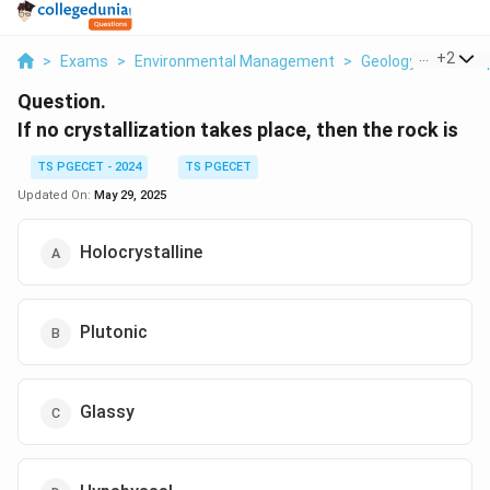
...
+
2
>
Exams
>
Environmental Management
>
Geology And Geosp
Question.
If no crystallization takes place, then the rock is
TS PGECET - 2024
TS PGECET
Updated On:
May 29, 2025
Holocrystalline
Plutonic
Glassy