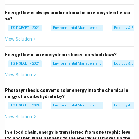
crystalline structure. The atoms are "frozen" in a
Energy flow is always unidirectional in an ecosystem becau
disordered state, similar to the structure of glass.
se?
Such a rock is said to have a
glassy texture
TS PGECET - 2024
Environmental Management
Ecology & Env
(option c). Obsidian is a common example of a
volcanic rock with a glassy texture.
View Solution
Holocrystalline
(option a): This term describes an
Energy flow in an ecosystem is based on which laws?
igneous rock that is
entirely
composed of crystals,
TS PGECET - 2024
Environmental Management
Ecology & Env
meaning complete crystallization occurred. This
typically happens with slow cooling.
View Solution
Plutonic
(option b): Also known as intrusive
Photosynthesis converts solar energy into the chemical e
igneous rocks, these rocks form from magma that
nergy of a carbohydrate by?
cools slowly
deep beneath
the Earth's surface.
TS PGECET - 2024
Environmental Management
Ecology & Env
Slow cooling allows for the growth of large, visible
crystals (phaneritic texture), and these rocks are
View Solution
typically holocrystalline.
In a food chain, energy is transferred from one trophic leve
Hypabyssal
(option d): These are intrusive igneous
l to another. What happens to the energy as it moves up the