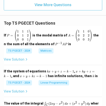
View More Questions
Top TS PGECET Questions
P
A
1
1
1
1
1
0
=
=
0
1
2
0
2
2
If
=
is the modal matrix of
=
the
P
A
\b
\b
0
0
1
0
0
3
eg
eg
−
1
P
n the sum of all the elements of
is
P
A
P
in
in
^
{p
{p
{-
TS PGECET - 2024
Matrices
m
m
1}
at
at
A
View Solution
ri
ri
P
x}
x}
1
1
k
x
If the system of equations
+
+
=
−
1
,
+
+
=
k
x
y
z
k
x
k
y
z
&
&
x
+
x
k
−
1
, and
+
+
=
−
1
has infinite solutions, then
is
k
1
x
y
k
z
k
1
k
+
k
+
&
&
y
y
y
TS PGECET - 2024
Linear Programming
1
0
+
+
+
\\
\\
z
z
k
View Solution
0
0
=
=
z
&
&
k
k
=
1
2
-
-
k
2
2
2
\i
&
&
The value of the integral
(
2
−
)
+
(
+
)
wher
∫
x
y
x
d
x
x
y
d
y
1
1
C
-