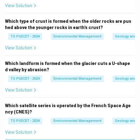
View Solution
Which type of crust is formed when the older rocks are pus
hed above the younger rocks in earth's crust?
TS PGECET - 2024
Environmental Management
Geology and G
View Solution
Which landform is formed when the glacier cuts a U-shape
d valley by abrasion?
TS PGECET - 2024
Environmental Management
Geology and G
View Solution
Which satellite series is operated by the French Space Age
ncy (CNES)?
TS PGECET - 2024
Environmental Management
Geology and G
View Solution