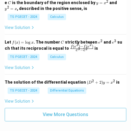
n
2
2
2
C
y
y
e
is the boundary of the region enclosed by
=
and
C
y
x
1
t_
\\
\\
=
^
2
=
, described in the positive sense, is
y
x
C
0
0
x
2
(2
&
&
^
=
TS PGECET - 2024
Calculus
x
0
0
2
x
y
&
&
View Solution
-
1
3
x
\e
\e
^
n
n
2
3
f
C
e
e
Let
(
)
=
l
o
g
. The number
strictly between
and
su
2)
f
x
x
C
e
e
d
d
3
2
(x)
^
^
(
)
−
(
)
\,
\fr
f
e
f
e
{p
{p
ch that its reciprocal is equal to
is
3
2
−
e
e
=
2
3
d
ac
m
m
\l
x
{f
at
TS PGECET - 2024
Calculus
at
og
+
(e^
ri
ri
x
(x
3)
x}
x}
View Solution
^
- f
2
(e^
+
2)}
2
2
(D
The solution of the differential equation
(
+
2
)
=
is
D
y
x
y
{e
^2
^
^3
+
TS PGECET - 2024
Differential Equations
2)
- e
2)
\,
^
y
View Solution
d
2}
=
y
x^
View More Questions
2