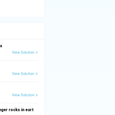
is
View Solution
View Solution
View Solution
ger rocks in eart