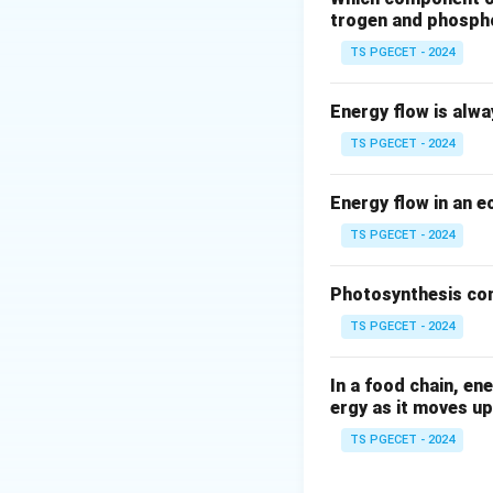
Fjords
are formed
trogen and phosph
inlets. As glaciers
TS PGECET - 2024
Given the options:
Energy flow is alw
Fjords
TS PGECET - 2024
Corris
Energy flow in an 
Aretes
TS PGECET - 2024
Butte
Photosynthesis con
The correct answe
TS PGECET - 2024
that create U-sha
In a food chain, en
Download Solutio
ergy as it moves up
TS PGECET - 2024