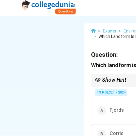
>
Exams
>
Envir
>
Which Landform Is 
Question:
Which landform is
Show Hint
Glaciers transform V
TS PGECET - 2024
plucking.
A
fjord
is a U-shaped
Fjords
Corries (cirques) ar
Arêtes are sharp rid
Buttes are erosional
Corris