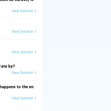
 deep, steep-sided
 fjord.
View Solution
View Solution
View Solution
rate by?
glacial processes
View Solution
 happens to the en
View Solution