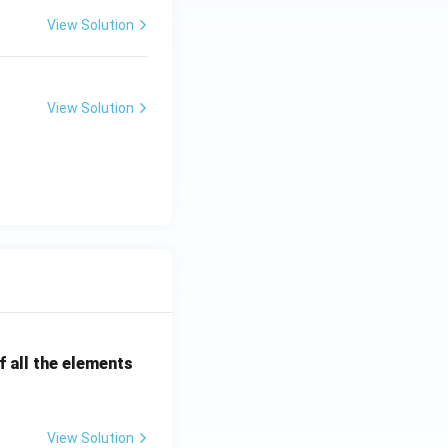
View Solution
View Solution
 all the elements
View Solution