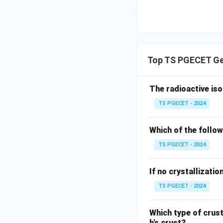
Top TS PGECET Ge
The radioactive iso
TS PGECET - 2024
Which of the follow
TS PGECET - 2024
If no crystallizatio
TS PGECET - 2024
Which type of crus
h's crust?