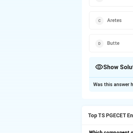
Aretes
Butte
Show Solu
The Correct Opt
Was this answer h
Solution and E
Glaciers are power
abrasion. When a g
Top TS PGECET En
valley walls and f
is a hallmark of gl
Which component of 