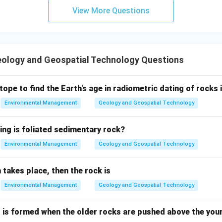
View More Questions
ology and Geospatial Technology Questions
tope to find the Earth's age in radiometric dating of rocks 
Environmental Management
Geology and Geospatial Technology
ing is foliated sedimentary rock?
Environmental Management
Geology and Geospatial Technology
n takes place, then the rock is
Environmental Management
Geology and Geospatial Technology
t is formed when the older rocks are pushed above the youn