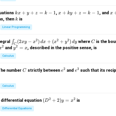
{p
m
k
+
+
=
−
1
x
+
+
=
−
1
x
quations
,
, and
k
x
y
z
k
x
k
y
z
k
x
at
x
+
+
k
ns, then
is
k
ri
+
k
y
x}
Linear Programming
y
y
+
1
+
+
k
&
2
2
2
\i
(
2
−
)
+
(
+
)
C
∫
tegral
where
is the bou
x
y
x
d
x
x
y
d
y
C
z
z
z
1
C
2
2
n
y
=
and
, described in the positive sense, is
x
y
=
x
=
=
&
t_
^
k
k
k
0
Calculus
C
2
-
-
-
\\
(2
=
1
1
1
0
2
3
C
e
e
The number
strictly between
and
such that its recip
C
e
e
x
x
&
^
^
y
2
2
3
-
&
Calculus
x
2
^
\\
2
2
(D
(
+
2
)
=
 differential equation
is
2)
D
y
x
0
^2
\,
&
Differential Equations
+
d
0