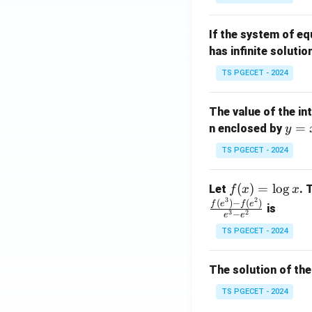
{p
{-
m
1}
If the system of e
at
A
has infinite solutio
ri
P
x}
TS PGECET - 2024
1
&
The value of the in
1
y
=
n enclosed by
y
&
=
1
TS PGECET - 2024
x
\\
^
0
f
(
)
=
l
o
g
Let
. 
f
x
x
2
&
3
2
(x)
(
)
−
(
)
f
e
f
e
is
1
3
2
−
e
e
=
&
TS PGECET - 2024
\l
2
og
\\
x
The solution of the
0
&
TS PGECET - 2024
0