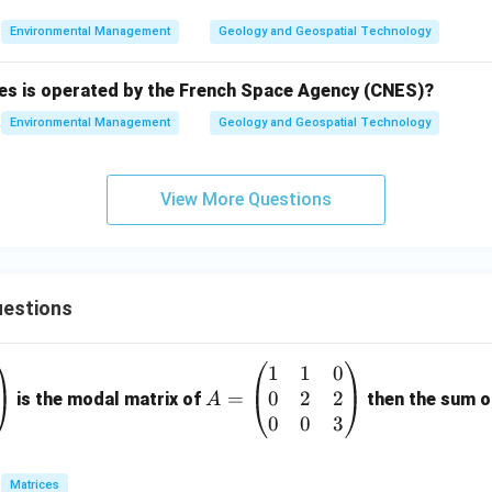
Environmental Management
Geology and Geospatial Technology
ries is operated by the French Space Agency (CNES)?
Environmental Management
Geology and Geospatial Technology
View More Questions
estions
1
1
0
A
0
2
2
=
=
is the modal matrix of
then the sum of
A
\b
0
0
3
eg
in
Matrices