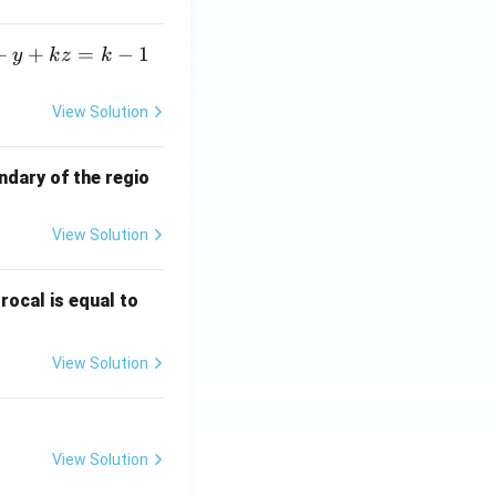
+
+
=
−
1
y
k
z
k
View Solution
ndary of the regio
View Solution
\fr
rocal is equal to
ac
{f
View Solution
(e^
3)
- f
(e^
View Solution
2)}