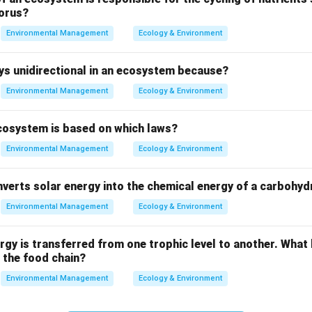
 when these glacial valleys are submerged by the sea, creating
orus?
 retreat, the sea floods into the depression, transforming it into a
Environmental Management
Ecology & Environment
ays unidirectional in an ecosystem because?
Environmental Management
Ecology & Environment
ecosystem is based on which laws?
Environmental Management
Ecology & Environment
verts solar energy into the chemical energy of a carbohyd
r is
Fjords
. This is because they are specifically the result of 
Environmental Management
Ecology & Environment
ped valleys which become flooded by seawater.
ergy is transferred from one trophic level to another. What
n in PDF
 the food chain?
Environmental Management
Ecology & Environment