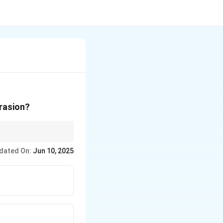
brasion?
e abrasion and
dated On:
Jun 10, 2025
d.