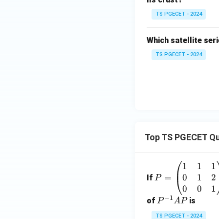
TS PGECET - 2024
Which satellite se
TS PGECET - 2024
Top TS PGECET Qu
1
1
1
P
0
1
2
=
=
If
P
\b
0
0
1
−
1
eg
P
of
is
P
A
P
in
^
TS PGECET - 2024