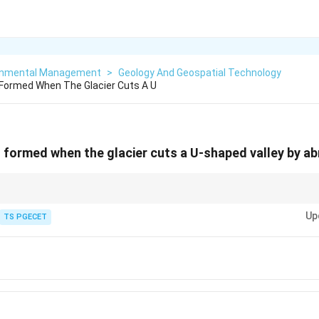
onmental Management
>
Geology And Geospatial Technology
Formed When The Glacier Cuts A U
 formed when the glacier cuts a U-shaped valley by a
-shaped river valleys into
U-shaped valleys
through erosion processes lik
Up
TS PGECET
 glacial valley that has been inundated by the sea after the glacier retreate
e armchair-shaped hollows at the head of a glacier.
ges between glacial valleys or cirques.
 landforms typically found in arid regions.