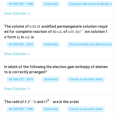
AP EAPCET - 1998
Chemistry
Quantum Mechanical Model of 
Alkyl halide + KCN → substitution occurs via carbon
end of cyanide:
View Solution
−
+
R-X + KCN \rightarrow R-CN
→
−
R
X
K
CN
R
CN
0.
The volume of
0.02
acidified permanganate solution requir
M
0
−
6
0.0
ed for complete reaction of
60
of
0.01
ion solution t
So, X = CN.
m
L
M
I
2
0
1\,
I
m
o form
in
is
2
I
m
L
\,
\,
MI
_
L
M
m
^
2
Step 2:
AP EAPCET - 2019
Formation of Y.
Chemistry
Stoichiometry and Stoichiometric
L
{-}
Another nucleophilic substitution with KCN also gives
View Solution
nitrile due to same bonding preference. So, Y = CN.
In which of the following the election gain enthalpy of elemen
Step 3:
Conclusion.
ts is correctly arranged?
C
≡
Both products contain
bond in nitrile form.
C
N
AP EAPCET - 2019
Chemistry
Trends in periodic table
\equiv
\boxed{CN, CN}
,
N
CN
CN
View Solution
−
2
−
\text
{{\te
The radii of
F,
F
O
and
O
are in the order
Download Solution in PDF
{F,}
xt
{{\t
{O}}
AP EAPCET - 1998
Chemistry
Trends in periodic table
ext
^{2