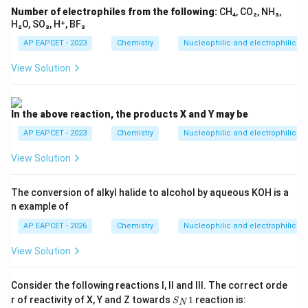
Number of electrophiles from the following:
CH₄, CO₂, NH₃,
H₂O, SO₃, H⁺, BF₃
AP EAPCET - 2023
Chemistry
Nucleophilic and electrophilic su
View Solution
In the above reaction, the products X and Y may be
AP EAPCET - 2023
Chemistry
Nucleophilic and electrophilic su
View Solution
The conversion of alkyl halide to alcohol by aqueous KOH is a
n example of
AP EAPCET - 2026
Chemistry
Nucleophilic and electrophilic su
View Solution
Consider the following reactions I, II and III. The correct orde
S_
r of reactivity of X, Y and Z towards
1
reaction is:
S
N