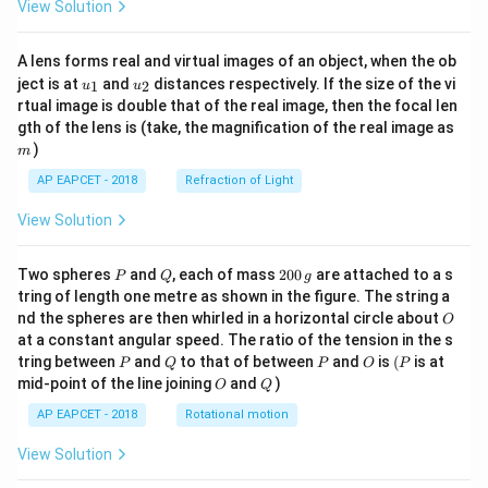
View Solution
A lens forms real and virtual images of an object, when the ob
u_
u_
ject is at
and
distances respectively. If the size of the vi
1
2
u
u
{1}
{2}
rtual image is double that of the real image, then the focal len
m
gth of the lens is (take, the magnification of the real image as
)
m
AP EAPCET - 2018
Refraction of Light
View Solution
P
Q
2
Two spheres
and
, each of mass
200
are attached to a s
P
Q
g
0
tring of length one metre as shown in the figure. The string a
0
O
nd the spheres are then whirled in a horizontal circle about
O
\,
at a constant angular speed. The ratio of the tension in the s
g
P
Q
P
O
(P
tring between
and
to that of between
and
is
(
is at
P
Q
P
O
P
O
Q
mid-point of the line joining
and
)
O
Q
AP EAPCET - 2018
Rotational motion
View Solution