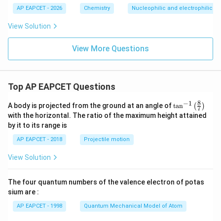
{N}
1
AP EAPCET - 2026
Chemistry
Nucleophilic and electrophilic su
View Solution
View More Questions
Top AP EAPCET Questions
8
−
1
\ta
A body is projected from the ground at an angle of
t
a
n
(
)
7
n^
with the horizontal. The ratio of the maximum height attained
{-
by it to its range is
1}
\lef
AP EAPCET - 2018
Projectile motion
t(
\fr
View Solution
ac
{8}
{7}
The four quantum numbers of the valence electron of potas
\ri
gh
sium are :
t)
AP EAPCET - 1998
Quantum Mechanical Model of Atom