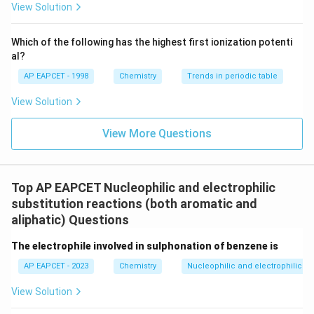
{F}}
-}}
View Solution
^
{-}}
\text
Which of the following has the highest first ionization potenti
{O}
al?
AP EAPCET - 1998
Chemistry
Trends in periodic table
View Solution
View More Questions
Top AP EAPCET Nucleophilic and electrophilic
substitution reactions (both aromatic and
aliphatic) Questions
The electrophile involved in sulphonation of benzene is
AP EAPCET - 2023
Chemistry
Nucleophilic and electrophilic su
View Solution