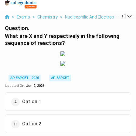
...
+
1
>
Exams
>
Chemistry
>
Nucleophilic And Electrophilic Subst
Question.
What are X and Y respectively in the following
sequence of reactions?
AP EAPCET - 2026
AP EAPCET
Updated On:
Jun 9, 2026
Option 1
Option 2