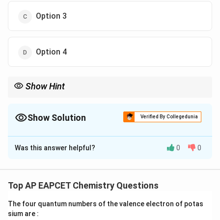
Option 3
Option 4
Show Hint
KCN gives alkyl cyanides (R–CN), while AgCN tends to give
isocyanides (R–NC).
Show Solution
Verified By Collegedunia
The Correct Option is
C
Was this answer helpful?
0
0
Solution and Explanation
−
CN^-
Concept:
Cyanide ion (
) is ambidentate, but in
C
N
nucleophilic substitution reactions with alkyl halides, it
Top AP EAPCET Chemistry Questions
R-
−
predominantly forms alkyl nitriles (
).
R
CN
CN
The four quantum numbers of the valence electron of potas
sium are :
Step 1:
Formation of X.