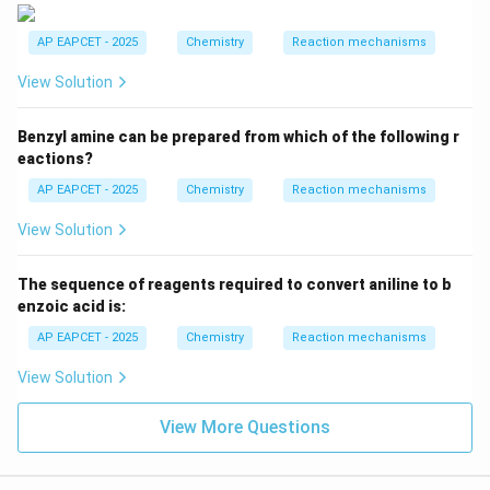
Option (4) makes Y Salicylaldehyde (o-
AP EAPCET - 2025
Chemistry
Reaction mechanisms
Hydroxybenzaldehyde).
Salicylic acid is COOH, Gattermann-Koch gives CHO.
View Solution
Salicylaldehyde is formylation at ortho.
The most standard interpretations are: - Diazonium
Benzyl amine can be prepared from which of the following r
\rightarrow
→
salt + Ethanol
Benzene (reduction).
eactions?
_3
\rightarro
→
- Benzene + CO/HCl/AlCl
(Gattermann-Koch)
3
AP EAPCET - 2025
Chemistry
Reaction mechanisms
Benzaldehyde.
View Solution
This makes X=Benzene, Y=Benzaldehyde.
The sequence of reagents required to convert aniline to b
Download Solution in PDF
enzoic acid is:
AP EAPCET - 2025
Chemistry
Reaction mechanisms
View Solution
View More Questions