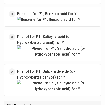
Benzene for P1, Benzoic acid for Y
Phenol for P1, Salicylic acid (o-
Hydroxybenzoic acid) for Y
Phenol for P1, Salicylaldehyde (o-
Hydroxybenzaldehyde) for Y