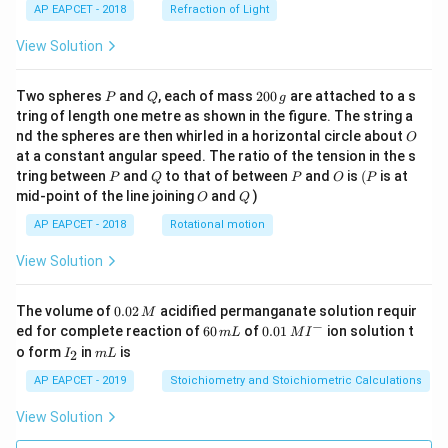
AP EAPCET - 2018
Refraction of Light
View Solution
P
Q
2
Two spheres
and
, each of mass
200
are attached to a s
P
Q
g
0
tring of length one metre as shown in the figure. The string a
0
O
nd the spheres are then whirled in a horizontal circle about
O
\,
at a constant angular speed. The ratio of the tension in the s
g
P
Q
P
O
(P
tring between
and
to that of between
and
is
(
is at
P
Q
P
O
P
O
Q
mid-point of the line joining
and
)
O
Q
AP EAPCET - 2018
Rotational motion
View Solution
0.
The volume of
0.02
acidified permanganate solution requir
M
0
−
6
0.0
ed for complete reaction of
60
of
0.01
ion solution t
m
L
M
I
2
0
1\,
I
m
o form
in
is
2
I
m
L
\,
\,
MI
_
L
M
m
^
2
AP EAPCET - 2019
Stoichiometry and Stoichiometric Calculations
L
{-}
View Solution