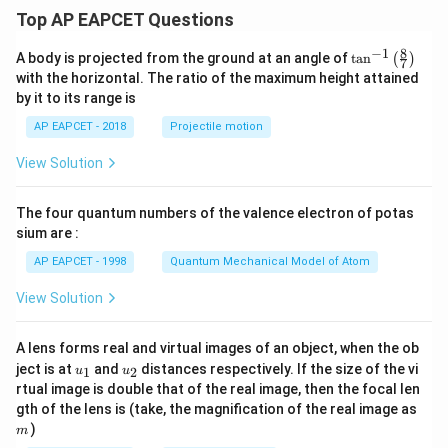
Top AP EAPCET Questions
8
−
1
\ta
A body is projected from the ground at an angle of
t
a
n
(
)
7
n^
with the horizontal. The ratio of the maximum height attained
{-
by it to its range is
1}
\lef
AP EAPCET - 2018
Projectile motion
t(
\fr
View Solution
ac
{8}
{7}
The four quantum numbers of the valence electron of potas
\ri
gh
sium are :
t)
AP EAPCET - 1998
Quantum Mechanical Model of Atom
View Solution
A lens forms real and virtual images of an object, when the ob
u_
u_
ject is at
and
distances respectively. If the size of the vi
1
2
u
u
{1}
{2}
rtual image is double that of the real image, then the focal len
m
gth of the lens is (take, the magnification of the real image as
)
m