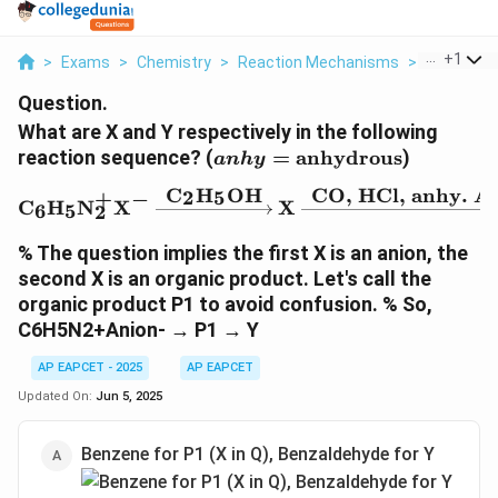
...
+
1
>
Exams
>
Chemistry
>
Reaction Mechanisms
>
What Are X
Question.
What are X and Y respectively in the following
anhy =
reaction sequence? (
=
anhydrous
)
anh
y
\text{anhydrous}
C
H
OH
CO, HCl, anhy. A
2
5
+
−
\text{C}_6\text{H}_5\t
C
H
N
X
X
6
5
2
% The question implies the first X is an anion, the
second X is an organic product. Let's call the
organic product P1 to avoid confusion. % So,
C6H5N2+Anion- → P1 → Y
AP EAPCET - 2025
AP EAPCET
Updated On:
Jun 5, 2025
Benzene for P1 (X in Q), Benzaldehyde for Y