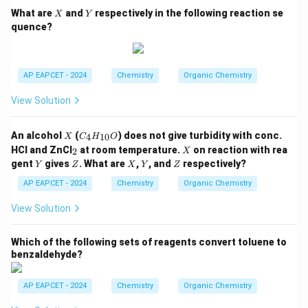
H,
X
Y
What are
and
respectively in the following reaction se
X
Y
-
quence?
N
H
C
_2
H
AP EAPCET - 2024
Chemistry
Organic Chemistry
_
5,
View Solution
-C
O
O
X
C
An alcohol
(
) does not give turbidity with conc.
4
10
X
C
H
O
C
_4
_
X
H
HCl and ZnCl
at room temperature.
on reaction with rea
2
X
H
2
_
Y
Z
X
Y
Z
gent
gives
. What are
,
, and
respectively?
Y
Z
_
X
Y
Z
3,
{1
-C
AP EAPCET - 2024
Chemistry
Organic Chemistry
0}
H
O
_3
View Solution
Which of the following sets of reagents convert toluene to
benzaldehyde?
AP EAPCET - 2024
Chemistry
Organic Chemistry