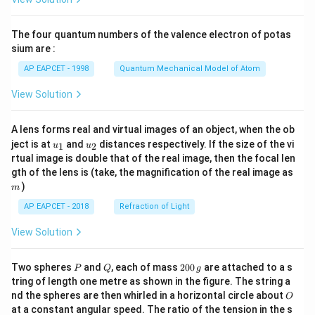
ac
{8}
{7}
The four quantum numbers of the valence electron of potas
\ri
gh
sium are :
t)
AP EAPCET - 1998
Quantum Mechanical Model of Atom
View Solution
A lens forms real and virtual images of an object, when the ob
u_
u_
ject is at
and
distances respectively. If the size of the vi
1
2
u
u
{1}
{2}
rtual image is double that of the real image, then the focal len
m
gth of the lens is (take, the magnification of the real image as
)
m
AP EAPCET - 2018
Refraction of Light
View Solution
P
Q
2
Two spheres
and
, each of mass
200
are attached to a s
P
Q
g
0
tring of length one metre as shown in the figure. The string a
0
O
nd the spheres are then whirled in a horizontal circle about
O
\,
at a constant angular speed. The ratio of the tension in the s
g