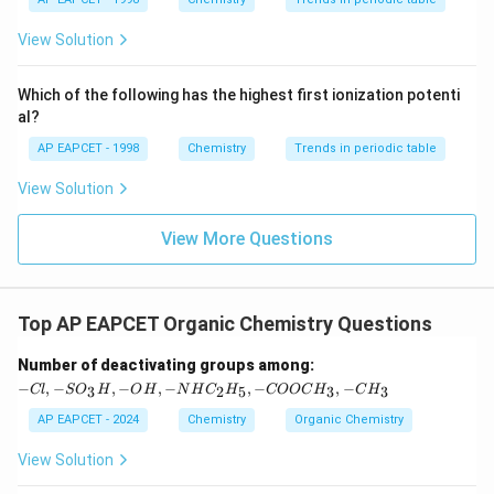
{{\t
{O}}
matching Option (3). Hence:
ext
^{2
{F}}
-}}
View Solution
\boxed{\text{Correct Answer: (
^
Correct Answer: (3)
{-}}
\text
Which of the following has the highest first ionization potenti
{O}
al?
Download Solution in PDF
AP EAPCET - 1998
Chemistry
Trends in periodic table
View Solution
View More Questions
Top AP EAPCET Organic Chemistry Questions
-C
Number of deactivating groups among:
l,
−
,
−
,
−
,
−
,
−
,
−
3
2
5
3
3
Cl
S
O
H
O
H
N
H
C
H
COOC
H
C
H
-S
O
AP EAPCET - 2024
Chemistry
Organic Chemistry
_3
H,
View Solution
-
O