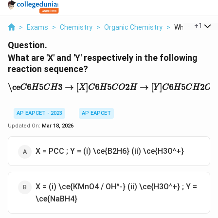
...
+
1
>
Exams
>
Chemistry
>
Organic Chemistry
>
What Are X An
Question.
What are 'X' and 'Y' respectively in the following
reaction sequence?
\ce
C
6
H
5
C
H
3
→
[
X
]
C
6
H
5
C
O
2
H
→
[
Y
]
C
6
H
5
C
H
2
O
H
\ce
6
5
3
→
[
]
6
5
2
→
[
]
6
5
2
C
H
C
H
X
C
H
C
O
H
Y
C
H
C
H
O
AP EAPCET - 2023
AP EAPCET
Updated On:
Mar 18, 2026
X = PCC ; Y = (i) \ce{B2H6} (ii) \ce{H3O^+}
X = (i) \ce{KMnO4 / OH^-} (ii) \ce{H3O^+} ; Y =
\ce{NaBH4}