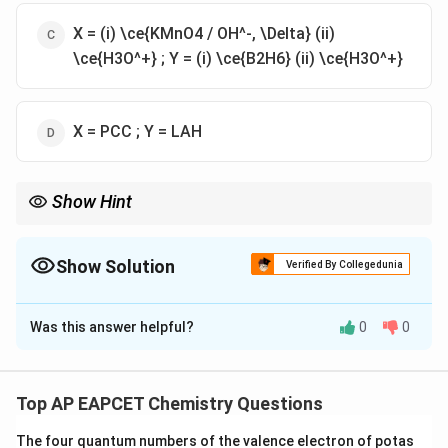
X = (i) \ce{KMnO4 / OH^-, \Delta} (ii)
\ce{H3O^+} ; Y = (i) \ce{B2H6} (ii) \ce{H3O^+}
X = PCC ; Y = LAH
Show Hint
Oxidation of alkyl benzenes to benzoic acid is done using hot
\ce{KMnO4} in basic medium followed by acidification.
Reduction of carboxylic acids to alcohols can be done using
Show Solution
Verified By Collegedunia
\ce{B2H6}/\ce{H3O^+} or LAH.
The Correct Option is
C
Was this answer helpful?
0
0
Solution and Explanation
Step-by-step analysis:
(A) The initial compound is \ce{C6H5CH3} (toluene).
Top AP EAPCET Chemistry Questions
The goal is to first oxidize the methyl group to a
The four quantum numbers of the valence electron of potas
carboxylic acid group (benzoic acid).