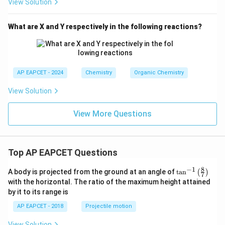
View Solution
What are X and Y respectively in the following reactions?
AP EAPCET - 2024
Chemistry
Organic Chemistry
View Solution
View More Questions
Top AP EAPCET Questions
8
−
1
\ta
A body is projected from the ground at an angle of
t
a
n
(
)
7
n^
with the horizontal. The ratio of the maximum height attained
{-
by it to its range is
1}
\lef
AP EAPCET - 2018
Projectile motion
t(
\fr
View Solution