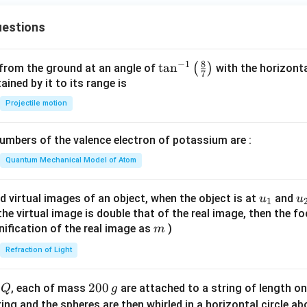
H
_
estions
3
8
−
1
\ta
t
a
n
(
)
 from the ground at an angle of
with the horizonta
7
n^
ned by it to its range is
{-
Projectile motion
1}
\lef
mbers of the valence electron of potassium are :
t(
\fr
Quantum Mechanical Model of Atom
ac
{8}
u_
u
d virtual images of an object, when the object is at
and
u
u
1
{7}
{1}
{
f the virtual image is double that of the real image, then the fo
\ri
m
nification of the real image as
)
m
gh
Refraction of Light
t)
Q
2
200
d
, each of mass
are attached to a string of length o
Q
g
0
tring and the spheres are then whirled in a horizontal circle a