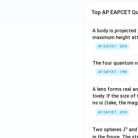
Top AP EAPCET Qu
A body is projected
maximum height attai
AP EAPCET - 2018
The four quantum nu
AP EAPCET - 1998
A lens forms real an
tively. If the size o
ns is (take, the mag
AP EAPCET - 2018
P
Two spheres
an
P
in the figure. The s