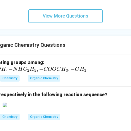
−
OH^-
 contrary to the basic medium indicated by
.
O
H
ggests propanoic acid.
View More Questions
n in PDF
ganic Chemistry Questions
-
ating groups among:
,
−
,
−
C
,
−
O
H
N
H
C
H
COOC
H
C
H
2
5
3
3
l,
Chemistry
Organic Chemistry
-S
O
respectively in the following reaction sequence?
_
3
H,
-
Chemistry
Organic Chemistry
O
H,