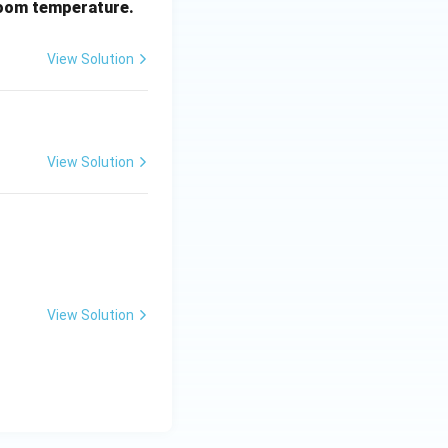
oom temperature.
View Solution
View Solution
View Solution