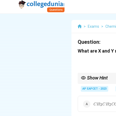
>
Exams
>
Chemi
Question:
What are X and Y 
Show Hint
Recognize that the reac
AP EAPCET - 2023
oxidized to carboxylat
CH_3CH_2
3
2
C
H
C
H
C