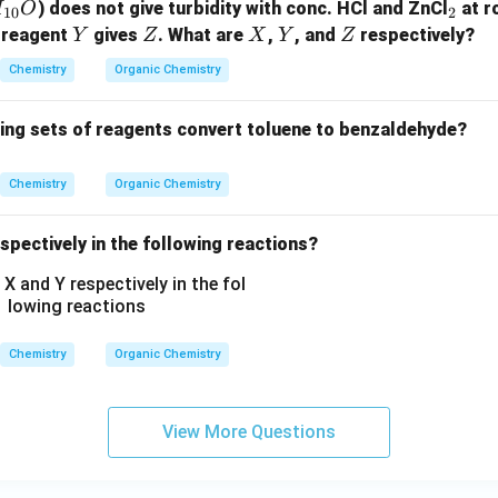
_
) does not give turbidity with conc. HCl and ZnCl
at r
H
O
10
2
-
2
Y
Z
X
Y
Z
 reagent
gives
. What are
,
, and
respectively?
Y
Z
X
Y
Z
N
H
Chemistry
Organic Chemistry
C
_
wing sets of reagents convert toluene to benzaldehyde?
2
H
Chemistry
Organic Chemistry
_
5,
spectively in the following reactions?
-
C
O
O
C
Chemistry
Organic Chemistry
H
_
3,
View More Questions
-
C