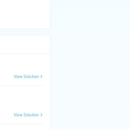
View Solution
View Solution