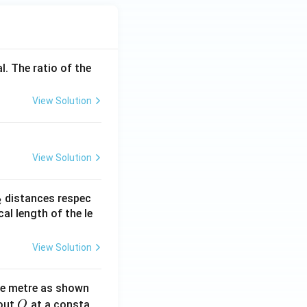
l. The ratio of the
View Solution
View Solution
_
distances respec
2
2}
cal length of the le
View Solution
ne metre as shown
O
bout
at a consta
O