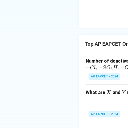
{-}}
acidic conditions,
\text
Option (C) also su
{O}
Download Solutio
Top AP EAPCET Or
Number of deactiv
−
,
−
,
−
Cl
S
O
H
3
AP EAPCET - 2024
X
Y
What are
and
X
Y
AP EAPCET - 2024