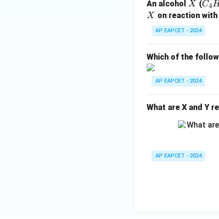
X
C
An alcohol
(
X
C
4
_4
X
on reaction with
X
H
AP EAPCET - 2024
_
{1
Which of the follo
0}
O
AP EAPCET - 2024
What are X and Y re
AP EAPCET - 2024