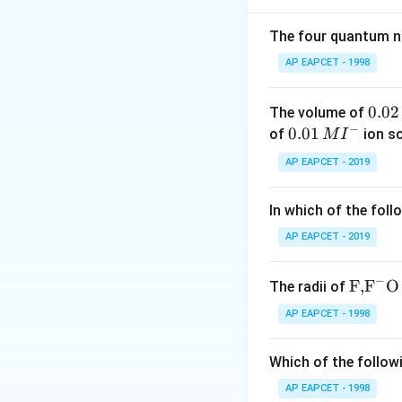
some ketones wi
In Fehling's test,
The four quantum nu
solution in basic 
AP EAPCET - 1998
The copper(II) ion
The balanced ionic
0.
0.02
The volume of
can be generalized
−
0
0.0
0.01
of
ion s
M
I
2
1\,
AP EAPCET - 2019
\,
MI
R
In our case,
M
is
^
R
In which of the foll
CH
{-}
So, propanal (
C
H
ions are reduced t
AP EAPCET - 2019
Therefore, X is th
−
This corresponds t
\text
F,
F
O
The radii of
Note that option 
{F,}
AP EAPCET - 1998
{{\t
reduction of coppe
ext
While this can hap
Which of the followi
{F}}
test typically res
^
AP EAPCET - 1998
Option (A) sugges