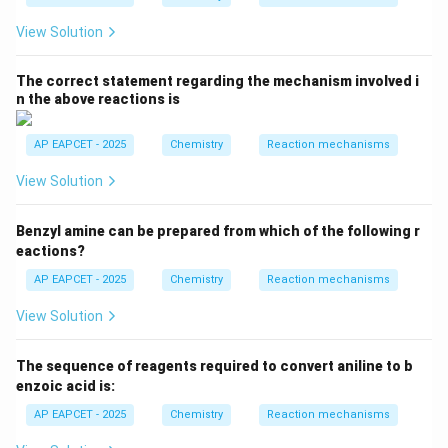
View Solution
The correct statement regarding the mechanism involved i
n the above reactions is
AP EAPCET - 2025
Chemistry
Reaction mechanisms
View Solution
Benzyl amine can be prepared from which of the following r
eactions?
AP EAPCET - 2025
Chemistry
Reaction mechanisms
View Solution
The sequence of reagents required to convert aniline to b
enzoic acid is:
AP EAPCET - 2025
Chemistry
Reaction mechanisms