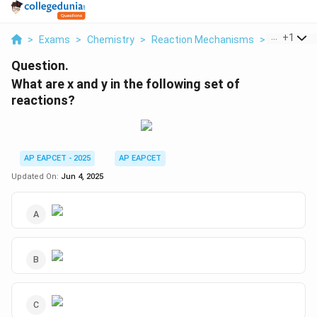
...
+
1
>
Exams
>
Chemistry
>
Reaction Mechanisms
>
What Are X
Question.
What are x and y in the following set of
reactions?
AP EAPCET - 2025
AP EAPCET
Updated On:
Jun 4, 2025