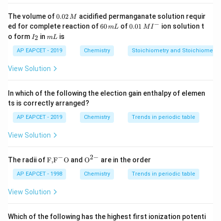
_2
(y = NH
)
2
0.
The volume of
0.02
acidified permanganate solution requir
M
0
−
6
0.0
ed for complete reaction of
60
of
0.01
ion solution t
m
L
M
I
2
Download Solution in PDF
0
1\,
I
m
o form
in
is
2
I
m
L
\,
\,
MI
_
L
M
m
^
2
AP EAPCET - 2019
Chemistry
Stoichiometry and Stoichiometric
L
{-}
View Solution
In which of the following the election gain enthalpy of elemen
ts is correctly arranged?
AP EAPCET - 2019
Chemistry
Trends in periodic table
View Solution
−
2
−
\text
{{\te
The radii of
F,
F
O
and
O
are in the order
{F,}
xt
{{\t
{O}}
AP EAPCET - 1998
Chemistry
Trends in periodic table
ext
^{2
{F}}
-}}
View Solution
^
{-}}
\text
Which of the following has the highest first ionization potenti