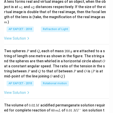
A lens forms real and virtual images of an object, when the ob
u_
u_
ject is at
and
distances respectively. If the size of the vi
1
2
u
u
{1}
{2}
rtual image is double that of the real image, then the focal len
m
gth of the lens is (take, the magnification of the real image as
)
m
AP EAPCET - 2018
Refraction of Light
View Solution
P
Q
2
Two spheres
and
, each of mass
200
are attached to a s
P
Q
g
0
tring of length one metre as shown in the figure. The string a
0
O
nd the spheres are then whirled in a horizontal circle about
O
\,
at a constant angular speed. The ratio of the tension in the s
g
P
Q
P
O
(P
tring between
and
to that of between
and
is
(
is at
P
Q
P
O
P
O
Q
mid-point of the line joining
and
)
O
Q
AP EAPCET - 2018
Rotational motion
View Solution
0.
The volume of
0.02
acidified permanganate solution requir
M
0
−
6
0.0
ed for complete reaction of
60
of
0.01
ion solution t
m
L
M
I
2