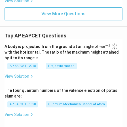
View Solution
View More Questions
Top AP EAPCET Questions
8
−
1
\ta
A body is projected from the ground at an angle of
t
a
n
(
)
7
n^
with the horizontal. The ratio of the maximum height attained
{-
by it to its range is
1}
\lef
AP EAPCET - 2018
Projectile motion
t(
\fr
View Solution
ac
{8}
{7}
The four quantum numbers of the valence electron of potas
\ri
gh
sium are :
t)
AP EAPCET - 1998
Quantum Mechanical Model of Atom
View Solution