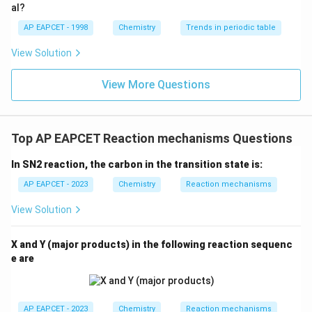
{O}
al?
AP EAPCET - 1998
Chemistry
Trends in periodic table
View Solution
View More Questions
Top AP EAPCET Reaction mechanisms Questions
In SN2 reaction, the carbon in the transition state is:
AP EAPCET - 2023
Chemistry
Reaction mechanisms
View Solution
X and Y (major products) in the following reaction sequenc
e are
AP EAPCET - 2023
Chemistry
Reaction mechanisms