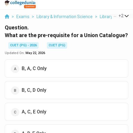
...
+
2
>
Exams
>
Library & Information Science
>
Library Networks
Question.
What are the pre-requisite for a Union Catalogue?
CUET (PG) - 2026
CUET (PG)
Updated On:
May 22, 2026
B, A, C Only
B, C, D Only
A, C, E Only