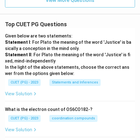
View More Questions
Top CUET PG Questions
Given below are two statements:
Statement I
: For Plato the meaning of the word 'Justice' is ba
sically a conception in the mind only.
Statement II
: For Plato the meaning of the word 'Justice' is fi
xed, mind-independently
In the light of the above statements, choose the correct ans
wer from the options given below:
CUET (PG) - 2023
Statements and Inferences
View Solution
What is the electron count of OS6CO182-?
CUET (PG) - 2023
coordination compounds
View Solution