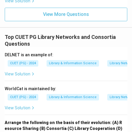
View Solution
View More Questions
Step 4:
Reject unrelated items.
List of prices of books and list of addresses of
publishers are not basic prerequisites for preparing a
Top CUET PG Library Networks and Consortia
union catalogue. Therefore, the correct set is:
Questions
,
A,\ C,\ E
,
A
C
E
DELNET is an example of:
CUET (PG) - 2024
Library & Information Science
Library Netwo
Download Solution in PDF
View Solution
WorldCat is maintained by:
CUET (PG) - 2024
Library & Information Science
Library Netwo
View Solution
Arrange the following on the basis of their evolution:
(A) R
esource Sharing
(B) Consortia
(C) Library Cooperation
(D)