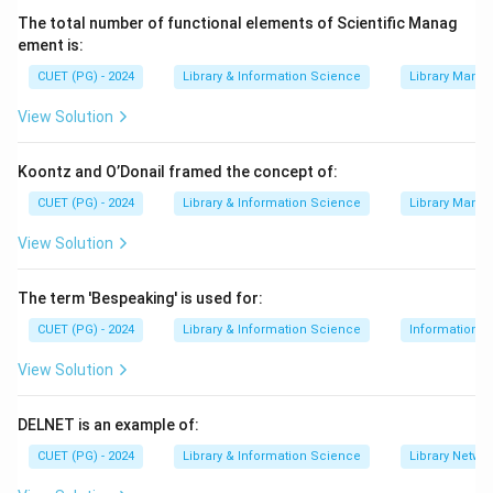
The total number of functional elements of Scientific Manag
=
Purpose of the Union Catalogue
A = \text{Purpose of the Union
A
ement is:
CUET (PG) - 2024
Library & Information Science
Library Mana
View Solution
Step 2:
Need for catalogue code.
Libraries participating in a union catalogue should
Koontz and O’Donail framed the concept of:
follow a common catalogue code. This maintains
CUET (PG) - 2024
Library & Information Science
Library Mana
uniformity in entries.
View Solution
=
Catalogue code to be followed
C = \text{Catalogue code to be 
C
The term 'Bespeaking' is used for:
CUET (PG) - 2024
Library & Information Science
Information S
Step 3:
Need for arrangement of entries.
View Solution
The arrangement of entries must also be decided so
that users can search the catalogue easily.
DELNET is an example of:
=
Arrangement of entries
E = \text{Arrangement of entri
E
CUET (PG) - 2024
Library & Information Science
Library Netwo