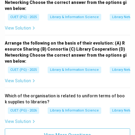
Networking
Choose the correct answer from the options gi
ven below:
CUET (PG) - 2025
Library & Information Science
Library Netwo
View Solution
Arrange the following on the basis of their evolution:
(A) R
esource Sharing
(B) Consortia
(C) Library Cooperation
(D)
Networking
Choose the correct answer from the options gi
ven below:
CUET (PG) - 2025
Library & Information Science
Library Netwo
View Solution
Which of the organisation is related to uniform terms of boo
k supplies to libraries?
CUET (PG) - 2026
Library & Information Science
Library Netwo
View Solution