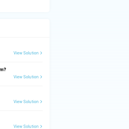
View Solution
om?
View Solution
View Solution
View Solution