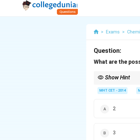
>
Exams
>
Chemi
Question:
What are the pos
Show Hint
Rule: Number of orbit
MHT CET - 2014
2
3