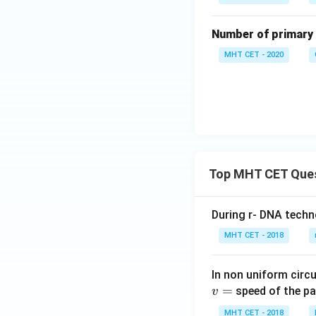
Number of primary 
MHT CET - 2020
Top MHT CET Que
During r- DNA techn
MHT CET - 2018
In non uniform circul
=
speed of the pa
v
MHT CET - 2018