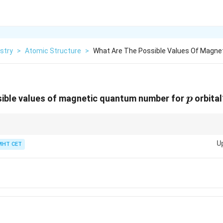
stry
>
Atomic Structure
>
What Are The Possible Values Of Magne
p
sible values of magnetic quantum number for
orbital
p
2l
als =
2
+
1
l
+
U
MHT CET
1