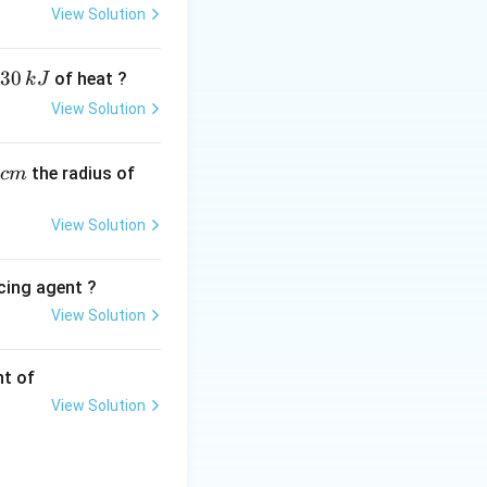
View Solution
30
of heat ?
k
J
View Solution
,
the radius of
c
m
View Solution
cing agent ?
View Solution
tions
nt of
View Solution