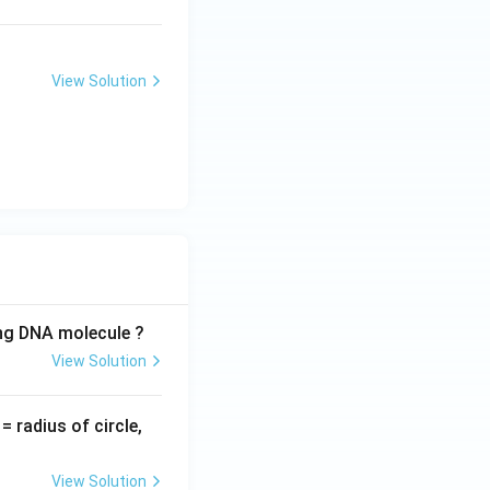
View Solution
ing DNA molecule ?
View Solution
v
= radius of circle,
=
View Solution