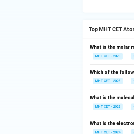
Download Solutio
Top MHT CET Atom
What is the molar m
MHT CET - 2025
Which of the follow
MHT CET - 2025
What is the molecu
MHT CET - 2025
What is the electro
MHT CET - 2024