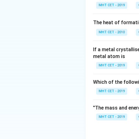
MHT CET - 2019
Step 1:
For p-orbit
The heat of formati
MHT CET - 2010
If a metal crystalli
Step 2:
Possible 
metal atom is
MHT CET - 2019
Which of the follow
Step 3:
Count val
MHT CET - 2019
"The mass and energ
MHT CET - 2019
Step 4:
Conclusio
Thus, there are 3 