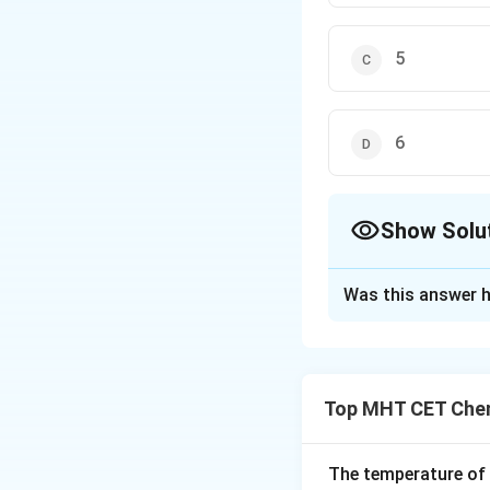
5
6
Show Solu
The Correct Opt
Was this answer h
Solution and E
Concept:
Magneti
Top MHT CET Chem
The temperature of