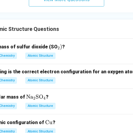
n in PDF
ic Structure Questions
_
)
ass of sulfur dioxide (SO
?
2
2)
Chemistry
Atomic Structure
ing is the correct electron configuration for an oxygen at
Chemistry
Atomic Structure
\te
Na
SO
lar mass of
?
2
4
xt
Chemistry
Atomic Structure
{N
a}
\t
Cu
nic configuration of
?
_2
ex
\te
Chemistry
Atomic Structure