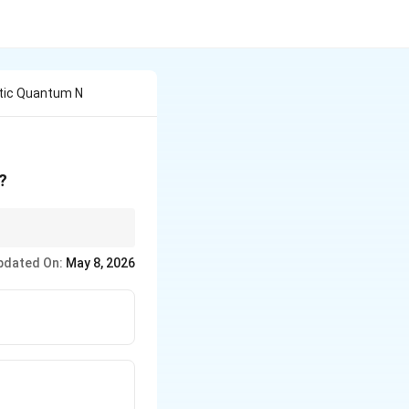
tic Quantum N
?
pdated On:
May 8, 2026