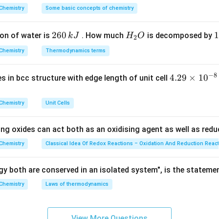
^
Chemistry
Some basic concepts of chemistry
{\c
al.
ir
2
260
H
1
1
=
l = 1
1
on of water is
. How much
is decomposed by
k
J
H
O
l
c}
2
6
_
3
C
Chemistry
Thermodynamics terms
0
2
0
\,
O
\
−
8
m_l
4.
4.29
×
1
0
ses in bcc structure with edge length of unit cell
values of
.
m
k
k
l
29
J
J
=
−
m_l = -1, 0, +1
1
,
0
,
+
1
m
\t
l
Chemistry
Unit Cells
i
m
ing oxides can act both as an oxidising agent as well as redu
es
ues.
10
Chemistry
Classical Idea Of Redox Reactions – Oxidation And Reduction Reac
^
Total
\text{Total} = 3
=
3
{-
y both are conserved in an isolated system", is the stateme
8}
Chemistry
Laws of thermodynamics
\,
c
n.
m
possible values.
Final Answer:
Option (B)
View More Questions