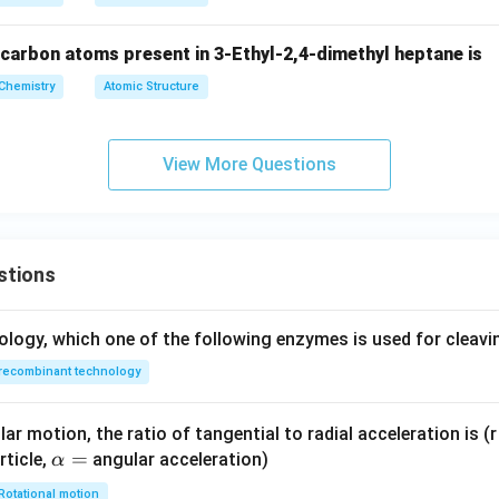
t
xt
{C
{S
carbon atoms present in 3-Ethyl-2,4-dimethyl heptane is
u}
O}
Chemistry
Atomic Structure
_4
View More Questions
stions
ology, which one of the following enzymes is used for cleav
recombinant technology
ar motion, the ratio of tangential to radial acceleration is (r 
\a
=
rticle,
angular acceleration)
α
lp
Rotational motion