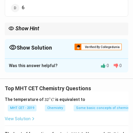
6
Show Hint
2l
Rule: Number of orbitals =
2
+
1
l
+
1
Show Solution
Verified By Collegedunia
The Correct Option is
B
Was this answer helpful?
0
0
Solution and Explanation
m_l
Concept:
Magnetic quantum number (
) depends on
m
Top MHT CET Chemistry Questions
l
l
azimuthal quantum number (
):
l
∘
32
The temperature of
3
2
is equivalent to
C
^
=
−
m_l = -l \text{ to } +l
to
+
m
l
l
l
{\c
MHT CET - 2019
Chemistry
Some basic concepts of chemistry
ir
c}
View Solution
C
Step 1:
For p-orbital.
2
H