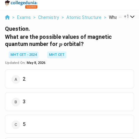
...
+
1
>
Exams
>
Chemistry
>
Atomic Structure
>
What Are The Po
Question.
What are the possible values of magnetic
p
quantum number for
orbital?
p
MHT CET - 2024
MHT CET
Updated On:
May 8, 2026
2
3
5