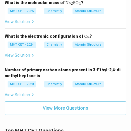
\te
What is the molecular mass of
Na
SO
?
2
4
xt
{N
MHT CET - 2025
Chemistry
Atomic Structure
a}
_2
View Solution
\te
xt
{S
\t
What is the electronic configuration of
Cu
?
O}
ex
_4
t
MHT CET - 2024
Chemistry
Atomic Structure
{C
u}
View Solution
Number of primary carbon atoms present in 3-Ethyl-2,4-di
methyl heptane is
MHT CET - 2020
Chemistry
Atomic Structure
View Solution
View More Questions
Top MHT CET Questions