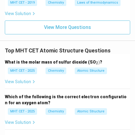
MHT CET - 2019
Chemistry
Laws of thermodynamics
Download Solution in PDF
View Solution
View More Questions
Top MHT CET Atomic Structure Questions
_
What is the molar mass of sulfur dioxide (SO
)
?
2
2)
MHT CET - 2025
Chemistry
Atomic Structure
View Solution
Which of the following is the correct electron configuratio
n for an oxygen atom?
MHT CET - 2025
Chemistry
Atomic Structure
View Solution