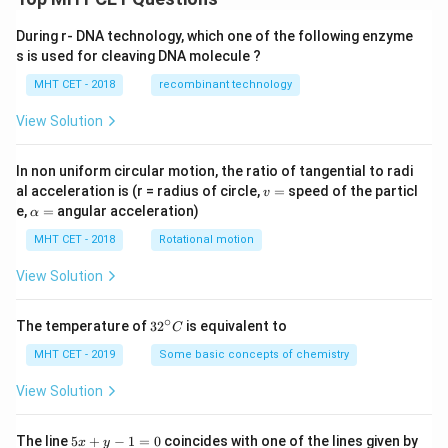
During r- DNA technology, which one of the following enzyme
s is used for cleaving DNA molecule ?
MHT CET - 2018
recombinant technology
View Solution
In non uniform circular motion, the ratio of tangential to radi
v
al acceleration is (r = radius of circle,
=
speed of the particl
v
=
\a
e,
=
angular acceleration)
α
lp
h
MHT CET - 2018
Rotational motion
a
=
View Solution
∘
32
The temperature of
3
2
is equivalent to
C
^
{\c
MHT CET - 2019
Some basic concepts of chemistry
ir
c}
View Solution
C
5
The line
5
+
−
1
=
0
coincides with one of the lines given by
x
y