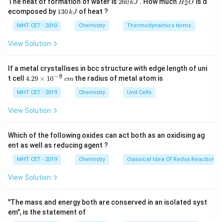
The heat of formation of water is
260
. How much
is d
2
k
J
H
O
6
_
1
ecomposed by
130
of heat ?
k
J
=
l = 1
1
0
2
l
3
\,
O
0
MHT CET - 2010
Chemistry
Thermodynamics terms
k
\,
J
k
View Solution
J
m_l
Step 2:
Possible values of
.
m
l
If a metal crystallises in bcc structure with edge length of uni
−
8
4.
t cell
4.29
×
1
0
the radius of metal atom is
=
−
m_l = -1, 0, +1
1
,
0
,
+
1
c
m
m
l
29
\t
MHT CET - 2019
Chemistry
Unit Cells
i
m
View Solution
es
Step 3:
Count values.
10
^
Which of the following oxides can act both as an oxidising ag
{-
Total
\text{Total} = 3
=
3
ent as well as reducing agent ?
8}
\,
MHT CET - 2019
Chemistry
Classical Idea Of Redox Reactions 
c
m
View Solution
Step 4:
Conclusion.
Thus, there are 3 possible values.
Final Answer:
"The mass and energy both are conserved in an isolated syst
Option (B)
em", is the statement of