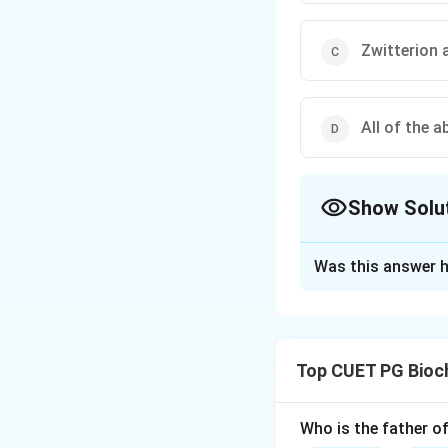
Zwitterion 
All of the a
Show Solu
The Correct Opt
Was this answer h
Solution and E
Step 1: Concept
−
COOH
) and b
Top CUET PG Bioc
exchange protons 
Step 2: Meaning
A
Who is the father o