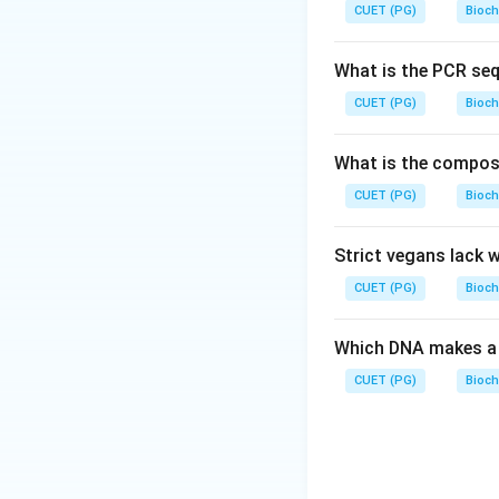
negatively charged
CUET (PG)
Bioch
Step 3: Analysis
*
What is the PCR se
CH
(
CH
)
−
C
3
CUET (PG)
Bioch
carboxylate group
base by acceptin
What is the composit
ammonium group lo
\rightar
→
CUET (PG)
proton
Option B
Bioch
act as either an ac
Strict vegans lack 
Step 4: Conclusi
CUET (PG)
Bioch
option D is the co
Which DNA makes a 
Download Solutio
CUET (PG)
Bioch