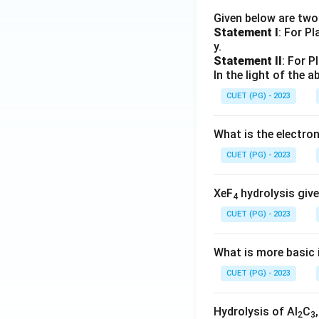
Given below are tw
Statement I
: For P
y.
Statement II
: For P
In the light of the
CUET (PG) - 2023
What is the electr
CUET (PG) - 2023
XeF
hydrolysis give
4
CUET (PG) - 2023
What is more basic i
CUET (PG) - 2023
Hydrolysis of Al
C
2
3