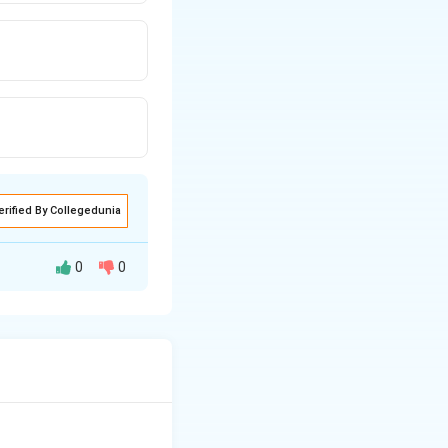
erified By Collegedunia
0
0
-
rboxyl groups (
\text{COOH}
ing solution, they
itively and