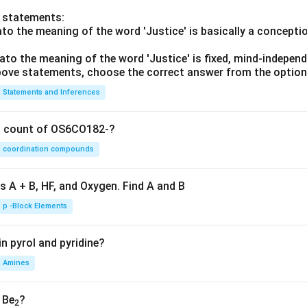
o statements:
lato the meaning of the word 'Justice' is basically a concepti
lato the meaning of the word 'Justice' is fixed, mind-independ
 above statements, choose the correct answer from the option
Statements and Inferences
on count of OS6CO182-?
coordination compounds
s A + B, HF, and Oxygen. Find A and B
p -Block Elements
n pyrol and pyridine?
Amines
, Be
?
2