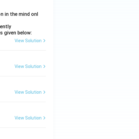
on in the mind onl
ently
s given below:
View Solution
View Solution
View Solution
View Solution