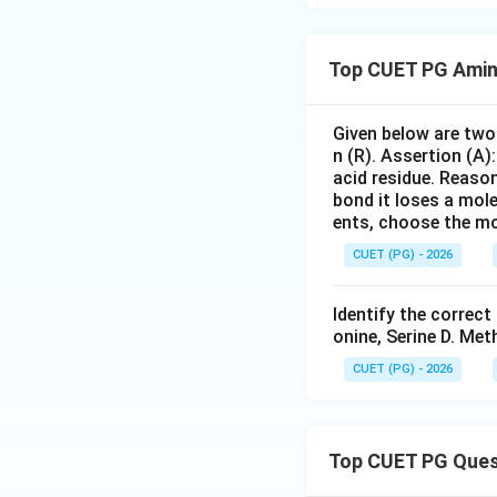
Top CUET PG Amin
Given below are two 
n (R). Assertion (A)
acid residue. Reaso
bond it loses a mole
ents, choose the mo
CUET (PG) - 2026
Identify the correct
onine, Serine D. Me
CUET (PG) - 2026
Top CUET PG Ques