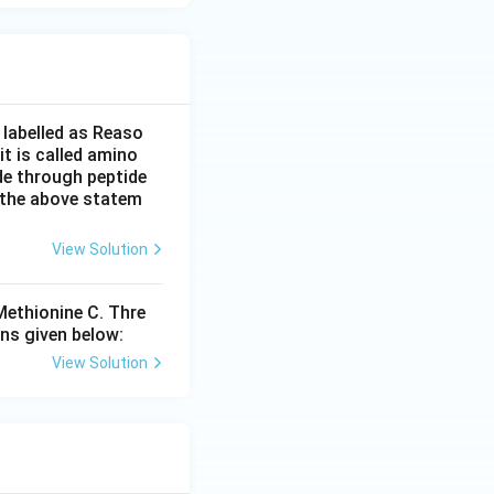
 labelled as Reaso
it is called amino
de through peptide
f the above statem
View Solution
 Methionine C. Thre
ns given below:
View Solution