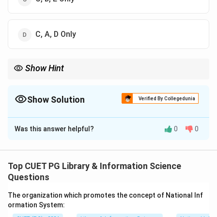
C, A, D Only
Show Hint
Union catalogue is one of the most important examples of
cooperative cataloguing.
Show Solution
Verified By Collegedunia
The Correct Option is
A
Was this answer helpful?
0
0
Solution and Explanation
Concept:
Cooperative cataloguing means sharing
cataloguing work among libraries to avoid duplication
Top CUET PG Library & Information Science
and save time.
Questions
The organization which promotes the concept of National Inf
Step 1:
Check Inter-Library Loan.
ormation System:
Inter-library loan is closely connected with library