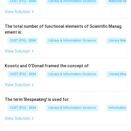
CUET (PG) - 2024
Library & Information Science
National Info
cooperation and shared bibliographic records.
View Solution
=
Related
A = \text{Related}
A
The total number of functional elements of Scientific Manag
ement is:
Step 2:
Check Union Catalogue.
CUET (PG) - 2024
Library & Information Science
Library Mana
Union catalogue is a major product of cooperative
View Solution
cataloguing. It shows holdings of many libraries
together.
Koontz and O’Donail framed the concept of:
=
Related
C = \text{Related}
C
CUET (PG) - 2024
Library & Information Science
Library Mana
View Solution
The term 'Bespeaking' is used for:
Step 3:
Check Preparation of Bibliographies.
Preparation of bibliographies can be done
CUET (PG) - 2024
Library & Information Science
Information S
cooperatively by libraries and information centres.
View Solution
=
Related
E = \text{Related}
E