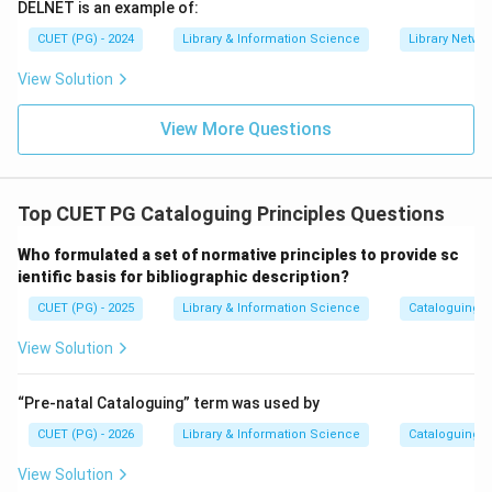
DELNET is an example of:
CUET (PG) - 2024
Library & Information Science
Library Netwo
Step 4:
Reject unrelated options.
View Solution
Reading awareness and unique user ID are not standard
View More Questions
areas of cooperative cataloguing. Therefore, the
correct answer is:
,
A,\ C,\ E
,
A
C
E
Top CUET PG Cataloguing Principles Questions
Who formulated a set of normative principles to provide sc
Download Solution in PDF
ientific basis for bibliographic description?
CUET (PG) - 2025
Library & Information Science
Cataloguing P
View Solution
“Pre-natal Cataloguing” term was used by
CUET (PG) - 2026
Library & Information Science
Cataloguing P
View Solution