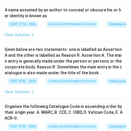
A name assumed by an author to conceal or obscure his or h
er identity is known as
CUET (PG) - 2026
Library & Information Science
Cataloguing P
View Solution
Given below are two statements: one is labelled as Assertion
A and the other is labelled as Reason R. Assertion A: The mai
n entry is generally made under the person or persons or the
corporate body. Reason R: Sometimes the main entry in the c
atalogue is also made under the title of the book.
CUET (PG) - 2026
Library & Information Science
Cataloguing P
View Solution
Organise the following Catalogue Code in ascending order by
their origin year. A. MARC, B. CCE, C. ISBD, D. Vatican Code, E. A
ACR-II.
CUET (PG) - 2026
Library & Information Science
Cataloguing P