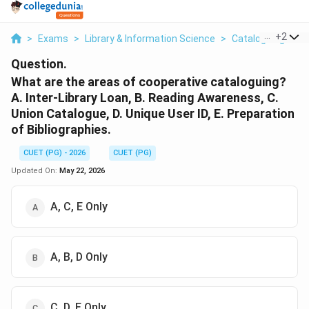
...
+
2
>
Exams
>
Library & Information Science
>
Cataloguing Princ
Question.
What are the areas of cooperative cataloguing?
A. Inter-Library Loan, B. Reading Awareness, C.
Union Catalogue, D. Unique User ID, E. Preparation
of Bibliographies.
CUET (PG) - 2026
CUET (PG)
Updated On:
May 22, 2026
A, C, E Only
A, B, D Only
C, D, E Only