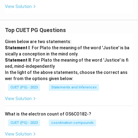
View Solution
Top CUET PG Questions
Given below are two statements:
Statement I
: For Plato the meaning of the word 'Justice' is ba
sically a conception in the mind only.
Statement II
: For Plato the meaning of the word 'Justice' is fi
xed, mind-independently
In the light of the above statements, choose the correct ans
wer from the options given below:
CUET (PG) - 2023
Statements and Inferences
View Solution
What is the electron count of OS6CO182-?
CUET (PG) - 2023
coordination compounds
View Solution