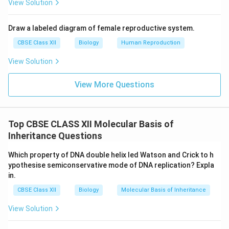
View Solution
Draw a labeled diagram of female reproductive system.
CBSE Class XII
Biology
Human Reproduction
View Solution
View More Questions
Top CBSE CLASS XII Molecular Basis of
Inheritance Questions
Which property of DNA double helix led Watson and Crick to h
ypothesise semiconservative mode of DNA replication? Expla
in.
CBSE Class XII
Biology
Molecular Basis of Inheritance
View Solution