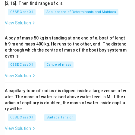
ma
[2, 16]. Then find range of c is
tri
x}1
CBSE Class XII
Applications of Determinants and Matrices
&1
&1
View Solution
\\
2&
b&
A boy of mass 50 kg is standing at one end of a, boat of lengt
c\\
h 9 m and mass 400 kg. He runs to the other, end. The distanc
4&
b^
e through which the centre of mass of the boat boy system m
{2}
oves is
&c
^
CBSE Class XII
Centre of mass
{2}
\en
View Solution
d
{v
ma
A capillary tube of radius r is dipped inside a large vessel of w
tri
ater. The mass of water raised above water level is M. If the r
x}
adius of capillary is doubled, the mass of water inside capilla
ry will be
CBSE Class XII
Surface Tension
View Solution