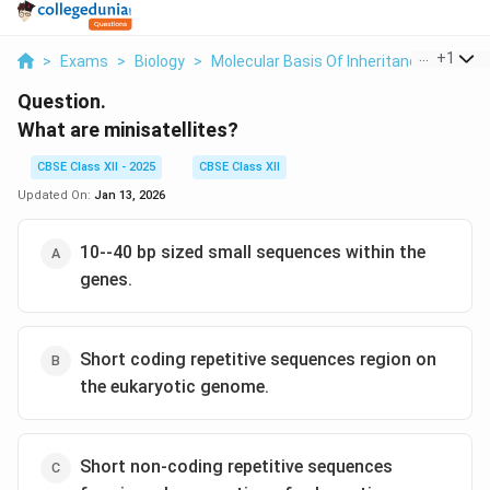
...
+
1
>
Exams
>
Biology
>
Molecular Basis Of Inheritance
>
What 
Question.
What are minisatellites?
CBSE Class XII - 2025
CBSE Class XII
Updated On:
Jan 13, 2026
10--40 bp sized small sequences within the
genes.
Short coding repetitive sequences region on
the eukaryotic genome.
Short non-coding repetitive sequences