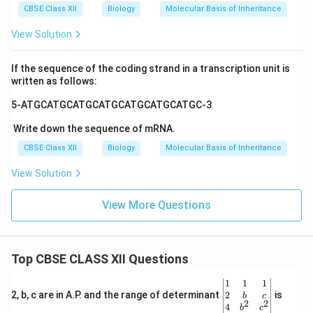
CBSE Class XII
Biology
Molecular Basis of Inheritance
View Solution
If the sequence of the coding strand in a transcription unit is
written as follows:
5-ATGCATGCATGCATGCATGCATGCATGC-3
Write down the sequence of mRNA.
CBSE Class XII
Biology
Molecular Basis of Inheritance
View Solution
View More Questions
Top CBSE CLASS XII Questions
\be
1
1
1
gin
2
2, b, c are in A.P. and the range of determinant
is
b
c
2
2
{v
4
b
c