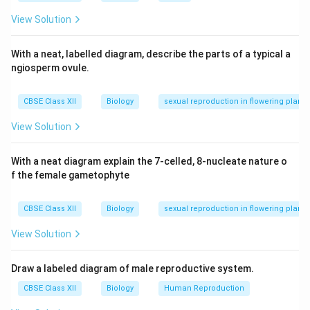
useful for DNA fingerprinting and genetic diversity
View Solution
studies.
With a neat, labelled diagram, describe the parts of a typical a
Download Solution in PDF
ngiosperm ovule.
CBSE Class XII
Biology
sexual reproduction in flowering plants
View Solution
With a neat diagram explain the 7-celled, 8-nucleate nature o
f the female gametophyte
CBSE Class XII
Biology
sexual reproduction in flowering plants
View Solution
Draw a labeled diagram of male reproductive system.
CBSE Class XII
Biology
Human Reproduction