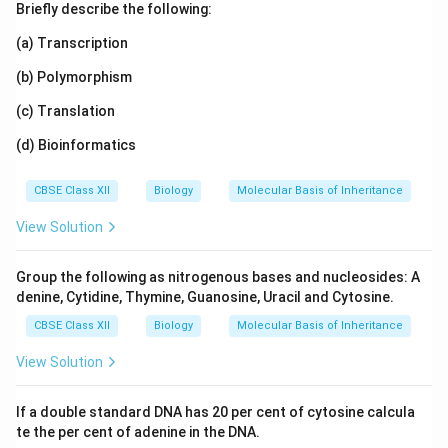
Briefly describe the following:
(a) Transcription
(b) Polymorphism
(c) Translation
(d) Bioinformatics
CBSE Class XII
Biology
Molecular Basis of Inheritance
View Solution
Group the following as nitrogenous bases and nucleosides: A
denine, Cytidine, Thymine, Guanosine, Uracil and Cytosine.
CBSE Class XII
Biology
Molecular Basis of Inheritance
View Solution
If a double standard DNA has 20 per cent of cytosine calcula
te the per cent of adenine in the DNA.