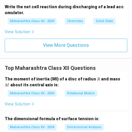
Write the net cell reaction during discharging of a lead acc
umulator.
Maharashtra Class XII - 2024
Chemistry
Solid State
View Solution
View More Questions
Top Maharashtra Class XII Questions
R
M
The moment of inertia (MI) of a disc of radius
and mass
R
about its central axis is:
M
Maharashtra Class XII - 2024
Rotational Motion
View Solution
The dimensional formula of surface tension is:
Maharashtra Class XII - 2024
Dimensional Analysis