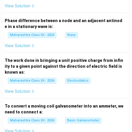
View Solution
Phase difference between a node and an adjacent antinod
e in a stationary wave is:
Maharashtra Class XII - 2024
Wave
View Solution
The work done in bringing a unit positive charge from infin
ity to a given point against the direction of electric field is
known as:
Maharashtra Class XII - 2024
Electrostatics
View Solution
To convert a moving coil galvanometer into an ammeter, we
need to connect a:
Maharashtra Class XII - 2024
Basic Galvanometer
View Solution