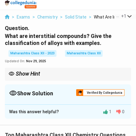
...
+
1
>
Exams
>
Chemistry
>
Solid State
>
What Are Interstitia...
Question.
What are interstitial compounds? Give the
classification of alloys with examples.
Maharashtra Class XII - 2023
Maharashtra Class XII
Updated On:
Nov 29, 2025
Show Hint
Interstitial compounds enhance material properties; alloys are
classified based on atomic arrangement.
Show Solution
Verified By Collegedunia
Solution and Explanation
Was this answer helpful?
1
0
Interstitial Compounds:
These are compounds
formed when small atoms (e.g., H, C, N) occupy
interstitial sites in the lattice of transition metals (e.g.,
Top Maharashtra Class XII Chemistry Questions