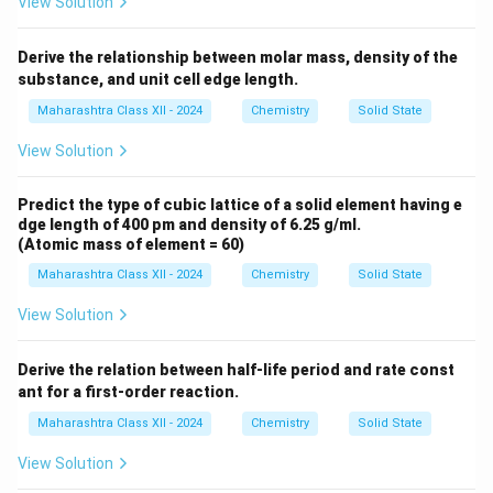
View Solution
Derive the relationship between molar mass, density of the
substance, and unit cell edge length.
Maharashtra Class XII - 2024
Chemistry
Solid State
View Solution
Predict the type of cubic lattice of a solid element having e
dge length of 400 pm and density of 6.25 g/ml.
(Atomic mass of element = 60)
Maharashtra Class XII - 2024
Chemistry
Solid State
View Solution
Derive the relation between half-life period and rate const
ant for a first-order reaction.
Maharashtra Class XII - 2024
Chemistry
Solid State
View Solution