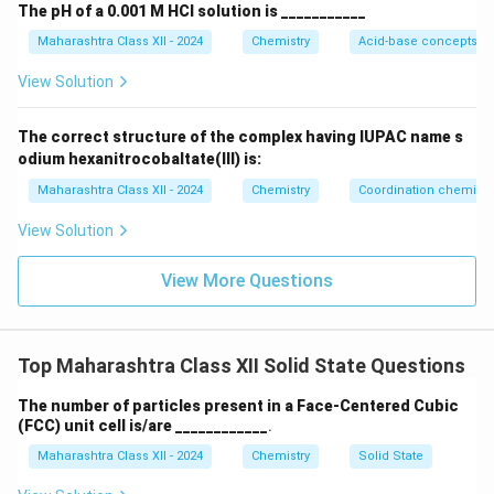
The pH of a 0.001 M HCl solution is ___________
Maharashtra Class XII - 2024
Chemistry
Acid-base concepts an
View Solution
The correct structure of the complex having IUPAC name s
odium hexanitrocobaltate(III) is:
Maharashtra Class XII - 2024
Chemistry
Coordination chemistr
View Solution
View More Questions
Top Maharashtra Class XII Solid State Questions
The number of particles present in a Face-Centered Cubic
(FCC) unit cell is/are ____________
.
Maharashtra Class XII - 2024
Chemistry
Solid State