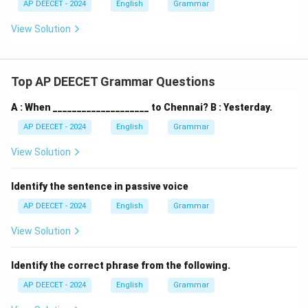
AP DEECET - 2024
English
Grammar
View Solution
Top AP DEECET Grammar Questions
A : When ____________________ to Chennai? B : Yesterday.
AP DEECET - 2024
English
Grammar
View Solution
Identify the sentence in passive voice
AP DEECET - 2024
English
Grammar
View Solution
Identify the correct phrase from the following.
AP DEECET - 2024
English
Grammar