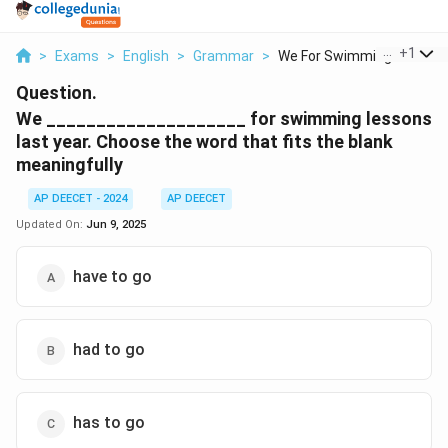
...
+
1
>
Exams
>
English
>
Grammar
>
We For Swimming Less...
Question.
We ____________________ for swimming lessons
last year. Choose the word that fits the blank
meaningfully
AP DEECET - 2024
AP DEECET
Updated On:
Jun 9, 2025
have to go
had to go
has to go