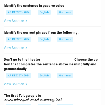
yesterday/last year").
Identify the sentence in passive voice
This fits the context of "last year.
AP DEECET - 2024
English
Grammar
" - (3) has to go: Present tense obligation, singular third
person ("He/She/It has to go").
View Solution
Does not agree with "We".
- (4) had to gone: Incorrect verb form.
Identify the correct phrase from the following.
After "had to", the base form of the verb ("go") is
AP DEECET - 2024
English
Grammar
required, not the past participle ("gone").
View Solution
The correct sentence is "We had to go for swimming
lessons last year.
Don't go to the theatre ____________________ Choose the op
" This indicates a past necessity or requirement to
tion that completes the sentence above meaningfully and
attend swimming lessons.
grammatically
This matches option (2).
AP DEECET - 2024
English
Grammar
View Solution
Download Solution in PDF
The first Telugu epic is
తెలుగు సాహిత్యంలో మొదటి మహాకావ్యం ఏది?