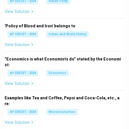
AP DEECET - 2024
Indian Polity
View Solution
'Policy of Blood and Iron' belongs to
AP DEECET - 2024
Indian and World History
View Solution
"Economics is what Economists do" stated by the Economi
st:
AP DEECET - 2024
Economics
View Solution
Examples like Tea and Coffee, Pepsi and Coca-Cola, etc., a
re:
AP DEECET - 2024
Microeconomics
View Solution