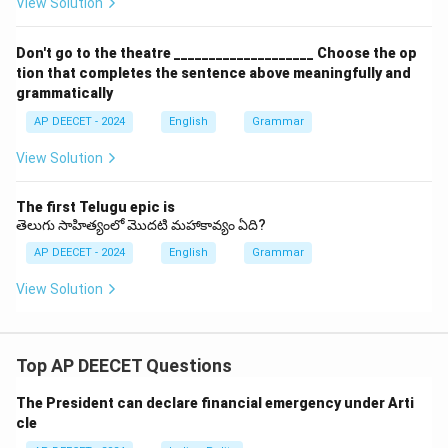
View Solution
Don't go to the theatre ____________________ Choose the op
tion that completes the sentence above meaningfully and
grammatically
AP DEECET - 2024
English
Grammar
View Solution
The first Telugu epic is
తెలుగు సాహిత్యంలో మొదటి మహాకావ్యం ఏది?
AP DEECET - 2024
English
Grammar
View Solution
Top AP DEECET Questions
The President can declare financial emergency under Arti
cle