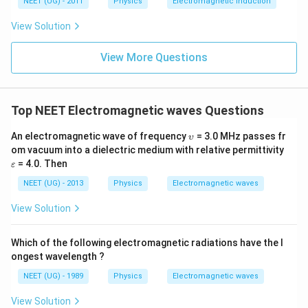
NEET (UG) - 2011
Physics
Electromagnetic induction
\s
qr
View Solution
t2
\,
si
View More Questions
n
\,
1
0
0
Top NEET Electromagnetic waves Questions
\,
t
\u
An electromagnetic wave of frequency
= 3.0 MHz passes fr
υ
ps
\v
om vacuum into a dielectric medium with relative permittivity
ilo
ar
= 4.0. Then
ε
n
ep
sil
NEET (UG) - 2013
Physics
Electromagnetic waves
o
n
View Solution
Which of the following electromagnetic radiations have the l
ongest wavelength ?
NEET (UG) - 1989
Physics
Electromagnetic waves
View Solution