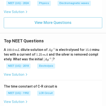
NEET (UG) - 2024
Physics
Electromagnetic waves
View Solution
View More Questions
Top NEET Questions
+
1
Ag
1
A
100.0
dilute solution of
is electrolysed for
15.0
minu
m
L
A
g
0
^
5.
1.
tes with a current of
1.25
and the silver is removed compl
m
A
0.
{+}
0
2
+
\lef
etely. What was the initial
[
]
?
A
g
0
5
t[ A
\,
\,
g ^
NEET (UG) - 2018
Electrolysis
m
m
{+}
L
A
\rig
View Solution
ht]
The time constant of C-R circuit is
NEET (UG) - 1992
LCR Circuit
View Solution