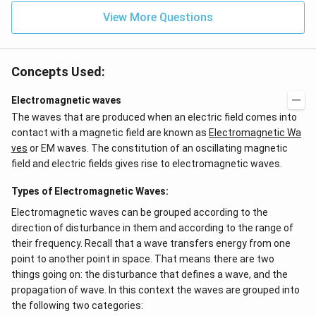
View More Questions
Concepts Used:
Electromagnetic waves
The waves that are produced when an electric field comes into
contact with a magnetic field are known as
Electromagnetic Wa
ves
or EM waves. The constitution of an oscillating magnetic
field and electric fields gives rise to electromagnetic waves.
Types of Electromagnetic Waves:
Electromagnetic waves can be grouped according to the
direction of disturbance in them and according to the range of
their frequency. Recall that a wave transfers energy from one
point to another point in space. That means there are two
things going on: the disturbance that defines a wave, and the
propagation of wave. In this context the waves are grouped into
the following two categories: