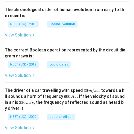
The chronological order of human evolution from early to th
e recent is
NEET (UG) - 2016
Social Evolution
View Solution
The correct Boolean operation represented by the circuit dia
gram drawn is :
NEET (UG) - 2019
Logic gates
View Solution
30
The driver of a car travelling with speed
30
/
towards a hi
m
sec
\,
6
ll sounds a horn of frequency
600
.
If the velocity of sound
Hz
m/
0
33
in air is
330
/
,
the frequency of reflected sound as heard b
m
s
sec
0
0\,
y driver is
\,
m/
H
s,
NEET (UG) - 2009
doppler effect
z.
View Solution