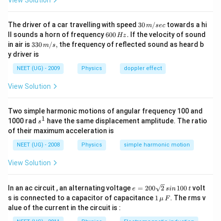
View Solution
30
The driver of a car travelling with speed
30
/
towards a hi
m
sec
\,
6
ll sounds a horn of frequency
600
.
If the velocity of sound
Hz
m/
0
33
in air is
330
/
,
the frequency of reflected sound as heard b
m
s
sec
0
0\,
y driver is
\,
m/
H
s,
NEET (UG) - 2009
Physics
doppler effect
z.
View Solution
Two simple harmonic motions of angular frequency 100 and
1
s
1000 rad
have the same displacement amplitude. The ratio
s
^
of their maximum acceleration is
1
NEET (UG) - 2008
Physics
simple harmonic motion
View Solution
e
In an ac circuit , an alternating voltage
=
200
2
100
volt
e
s
in
t
=
1
s is connected to a capacitor of capacitance
1
. The rms v
μ
F
2
\,\m
alue of the current in the circuit is :
0
u \,
0
F