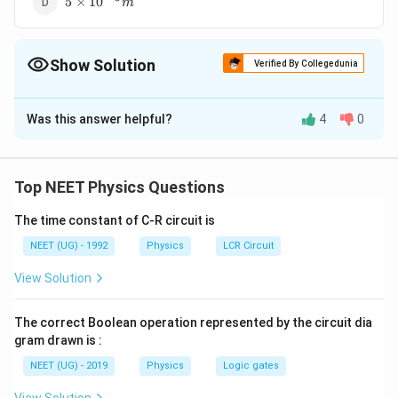
5
×
10
m
{10}^{-5}
m
Show Solution
Verified By Collegedunia
The Correct Option is
B
Was this answer helpful?
4
0
Solution and Explanation
8
\lambda
6
3
×
10
=
=
3
×
10
λ
m
100
H
z
= \frac{
Top NEET Physics Questions
3 \times
Download Solution in PDF
{10}^8}
The time constant of C-R circuit is
{100
NEET (UG) - 1992
Physics
LCR Circuit
H_z } =
3 \times
View Solution
{10}^6
m
The correct Boolean operation represented by the circuit dia
gram drawn is :
NEET (UG) - 2019
Physics
Logic gates