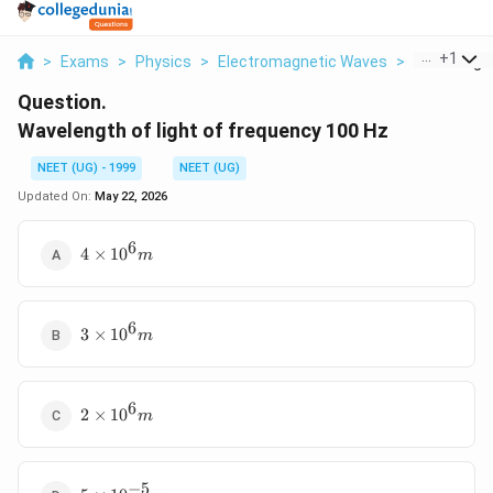
...
+
1
>
Exams
>
Physics
>
Electromagnetic Waves
>
Wavelength 
Question.
Wavelength of light of frequency 100 Hz
NEET (UG) - 1999
NEET (UG)
Updated On:
May 22, 2026
6
4
4
×
10
m
\times
{10}^6
m
6
3
3
×
10
m
\times
{10}^6
m
6
2
2
×
10
m
\times
{10}^6
m
−
5
5 \times