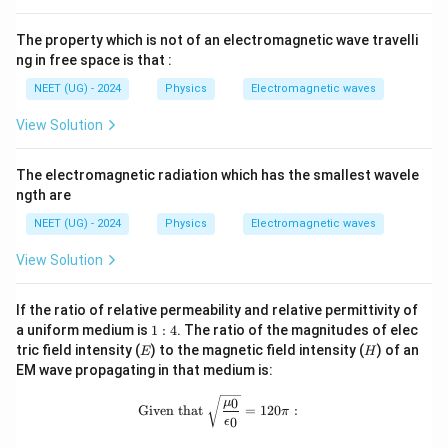
The property which is not of an electromagnetic wave travelli
ng in free space is that :
NEET (UG) - 2024
Physics
Electromagnetic waves
View Solution
The electromagnetic radiation which has the smallest wavele
ngth are
NEET (UG) - 2024
Physics
Electromagnetic waves
View Solution
If the ratio of relative permeability and relative permittivity of
1
a uniform medium is
1
:
4
. The ratio of the magnitudes of elec
:
E
H
tric field intensity (
) to the magnetic field intensity (
) of an
E
H
4
EM wave propagating in that medium is:
\text{Given that } \sqrt{\frac{\mu_0
0
μ
Given that
=
120
:
π
0
ϵ