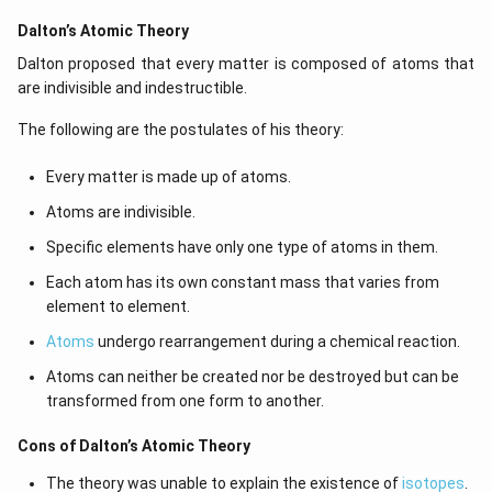
Dalton’s Atomic Theory
Dalton proposed that every matter is composed of atoms that
are indivisible and indestructible.
The following are the postulates of his theory:
Every matter is made up of atoms.
Atoms are indivisible.
Specific elements have only one type of atoms in them.
Each atom has its own constant mass that varies from
element to element.
Atoms
undergo rearrangement during a chemical reaction.
Atoms can neither be created nor be destroyed but can be
transformed from one form to another.
Cons of Dalton’s Atomic Theory
The theory was unable to explain the existence of
isotopes
.