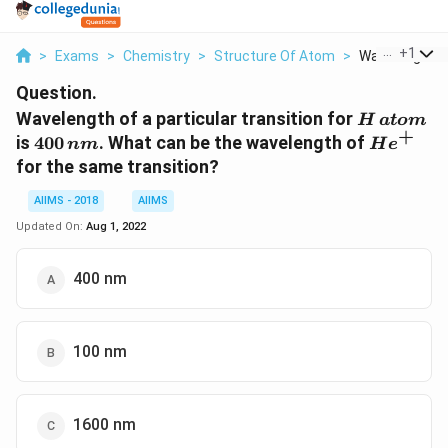
...
+
1
>
Exams
>
Chemistry
>
Structure Of Atom
>
Wavelength Of
Question.
H\,
Wavelength of a particular transition for
H
a
t
o
m
+
atom
400
He^+
is
400
. What can be the wavelength of
nm
H
e
\,nm
for the same transition?
AIIMS - 2018
AIIMS
Updated On:
Aug 1, 2022
400 nm
100 nm
1600 nm