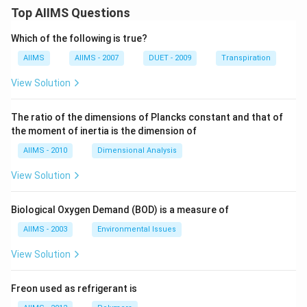
Top AIIMS Questions
Which of the following is true?
AIIMS
AIIMS - 2007
DUET - 2009
Transpiration
View Solution
The ratio of the dimensions of Plancks constant and that of
the moment of inertia is the dimension of
AIIMS - 2010
Dimensional Analysis
View Solution
Biological Oxygen Demand (BOD) is a measure of
AIIMS - 2003
Environmental Issues
View Solution
Freon used as refrigerant is