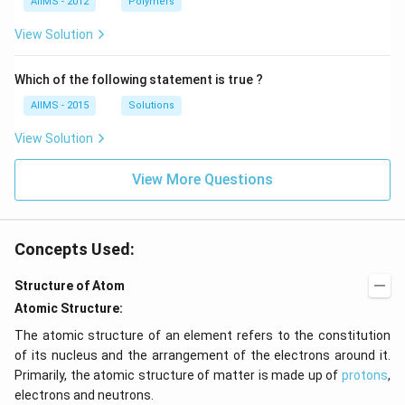
AIIMS - 2012
Polymers
View Solution
Which of the following statement is true ?
AIIMS - 2015
Solutions
View Solution
View More Questions
Concepts Used:
Structure of Atom
Atomic Structure:
The atomic structure of an element refers to the constitution
of its nucleus and the arrangement of the electrons around it.
Primarily, the atomic structure of matter is made up of
protons
,
electrons and neutrons.