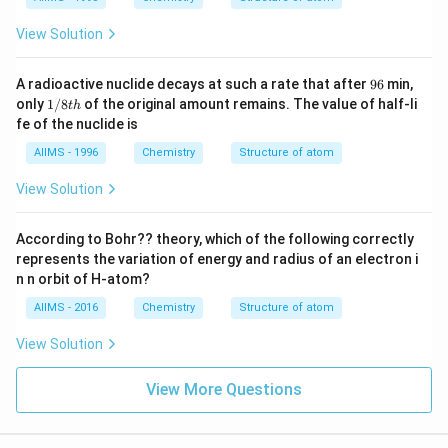
View Solution
9
A radioactive nuclide decays at such a rate that after
96
min,
6
1/
only
1/8
of the original amount remains. The value of half-li
t
h
8t
fe of the nuclide is
h
AIIMS - 1996
Chemistry
Structure of atom
View Solution
According to Bohr?? theory, which of the following correctly
represents the variation of energy and radius of an electron i
n n orbit of H-atom?
AIIMS - 2016
Chemistry
Structure of atom
View Solution
View More Questions