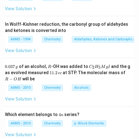
View Solution
In Wolff-Kishner reduction, the carbonyl group of aldehydes
and ketones is converted into
AIIMS - 1994
Chemistry
Aldehydes, Ketones and Carboxylic Ac
View Solution
0.
R
C _
0.037
of an alcohol,
-OH was added to
and the g
2
5
g
R
C
H
M
g
I
0
{2}
1
R
as evolved measured
11.2
at STP. The molecular mass of
cc
3
H
1.
-
−
will be
R
O
H
7
_
2
O
\,
{5}
\,
H
AIIMS - 2010
Chemistry
Alcohols
g
Mg
c
I
c
View Solution
4
Which element belongs to
4
series?
n
n
AIIMS - 2010
Chemistry
p -Block Elements
View Solution