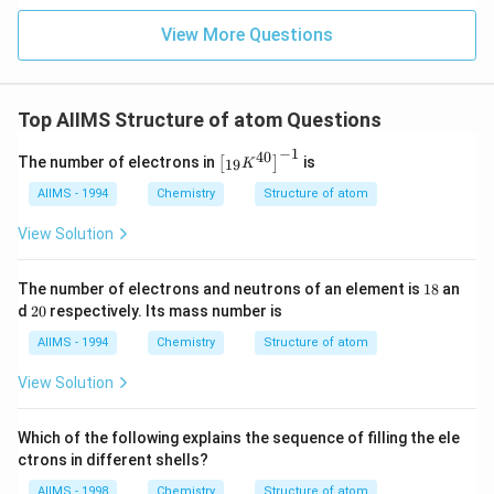
View More Questions
Top AIIMS Structure of atom Questions
−
1
40
\l
The number of electrons in
is
[
]
19
K
ef
t
AIIMS - 1994
Chemistry
Structure of atom
[{
}_
View Solution
{1
9}
K
1
The number of electrons and neutrons of an element is
18
an
^
8
2
d
20
respectively. Its mass number is
{4
0
0}
AIIMS - 1994
Chemistry
Structure of atom
\r
ig
View Solution
h
t]
^
Which of the following explains the sequence of filling the ele
{-
1}
ctrons in different shells?
AIIMS - 1998
Chemistry
Structure of atom