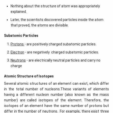
Nothing about the structure of atom was appropriately
explained.
Later, the scientists discovered particles inside the atom
that proved, the atoms are divisible.
​​Subatomic Particles
Protons
- are positively charged subatomic particles.
Electron
- are negatively charged subatomic particles.
Neutrons
- are electrically neutral particles and carry no
charge
Atomic Structure of Isotopes
Several atomic structures of an element can exist, which differ
in the total number of nucleons.These variants of elements
having a different nucleon number (also known as the mass
number) are called isotopes of the element. Therefore, the
isotopes of an element have the same number of protons but
differ in the number of neutrons. For example, there exist three