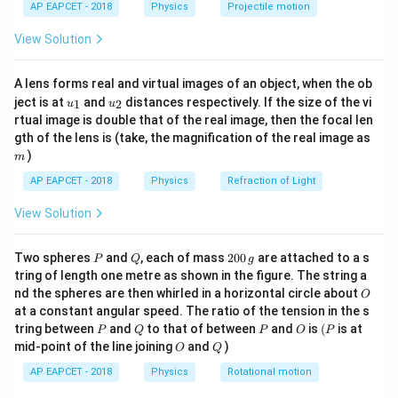
2
1
g}
AP EAPCET - 2018
Physics
Projectile motion
}_{1}}=0
t(
{{\theta
o
=
135
angle of contact
?(for mercury) In first
θ
2
\fr
10
×
×
1
×
10
10
}_{2}}=
r
g
r
g
r
g
{{T}_{1}}=\frac{10\times
{{T}_
=
=
=
=
5
View Solution
case
?(i)
T
r
g
ac
1
2
c
o
s
2
c
o
s
2
θ
θ
{{135}^{o}}
{8}
3.5
×
×
13.6
×
r\times 1\times g}{2\cos
r\time
r
g
=
=
2
×
3.5
×
6.8
?(ii)
T
r
g
2
{7}
2
c
o
s
135
o
\theta }=\frac{10rg}
{{135
5
r
g
\frac{{{T}_{1}}}
T
=
=
A lens forms real and virtual images of an object, when the ob
Dividing E (ii) by E (i), we get
1
\ri
T
2
×
3.5
×
6.8
r
g
2
{2\cos \theta
3.5\ti
u_
u_
gh
{{{T}_{2}}}=\frac{5rg}
ject is at
and
distances respectively. If the size of the vi
1
2
u
u
5
5
r
g
=
{1}
{2}
t)
33.65
}=\frac{10rg}{2}=5rg
34
rtual image is double that of the real image, then the focal len
r
g
{\sqrt{2}\times 3.5\times
m
gth of the lens is (take, the magnification of the real image as
6.8rg}=\frac{5rg}
)
Download Solution in PDF
m
{33.65rg}=\frac{5}{34}
AP EAPCET - 2018
Physics
Refraction of Light
View Solution
P
Q
2
Two spheres
and
, each of mass
200
are attached to a s
P
Q
g
0
tring of length one metre as shown in the figure. The string a
0
O
nd the spheres are then whirled in a horizontal circle about
O
\,
at a constant angular speed. The ratio of the tension in the s
g
P
Q
P
O
(P
tring between
and
to that of between
and
is
(
is at
P
Q
P
O
P
O
Q
mid-point of the line joining
and
)
O
Q
AP EAPCET - 2018
Physics
Rotational motion