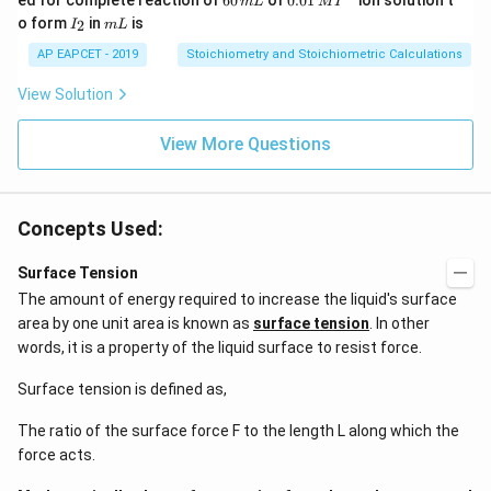
ed for complete reaction of
60
of
0.01
ion solution t
m
L
M
I
2
0
1\,
I
m
o form
in
is
2
I
m
L
\,
\,
MI
_
L
M
m
^
2
AP EAPCET - 2019
Stoichiometry and Stoichiometric Calculations
L
{-}
View Solution
View More Questions
Concepts Used:
Surface Tension
The amount of energy required to increase the liquid's surface
area by one unit area is known as
surface tension
. In other
words, it is a property of the liquid surface to resist force.
Surface tension is defined as,
The ratio of the surface force F to the length L along which the
force acts.