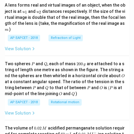
A lens forms real and virtual images of an object, when the ob
u_
u_
ject is at
and
distances respectively. If the size of the vi
1
2
u
u
{1}
{2}
rtual image is double that of the real image, then the focal len
m
gth of the lens is (take, the magnification of the real image as
)
m
AP EAPCET - 2018
Refraction of Light
View Solution
P
Q
2
Two spheres
and
, each of mass
200
are attached to a s
P
Q
g
0
tring of length one metre as shown in the figure. The string a
0
O
nd the spheres are then whirled in a horizontal circle about
O
\,
at a constant angular speed. The ratio of the tension in the s
g
P
Q
P
O
(P
tring between
and
to that of between
and
is
(
is at
P
Q
P
O
P
O
Q
mid-point of the line joining
and
)
O
Q
AP EAPCET - 2018
Rotational motion
View Solution
0.
The volume of
0.02
acidified permanganate solution requir
M
0
−
6
0.0