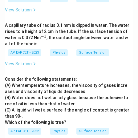
=
4.3
View Solution
26
A capillary tube of radius 0.1 mm is dipped in water. The water
rises to a height of 2 cm in the tube. If the surface tension of
−
1
^
water is 0.072 Nm
, the contact angle between water and w
{-
all of the tube is
1}
AP EAPCET - 2023
Physics
Surface Tension
View Solution
Consider the following statements:
(A) Whentemperature increases, the viscosity of gases incre
ases and viscosity of liquids decreases.
(B) Water does not wet an oily glass because the cohesive fo
rce of oil is less than that of water.
(C) A liquid will wet a surface if the angle of contact is greater
than 90◦.
Which of the following is true?
AP EAPCET - 2022
Physics
Surface Tension