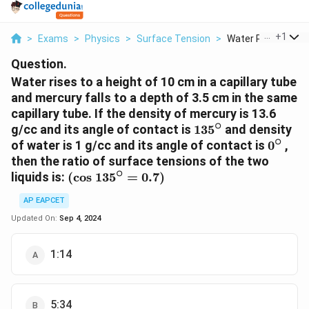
...
+
1
>
Exams
>
Physics
>
Surface Tension
>
Water Rises To A He
Question.
Water rises to a height of 10 cm in a capillary tube
and mercury falls to a depth of 3.5 cm in the same
capillary tube. If the density of mercury is 13.6
∘
135{}^\circ
g/cc and its angle of contact is
135
and density
∘
0{}^\c
of water is 1 g/cc and its angle of contact is
0
,
then the ratio of surface tensions of the two
∘
\left(
liquids is:
(
cos
135
=
0.7
)
\text{cos
AP EAPCET
}135{}^\circ
=0.7 \right)
Updated On:
Sep 4, 2024
1:14
5:34