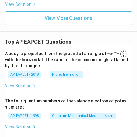
View Solution
View More Questions
Top AP EAPCET Questions
8
−
1
\ta
A body is projected from the ground at an angle of
t
a
n
(
)
7
n^
with the horizontal. The ratio of the maximum height attained
{-
by it to its range is
1}
\lef
AP EAPCET - 2018
Projectile motion
t(
\fr
View Solution
ac
{8}
{7}
The four quantum numbers of the valence electron of potas
\ri
gh
sium are :
t)
AP EAPCET - 1998
Quantum Mechanical Model of Atom
View Solution