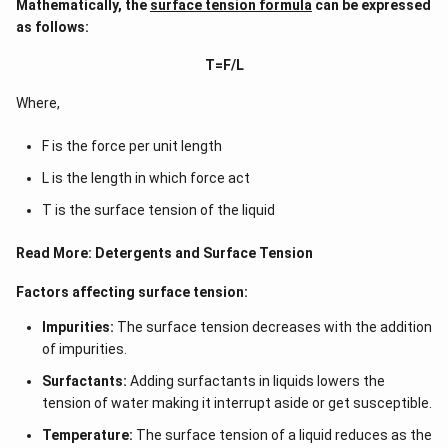
Mathematically, the
surface tension formula
can be expressed
as follows:
T=F/L
Where,
F is the force per unit length
L is the length in which force act
T is the surface tension of the liquid
Read More:
Detergents and Surface Tension
Factors affecting surface tension:
Impurities:
The surface tension decreases with the addition
of impurities.
Surfactants:
Adding surfactants in liquids lowers the
tension of water making it interrupt aside or get susceptible.
Temperature:
The surface tension of a liquid reduces as the