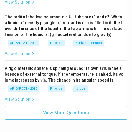
View Solution
The radii of the two columns in a U - tube are r1 and r2. When
∘
0
a liquid of density p (angle of contact is
0
) is filled in it, the l
{}
evel difference of the liquid in the two arms is h. The surface
^
tension of the liquid is: (g = acceleration due to gravity)
\c
ir
AP EAPCET - 2004
Physics
Surface Tension
c
View Solution
A rigid metallic sphere is spinning around its own axis in the a
bsence of external torque. If the temperature is raised, its vo
9
lume increases by
9%
. The change in its angular speed is
\
%
AP EAPCET - 2018
Physics
torque
View Solution
View More Questions