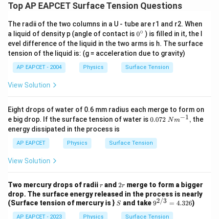
Top AP EAPCET Surface Tension Questions
The radii of the two columns in a U - tube are r1 and r2. When
∘
0
a liquid of density p (angle of contact is
0
) is filled in it, the l
{}
evel difference of the liquid in the two arms is h. The surface
^
tension of the liquid is: (g = acceleration due to gravity)
\c
ir
AP EAPCET - 2004
Physics
Surface Tension
c
View Solution
Eight drops of water of 0.6 mm radius each merge to form on
−
1
0.072
e big drop. If the surface tension of water is
0.072
,
the
N
m
\text
energy dissipated in the process is
{ }N
{{m}
AP EAPCET
Physics
Surface Tension
^{-
1}},
View Solution
r
2
Two mercury drops of radii
and
2
merge to form a bigger
r
r
r
drop. The surface energy released in the process is nearly
2/3
S
9^
(Surface tension of mercury is }
and take
9
=
4.326
)
S
{2/
AP EAPCET - 2023
Physics
Surface Tension
3}