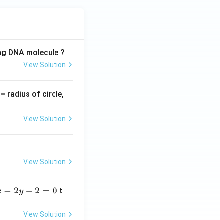
ing DNA molecule ?
View Solution
v
= radius of circle,
=
View Solution
View Solution
−
2
+
2
=
0
t
x
y
View Solution