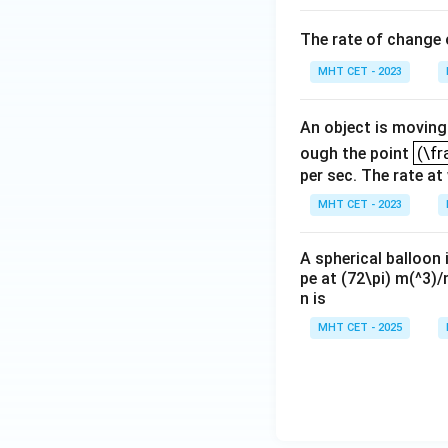
B
gh
t)
C
The rate of change
t]
+c
MHT CET - 2023
An object is moving 
(\fr
(\fr
ough the point
per sec. The rate at
MHT CET - 2023
A spherical balloon 
pe at (72\pi) m(^3)/
n is
MHT CET - 2025