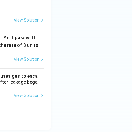
View Solution
1
. As it passes thr
the rate of 3 units
View Solution
causes gas to esca
after leakage bega
View Solution