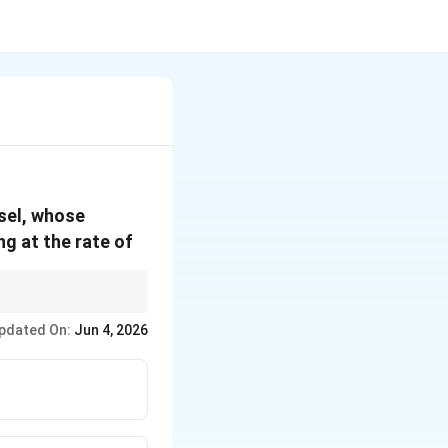
ssel, whose
ing at the rate of
2
\pi
tional area (like
)
π
r
r^2
pdated On:
Jun 4, 2026
height change!