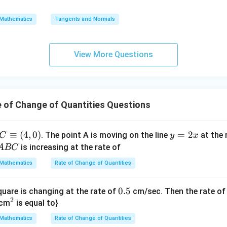
36 = 9\pi \frac{dh}{dt}
=
d
h
{0}
36
=
9
π
d
t
\s
\lo
Mathematics
Tangents and Normals
qr
g\s
\frac{dh}
d
h
e of change of height
:
d
t
t
ec x
{dt}
36
\frac{dh}{dt} = \frac{36}{9\pi
d
h
{x
dx
=
View More Questions
9
d
t
π
-
=
4
1}
\frac{dh}{dt} = \frac{4}{\pi}
d
h
=
m/min
d
t
π
 of Change of Quantities Questions
wer:
C
≡
(
4
,
0
)
y
=
2
. The point A is moving on the line
at the 
C
y
x
4
\frac{4}
m/min
rising at a rate of
, matching option (B).
π
\e
=
is increasing at the rate of
A
BC
{\pi}\
qu
2
\text{m/min}
Mathematics
Rate of Change of Quantities
n in PDF
iv
x
(4,
0.
0.5
quare is changing at the rate of
cm/sec. Then the rate of
0)
2
^
5
cm
is equal to}
{2}
Mathematics
Rate of Change of Quantities