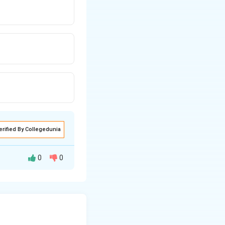
erified By Collegedunia
0
0
tant radius of the