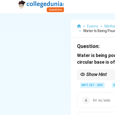
>
Exams
>
Mathe
>
Water Is Being Pou
Question:
Water is being po
circular base is o
Show Hint
In problems involving 
is constant. Therefore
MHT CET - 2021
4\pi\
4
m/min
π
\text{m/mi