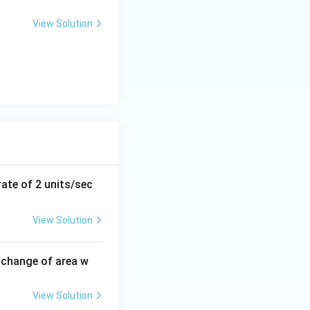
x
+
View Solution
y
-
}
5
=
0
\ \text{m/min}
rate of 2 units/sec
View Solution
 change of area w
View Solution