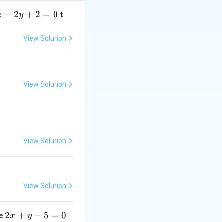
−
2
+
2
=
0
t
x
y
t
ime
to relate the
t
View Solution
View Solution
View Solution
}{dt}
View Solution
2
2
+
−
5
=
0
ne
x
y