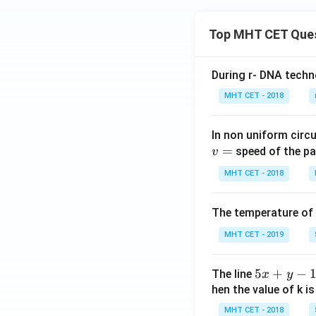
Top MHT CET Que
During r- DNA techn
MHT CET - 2018
In non uniform circul
=
speed of the pa
v
MHT CET - 2018
The temperature of
MHT CET - 2019
5
5
+
−
The line
x
y
x
hen the value of k is
+
MHT CET - 2018