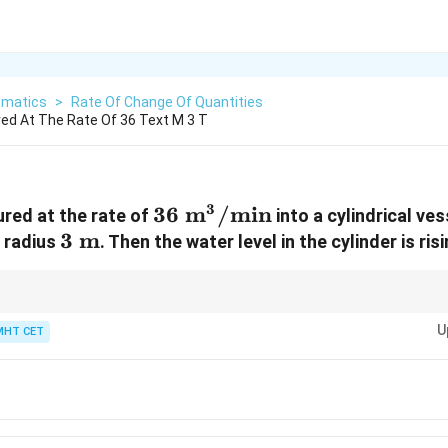
matics
>
Rate Of Change Of Quantities
red At The Rate Of 36 Text M 3 T
3
36\
36
m
/
min
ured at the rate of
into a cylindrical ve
3\
3
m
\text{m}^3/\text{min}
f radius
. Then the water level in the cylinder is ris
\text{m}
related rates for standard cylinders or prisms, remember that the cross-sec
U
, the rate of volume change is just the base area multiplied by the rate of 
MHT CET
n}