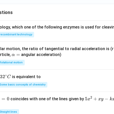
stions
ology, which one of the following enzymes is used for cleav
recombinant technology
ar motion, the ratio of tangential to radial acceleration is (r 
\a
=
rticle,
angular acceleration)
α
lp
Rotational motion
h
a
∘
32
3
2
is equivalent to
C
=
^
Some basic concepts of chemistry
{\c
ir
2
1
=
0
5
5
+
−
coincides with one of the lines given by
x
x
y
k
c}
x
C
^
Straight lines