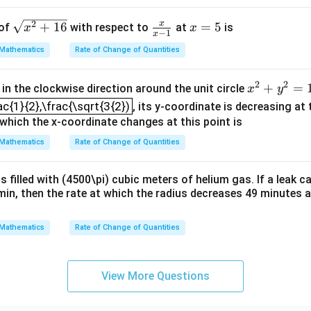
\sq
\fr
x
x
2
+
16
=
5
 of
with respect to
at
is
x
x
−
1
x
rt
ac
=
Mathematics
Rate of Change of Quantities
{x^
{x}
5
{2}
{x-
2
2
x^
+
=
in the clockwise direction around the unit circle
+1
1}
x
y
ac{1}{2},\frac{\sqrt{3{2})
{2}
6}
ac{1}{2},\frac{\sqrt{3{2})
, its y-coordinate is decreasing at 
+y
 which the x-coordinate changes at this point is
^
Mathematics
Rate of Change of Quantities
{2}
=1
is filled with (4500\pi) cubic meters of helium gas. If a leak 
min, then the rate at which the radius decreases 49 minutes 
Mathematics
Rate of Change of Quantities
View More Questions