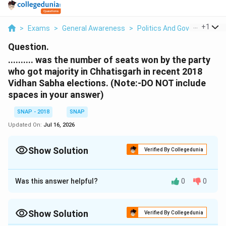
...
+
1
>
Exams
>
General Awareness
>
Politics And Government
>
Question.
.......... was the number of seats won by the party
who got majority in Chhatisgarh in recent 2018
Vidhan Sabha elections. (Note:-DO NOT include
spaces in your answer)
SNAP - 2018
SNAP
Updated On:
Jul 16, 2026
Show Solution
Verified By Collegedunia
Correct Answer:
68
Was this answer helpful?
0
0
Approach Solution - 1
Step 1:
Identify the exact election and geography →
Show Solution
The question refers to the “recent 2018 Vidhan Sabha
Verified By Collegedunia