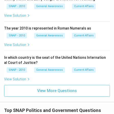
the Indian National Congress (INC), not a coalition or
post-poll alliance, thus fulfilling the “got majority”
SNAP - 2010
General Awareness
Current Affairs
criterion unambiguously.
View Solution
Step 6:
State the exact seat tally of the majority-
winning party → In the 2018 results, the Indian National
The year 2010 is represented in Roman Numerals as
Congress won
68
seats on its own out of 90,
SNAP - 2010
General Awareness
Current Affairs
comfortably above the 46-seat majority mark.
View Solution
Step 7:
Cross-validation for context (non-essential but
confirmatory) → The remaining seats were distributed
In which country is the seat of the United Nations Internation
among BJP and smaller parties/alliances (e.g., BJP
al Court of Justice?
around the mid-teens, JCC-J and BSP in single digits),
reinforcing that INC’s 68 constituted a strong,
SNAP - 2010
General Awareness
Current Affairs
standalone majority.
View Solution
Step 8:
Apply the formatting rule from the question →
The answer must not include spaces; providing just the
View More Questions
numeral satisfies this constraint directly.
FinalAnswer:68
Top SNAP Politics and Government Questions