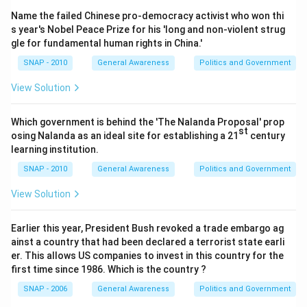
Download Solution in PDF
Name the failed Chinese pro-democracy activist who won thi
s year's Nobel Peace Prize for his 'long and non-violent strug
gle for fundamental human rights in China.'
SNAP - 2010
General Awareness
Politics and Government
View Solution
Which government is behind the 'The Nalanda Proposal' prop
st
osing Nalanda as an ideal site for establishing a 21
century
learning institution.
SNAP - 2010
General Awareness
Politics and Government
View Solution
Earlier this year, President Bush revoked a trade embargo ag
ainst a country that had been declared a terrorist state earli
er. This allows US companies to invest in this country for the
first time since 1986. Which is the country ?
SNAP - 2006
General Awareness
Politics and Government