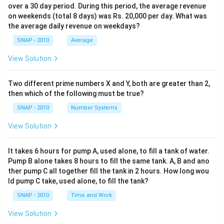
over a 30 day period. During this period, the average revenue
on weekends (total 8 days) was Rs. 20,000 per day. What was
the average daily revenue on weekdays?
SNAP - 2010
Average
View Solution
Two different prime numbers X and Y, both are greater than 2,
then which of the following must be true?
SNAP - 2010
Number Systems
View Solution
It takes 6 hours for pump A, used alone, to fill a tank of water.
Pump B alone takes 8 hours to fill the same tank. A, B and ano
ther pump C all together fill the tank in 2 hours. How long wou
ld pump C take, used alone, to fill the tank?
SNAP - 2010
Time and Work
View Solution