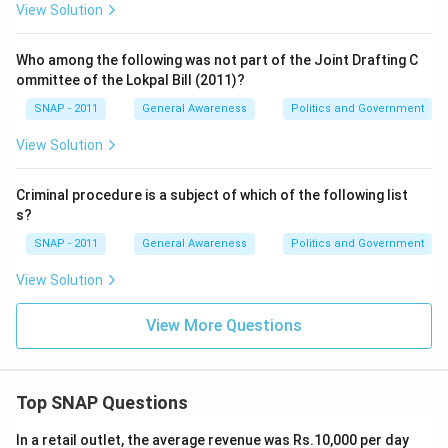
View Solution
Who among the following was not part of the Joint Drafting C
ommittee of the Lokpal Bill (2011)?
SNAP - 2011
General Awareness
Politics and Government
View Solution
Criminal procedure is a subject of which of the following list
s?
SNAP - 2011
General Awareness
Politics and Government
View Solution
View More Questions
Top SNAP Questions
In a retail outlet, the average revenue was Rs.10,000 per day