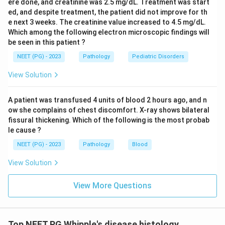
ere done, and creatinine was 2.5 mg/dL. Treatment was start
ed, and despite treatment, the patient did not improve for th
e next 3 weeks. The creatinine value increased to 4.5 mg/dL.
Which among the following electron microscopic findings will
be seen in this patient ?
NEET (PG) - 2023
Pathology
Pediatric Disorders
View Solution
A patient was transfused 4 units of blood 2 hours ago, and n
ow she complains of chest discomfort. X-ray shows bilateral
fissural thickening. Which of the following is the most probab
le cause ?
NEET (PG) - 2023
Pathology
Blood
View Solution
View More Questions
Top NEET PG Whipple's disease histology