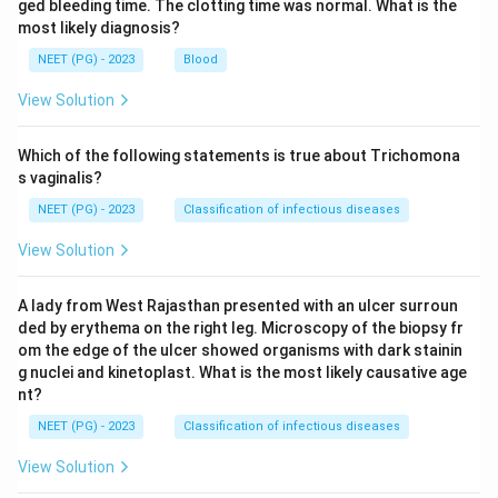
ged bleeding time. The clotting time was normal. What is the
most likely diagnosis?
NEET (PG) - 2023
Blood
View Solution
Which of the following statements is true about Trichomona
s vaginalis?
NEET (PG) - 2023
Classification of infectious diseases
View Solution
A lady from West Rajasthan presented with an ulcer surroun
ded by erythema on the right leg. Microscopy of the biopsy fr
om the edge of the ulcer showed organisms with dark stainin
g nuclei and kinetoplast. What is the most likely causative age
nt?
NEET (PG) - 2023
Classification of infectious diseases
View Solution