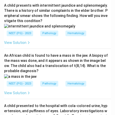
epithelium, replicates, causes viraemia, and spreads to
A child presents with intermittent jaundice and splenomegaly.
the reticuloendothelial system, producing both
There is a history of similar complaints in the elder brother. P
eripheral smear shows the following finding. How will you inve
Warthin-Finkeldey giant cells and epithelial giant cells.
stigate this condition?
Hence the answer is Measles.
Step 4:
The distractors are wrong: rabies is identified
NEET (PG) - 2023
Pathology
Hematology
by Negri bodies, typhoid shows aggregates of
macrophages (typhoid cells) in Peyer patches, and
View Solution
rubella has no Warthin-Finkeldey cells.
An African child is found to have a mass in the jaw. A biopsy of
the mass was done, and it appears as shown in the image bel
Download Solution in PDF
ow. The child also had a translocation of t(8;14). What is the
probable diagnosis?
NEET (PG) - 2023
Pathology
Hematology
View Solution
A child presented to the hospital with cola-colored urine, hyp
ertension, and puffiness of eyes. Laboratory investigations w