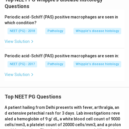
Questions
Periodic acid-Schiff (PAS) positive macrophages are seen in
which condition?
NEET (PG) - 2018
Pathology
Whipple's disease histology
View Solution
Periodic acid-Schiff (PAS) positive macrophages are seen in:
NEET (PG) - 2017
Pathology
Whipple's disease histology
View Solution
Top NEET PG Questions
A patient hailing from Delhi presents with fever, arthralgia, an
d extensive petechial rash for 3 days. Lab investigations reve
aled a hemoglobin of 9 g/ dL, a white blood cell count of 9000
cells/mm3, a platelet count of 20000 cells/mm3, and a prolon