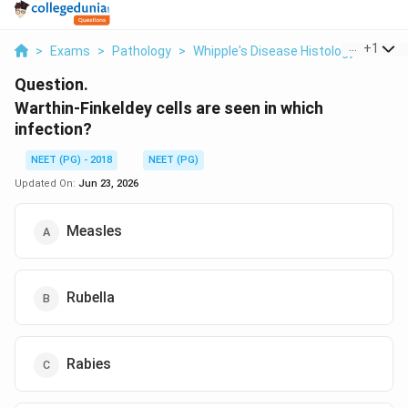
...
+
1
>
Exams
>
Pathology
>
Whipple's Disease Histology
>
Warth
Question.
Warthin-Finkeldey cells are seen in which
infection?
NEET (PG) - 2018
NEET (PG)
Updated On:
Jun 23, 2026
Measles
Rubella
Rabies