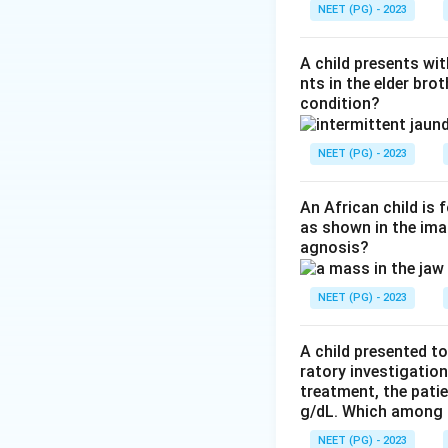
Step 3:
A key dist
NEET (PG) - 2023
separates Whipple
macrophages are P
A child presents wit
Step 4:
Crohn's di
nts in the elder bro
condition?
positive macropha
Download Solutio
NEET (PG) - 2023
An African child is
as shown in the imag
agnosis?
NEET (PG) - 2023
A child presented to
ratory investigatio
treatment, the patie
g/dL. Which among th
NEET (PG) - 2023