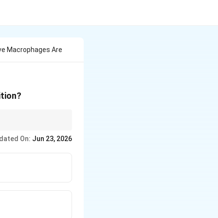
tive Macrophages Are
ition?
e infection.
dated On:
Jun 23, 2026