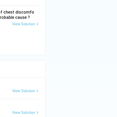
of chest discomfo
probable cause ?
View Solution
View Solution
View Solution