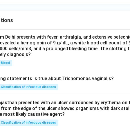
tions
om Delhi presents with fever, arthralgia, and extensive petechi
evealed a hemoglobin of 9 g/ dL, a white blood cell count of
0000 cells/mm3, and a prolonged bleeding time. The clotting 
kely diagnosis?
Blood
ing statements is true about Trichomonas vaginalis?
Classification of infectious diseases
jasthan presented with an ulcer surrounded by erythema on t
 from the edge of the ulcer showed organisms with dark stain
he most likely causative agent?
Classification of infectious diseases