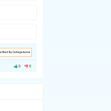
erified By Collegedunia
0
0
ryma whipplei,
weight loss.
e lamina propria
chiff (PAS),