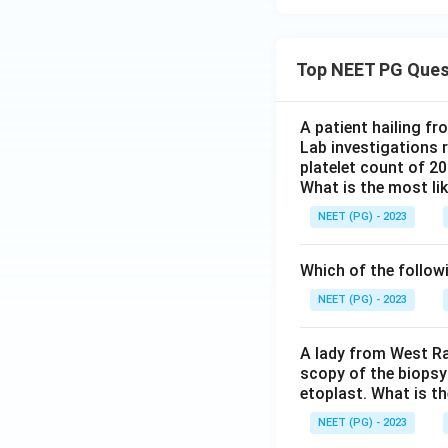
Top NEET PG Ques
A patient hailing fr
Lab investigations r
platelet count of 2
What is the most li
NEET (PG) - 2023
Which of the follow
NEET (PG) - 2023
A lady from West Ra
scopy of the biopsy
etoplast. What is t
NEET (PG) - 2023