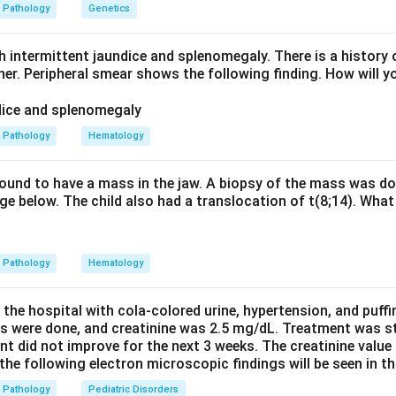
inguishing point is that these PAS-positive macrophages are non
Pathology
Genetics
's disease from Mycobacterium avium-intracellulare infection i
AS-positive but also acid-fast.
h intermittent jaundice and splenomegaly. There is a history 
sease shows transmural inflammation and non-caseating granul
ther. Peripheral smear shows the following finding. How will y
ges. Therefore the best single answer is Whipple's disease.
n in PDF
Pathology
Hematology
 found to have a mass in the jaw. A biopsy of the mass was do
e below. The child also had a translocation of t(8;14). What 
Pathology
Hematology
 the hospital with cola-colored urine, hypertension, and puff
ns were done, and creatinine was 2.5 mg/dL. Treatment was st
nt did not improve for the next 3 weeks. The creatinine value
e following electron microscopic findings will be seen in th
Pathology
Pediatric Disorders