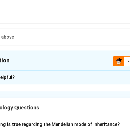
e above
tion
V
ion is
A
elpful?
xplanation
disease is a systemic infection caused by the bacterium Trophe
ing the small intestine and causing malabsorption, arthralgia and 
ology Questions
ogical hallmark is the accumulation of foamy macrophages in th
organism. These macrophages stain strongly with periodic acid-S
-resistant, PAS-positive granules.
ing is true regarding the Mendelian mode of inheritance?