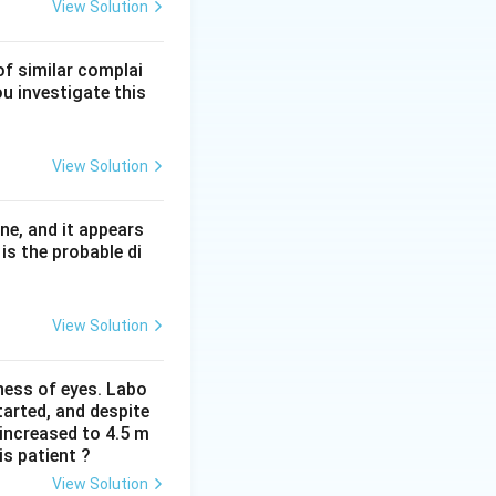
-acid-fast. This
View Solution
n AIDS, whose
of similar complai
omas, not PAS-
ou investigate this
View Solution
ne, and it appears
is the probable di
View Solution
iness of eyes. Labo
arted, and despite
 increased to 4.5 m
is patient ?
View Solution