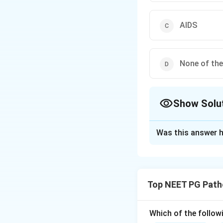
AIDS
None of th
Show Solu
The Correct Opt
Was this answer h
Solution and E
Step 1:
Whipple's 
classically affect
Top NEET PG Path
Step 2:
The histol
that contain the 
producing diastase
Which of the follow