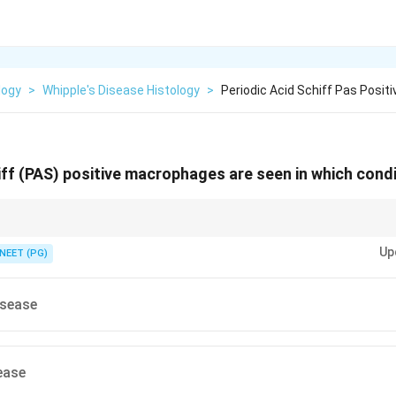
logy
>
Whipple's Disease Histology
>
Periodic Acid Schiff Pas Posi
iff (PAS) positive macrophages are seen in which cond
ant PAS-positive, non-acid-fast macrophages in lamina propria point to on
Up
NEET (PG)
isease
ease