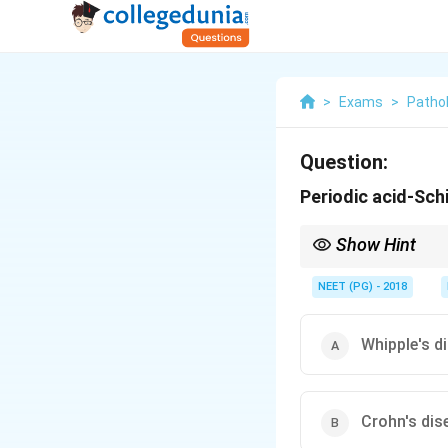
>
Exams
>
Patho
Question:
Periodic acid-Sch
Show Hint
Foamy, diastase-resist
NEET (PG) - 2018
Whipple's d
Crohn's dis