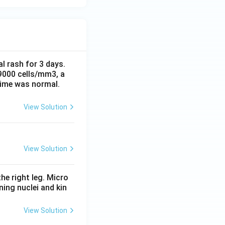
al rash for 3 days.
 9000 cells/mm3, a
time was normal.
View Solution
View Solution
he right leg. Micro
ing nuclei and kin
View Solution