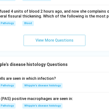
fused 4 units of blood 2 hours ago, and now she complains 
teral fissural thickening. Which of the following is the most 
Pathology
Blood
View More Questions
le's disease histology Questions
lls are seen in which infection?
Pathology
Whipple's disease histology
f (PAS) positive macrophages are seen in:
Pathology
Whipple's disease histology