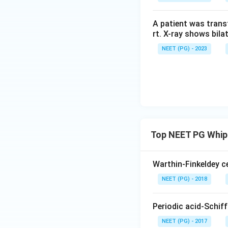
A patient was trans
rt. X-ray shows bila
NEET (PG) - 2023
Top NEET PG Whipp
Warthin-Finkeldey ce
NEET (PG) - 2018
Periodic acid-Schif
NEET (PG) - 2017