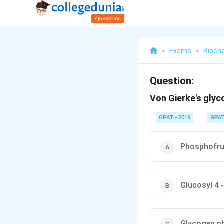
>
Exams
>
Bioch
Question:
Von Gierke's glyc
GPAT - 2019
GPA
Phosphofru
Glucosyl 4 
Glycogen p