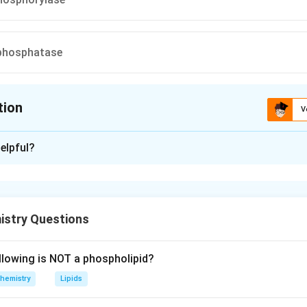
phosphatase
tion
V
ion is
D
elpful?
xplanation
n is (D) : Glucose-6-phosphatase
istry Questions
n in PDF
llowing is NOT a phospholipid?
hemistry
Lipids