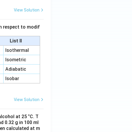
View Solution
 in respect to modif
List II
Isothermal
Isometric
Adiabatic
Isobar
View Solution
lcohol at 25 °C. T
d 0.32 g in 100 ml
hen calculated at m