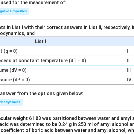
s used for the measurement of:
igative Properties
 in List I with their correct answers in List II, respectively,
modynamics, and
List I
 (q = 0)
I
ocess at constant temperature (dT = 0)
II
ume (dV = 0)
III
ssure (dP = 0)
IV
answer from the options given below:
rmodynamics
ecular weight 61.83 was partitioned between water and amyl a
acid was determined to be 0.24 g in 250 ml of amyl alcohol an
 coefficient of boric acid between water and amyl alcohol, w