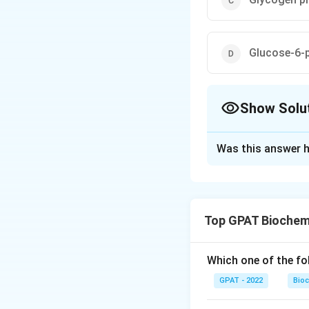
Glucose-6-
Show Solu
The Correct Opt
Was this answer h
Solution and E
The correct optio
Top GPAT Biochem
Download Solutio
Which one of the fo
GPAT - 2022
Bioc