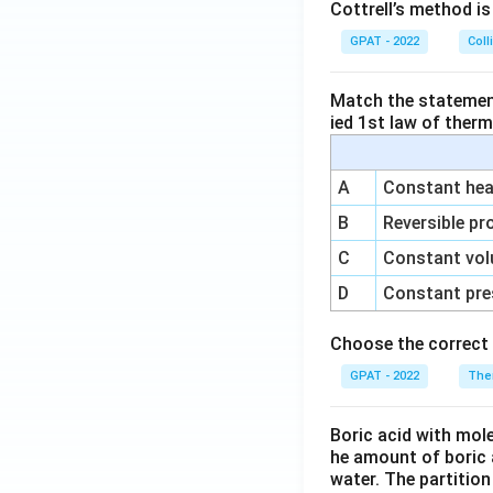
Cottrell’s method i
GPAT - 2022
Coll
Match the statements
ied 1st law of ther
A
Constant heat
B
Reversible pr
C
Constant vol
D
Constant pre
Choose the correct 
GPAT - 2022
The
Boric acid with mol
he amount of boric 
water. The partition