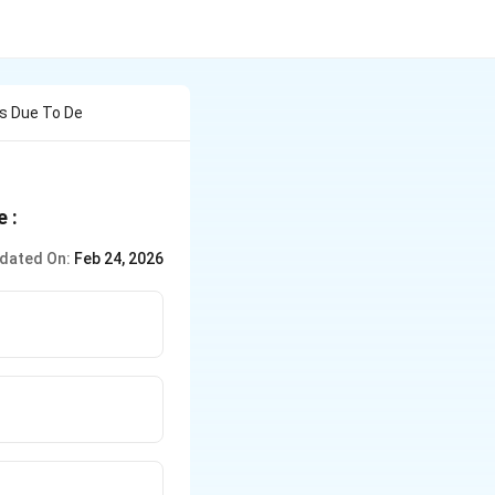
Is Due To De
 :
dated On:
Feb 24, 2026