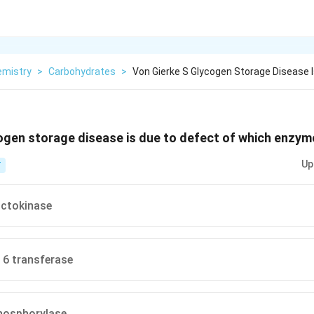
emistry
>
Carbohydrates
>
Von Gierke S Glycogen Storage Disease 
ogen storage disease is due to defect of which enzyme
Up
T
ctokinase
- 6 transferase
hosphorylase