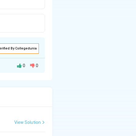
erified By Collegedunia
0
0
View Solution