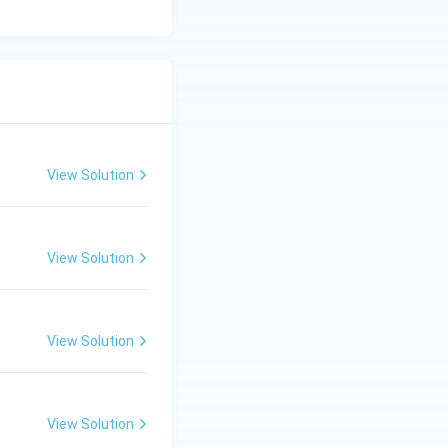
View Solution
View Solution
View Solution
View Solution