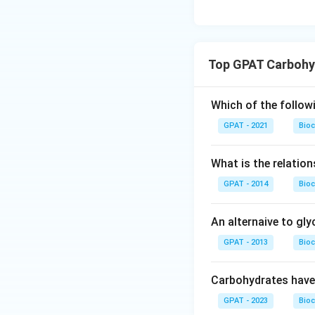
Top GPAT Carbohy
Which of the follow
GPAT - 2021
Bioc
What is the relatio
GPAT - 2014
Bioc
An alternaive to gl
GPAT - 2013
Bioc
Carbohydrates have
GPAT - 2023
Bioc