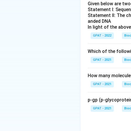
Given below are tw
Statement I: Sequen
Statement II: The c
anded DNA
In light of the abo
GPAT - 2022
Bioc
Which of the follow
GPAT - 2021
Bioc
How many molecules 
GPAT - 2021
Bioc
p-gp (p-glycoprotein
GPAT - 2021
Bioc