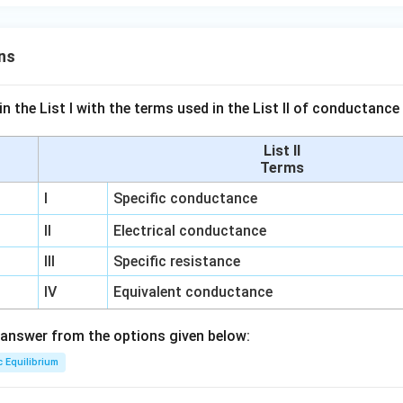
ns
n the List I with the terms used in the List II of conductan
List II
Terms
I
Specific conductance
II
Electrical conductance
III
Specific resistance
IV
Equivalent conductance
answer from the options given below:
c Equilibrium