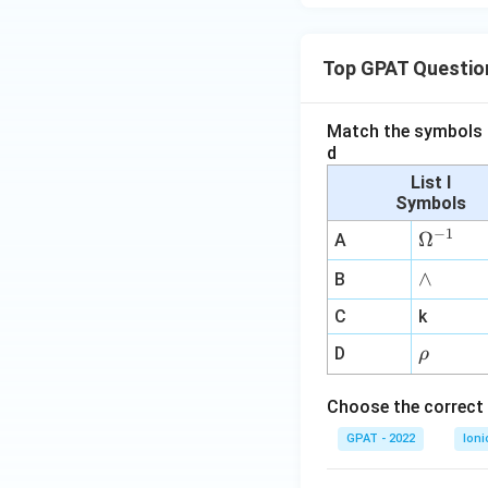
Top GPAT Questio
Match the symbols i
d
List I
Symbols
−
1
\O
Ω
A
me
∧
∧
B
ga
^
C
k
{-
\r
D
ρ
1}
h
o
Choose the correct 
GPAT - 2022
Ioni