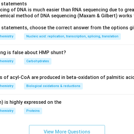
o statements
cing of DNA is much easier than RNA sequencing due to great
hemical method of DNA sequencing (Maxam & Gilbert) works f
ve statements, choose the correct answer from the options g
hemistry
Nucleic acid: replication, transcription, splicing, translation
ing is false about HMP shunt?
hemistry
Carbohydrates
of acyl-CoA are produced in beta-oxidation of palmitic aci
hemistry
Biological oxidations & reductions
) is highly expressed on the
hemistry
Proteins
View More Questions