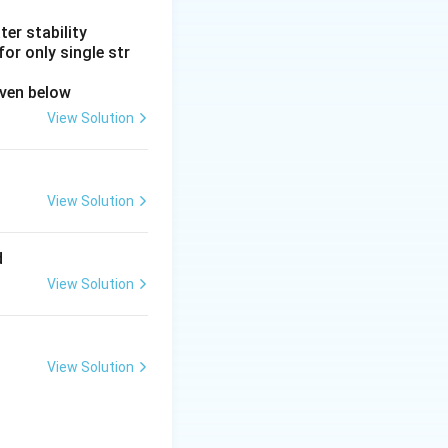
er stability
or only single str
iven below
View Solution
View Solution
d
View Solution
View Solution