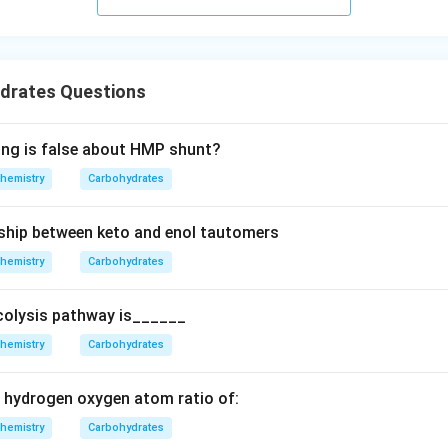
drates Questions
ing is false about HMP shunt?
hemistry
Carbohydrates
nship between keto and enol tautomers
hemistry
Carbohydrates
ycolysis pathway is______
hemistry
Carbohydrates
 hydrogen oxygen atom ratio of:
hemistry
Carbohydrates