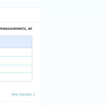
ce measurements, an
View Solution