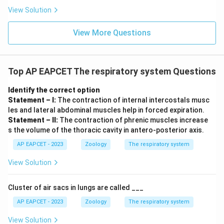
View Solution
View More Questions
Top AP EAPCET The respiratory system Questions
Identify the correct option
Statement – I:
The contraction of internal intercostals musc
les and lateral abdominal muscles help in forced expiration.
Statement – II:
The contraction of phrenic muscles increase
s the volume of the thoracic cavity in antero-posterior axis.
AP EAPCET - 2023
Zoology
The respiratory system
View Solution
Cluster of air sacs in lungs are called ___
AP EAPCET - 2023
Zoology
The respiratory system
View Solution