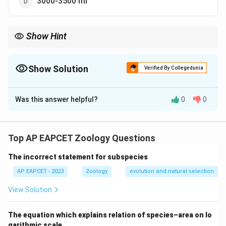
3000-3500 ml
Show Hint
Vital Capacity = Inspiratory Reserve Volume + Tidal Volume +
Expiratory Reserve Volume.
Show Solution
Verified By Collegedunia
The Correct Option is
A
Was this answer helpful?
0
0
Solution and Explanation
Step 1: Concept
Vital capacity is defined as the maximum volume of air
Top AP EAPCET Zoology Questions
a person can breathe in after a forced expiration.
The incorrect statement for subspecies
Step 2: Analysis
AP EAPCET - 2023
Zoology
evolution and natural selection
The average vital capacity for an adult human ranges
View Solution
from approximately 4000 ml to 4600 ml.
The equation which explains relation of species–area on lo
Step 3: Conclusion
garithmic scale