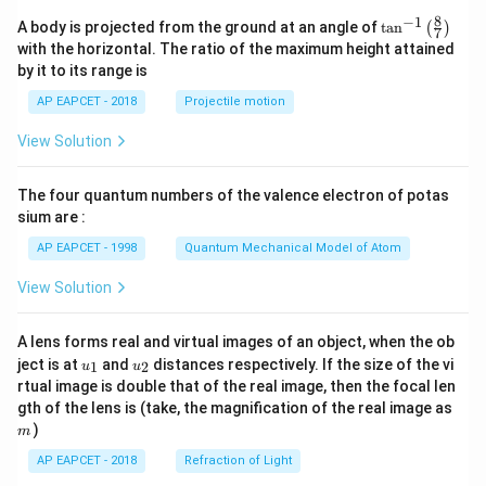
8
−
1
\ta
A body is projected from the ground at an angle of
t
a
n
(
)
7
n^
with the horizontal. The ratio of the maximum height attained
{-
by it to its range is
1}
\lef
AP EAPCET - 2018
Projectile motion
t(
\fr
View Solution
ac
{8}
{7}
The four quantum numbers of the valence electron of potas
\ri
gh
sium are :
t)
AP EAPCET - 1998
Quantum Mechanical Model of Atom
View Solution
A lens forms real and virtual images of an object, when the ob
u_
u_
ject is at
and
distances respectively. If the size of the vi
1
2
u
u
{1}
{2}
rtual image is double that of the real image, then the focal len
m
gth of the lens is (take, the magnification of the real image as
)
m
AP EAPCET - 2018
Refraction of Light