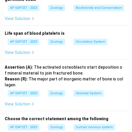
Option (A) correctly represents the standard range for
AP EAPCET - 2023
Zoology
Biodiversity and Conservation
vital capacity.
View Solution
Final Answer:
(A)
Life span of blood platelets is
Download Solution in PDF
AP EAPCET - 2023
Zoology
Circulatory System
View Solution
Assertion (A):
The activated osteoblasts start deposition o
f mineral material to join fractured bone.
Reason (R):
The major part of inorganic matter of bone is col
lagen.
AP EAPCET - 2023
Zoology
Skeletal System
View Solution
Choose the correct statement among the following
AP EAPCET - 2023
Zoology
human nervous system