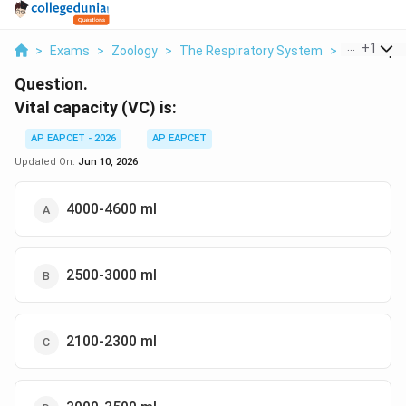
...
+
1
>
Exams
>
Zoology
>
The Respiratory System
>
Vital Capac
Question.
Vital capacity (VC) is:
AP EAPCET - 2026
AP EAPCET
Updated On:
Jun 10, 2026
4000-4600 ml
2500-3000 ml
2100-2300 ml