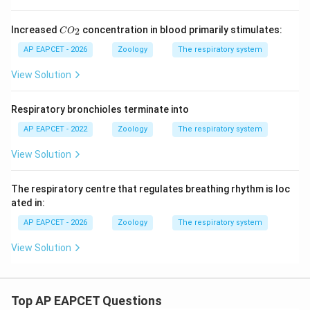
C
Increased
concentration in blood primarily stimulates:
2
C
O
O
_
AP EAPCET - 2026
Zoology
The respiratory system
2
View Solution
Respiratory bronchioles terminate into
AP EAPCET - 2022
Zoology
The respiratory system
View Solution
The respiratory centre that regulates breathing rhythm is loc
ated in:
AP EAPCET - 2026
Zoology
The respiratory system
View Solution
Top AP EAPCET Questions