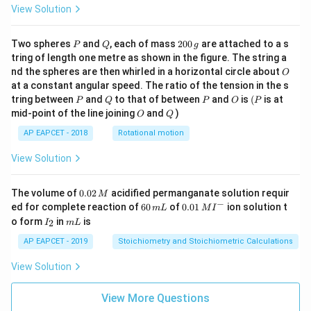
View Solution
P
Q
2
Two spheres
and
, each of mass
200
are attached to a s
P
Q
g
0
tring of length one metre as shown in the figure. The string a
0
O
nd the spheres are then whirled in a horizontal circle about
O
\,
at a constant angular speed. The ratio of the tension in the s
g
P
Q
P
O
(P
tring between
and
to that of between
and
is
(
is at
P
Q
P
O
P
O
Q
mid-point of the line joining
and
)
O
Q
AP EAPCET - 2018
Rotational motion
View Solution
0.
The volume of
0.02
acidified permanganate solution requir
M
0
−
6
0.0
ed for complete reaction of
60
of
0.01
ion solution t
m
L
M
I
2
0
1\,
I
m
o form
in
is
2
I
m
L
\,
\,
MI
_
L
M
m
^
2
AP EAPCET - 2019
Stoichiometry and Stoichiometric Calculations
L
{-}
View Solution
View More Questions