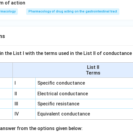
m of action
rmacology
Pharmacology of drug acting on the gastrointestinal tract
ns
n the List I with the terms used in the List II of conductan
List II
Terms
I
Specific conductance
II
Electrical conductance
III
Specific resistance
IV
Equivalent conductance
answer from the options given below: