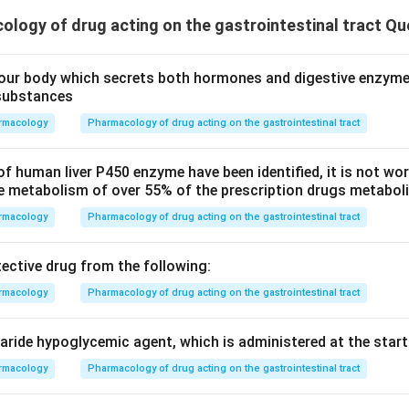
logy of drug acting on the gastrointestinal tract Qu
our body which secrets both hormones and digestive enzyme
substances
rmacology
Pharmacology of drug acting on the gastrointestinal tract
 human liver P450 enzyme have been identified, it is not wor
e metabolism of over 55% of the prescription drugs metaboliz
rmacology
Pharmacology of drug acting on the gastrointestinal tract
tective drug from the following:
rmacology
Pharmacology of drug acting on the gastrointestinal tract
ride hypoglycemic agent, which is administered at the start 
rmacology
Pharmacology of drug acting on the gastrointestinal tract