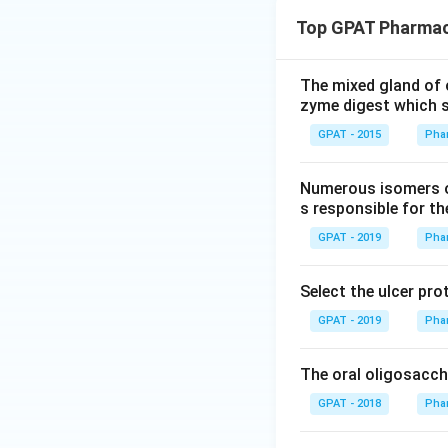
Top GPAT Pharmaco
The mixed gland of 
zyme digest which 
GPAT - 2015
Pha
Numerous isomers of
s responsible for th
GPAT - 2019
Pha
Select the ulcer pro
GPAT - 2019
Pha
The oral oligosaccha
GPAT - 2018
Pha