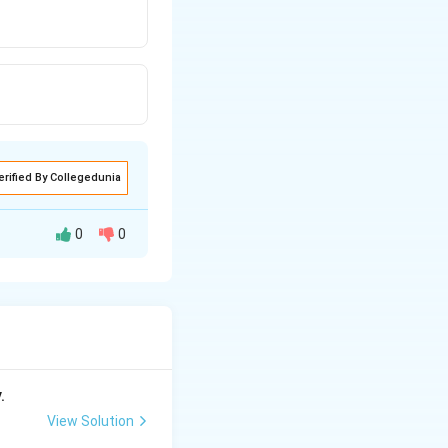
erified By Collegedunia
0
0
.
View Solution