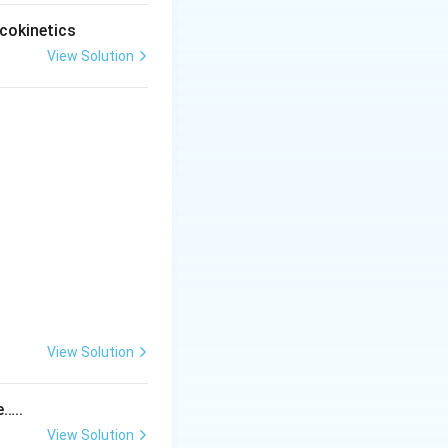
cokinetics
View Solution
View Solution
tem
e…..
View Solution