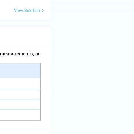
View Solution
ce measurements, an