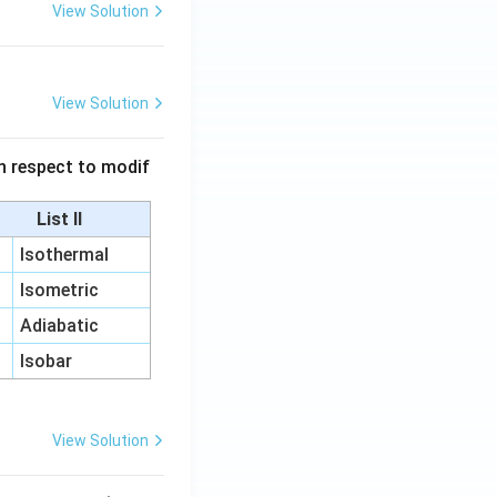
View Solution
View Solution
 in respect to modif
List II
Isothermal
Isometric
Adiabatic
Isobar
View Solution