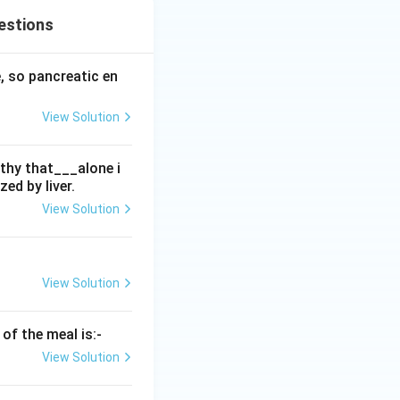
estions
, so pancreatic en
View Solution
thy that___alone i
ed by liver.
View Solution
View Solution
of the meal is:-
View Solution