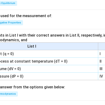
c Equilibrium
s used for the measurement of:
igative Properties
 in List I with their correct answers in List II, respectively,
modynamics, and
List I
 (q = 0)
I
ocess at constant temperature (dT = 0)
II
ume (dV = 0)
III
ssure (dP = 0)
IV
answer from the options given below:
rmodynamics