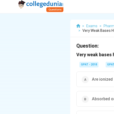
>
Exams
>
Pharm
>
Very Weak Bases H
Question:
Very weak bases h
GPAT - 2018
GPA
Are ionized 
Absorbed o