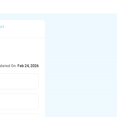
act
dated On:
Feb 24, 2026