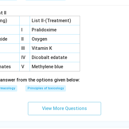
t II
ing)
List II-(Treatment)
I
Pralidoxime
ide
II
Oxygen
III
Vitamin K
IV
Dicobalt edatate
hates
V
Methylene blue
answer from the options given below:
rmacology
Principles of toxicology
View More Questions