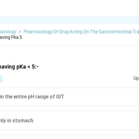
acology
>
Pharmacology Of Drug Acting On The Gastrointestinal Tr
aving Pka 5
aving pKa < 5:-
Up
T
in the entire pH range of GIT
nly in stomach