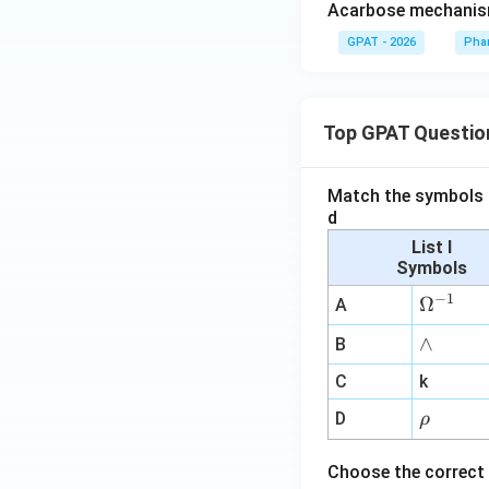
Acarbose mechanis
GPAT - 2026
Pha
Top GPAT Questio
Match the symbols i
d
List I
Symbols
−
1
\O
Ω
A
me
∧
∧
B
ga
^
C
k
{-
\r
D
ρ
1}
h
o
Choose the correct 