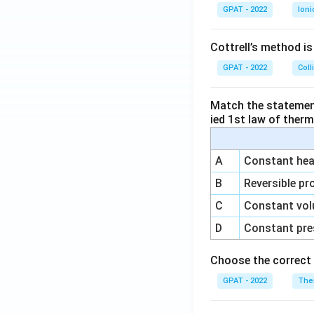
GPAT - 2022
Ioni
Cottrell’s method i
GPAT - 2022
Coll
Match the statements
ied 1st law of ther
A
Constant heat
B
Reversible pr
C
Constant vol
D
Constant pre
Choose the correct 
GPAT - 2022
The