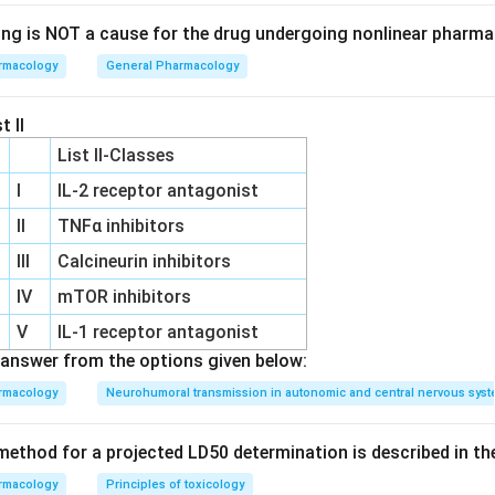
ing is NOT a cause for the drug undergoing nonlinear pharma
rmacology
General Pharmacology
t II
List II-Classes
I
IL‐2 receptor antagonist
II
TNFα inhibitors
III
Calcineurin inhibitors
IV
mTOR inhibitors
V
IL‐1 receptor antagonist
answer from the options given below:
rmacology
Neurohumoral transmission in autonomic and central nervous sys
ethod for a projected LD50 determination is described in th
rmacology
Principles of toxicology