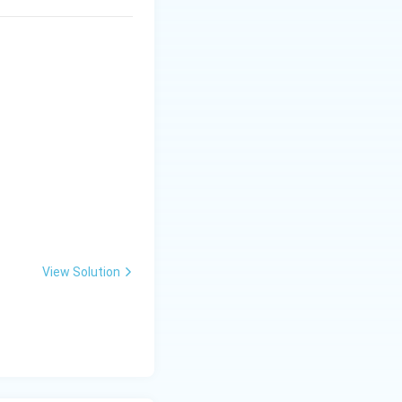
View Solution