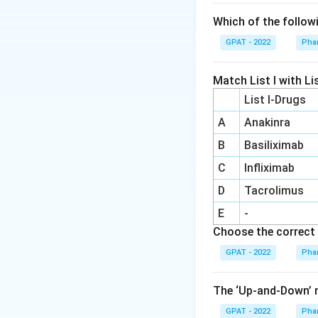
Which of the follow
GPAT - 2022
Pha
Match List I with Lis
List I-Drugs
A
Anakinra
B
Basiliximab
C
Infliximab
D
Tacrolimus
E
-
Choose the correct 
GPAT - 2022
Pha
The ‘Up‐and‐Down’ m
GPAT - 2022
Pha