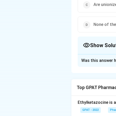
Are unionize
None of th
Show Solu
The Correct Opt
Was this answer h
Solution and E
The correct answer
Top GPAT Pharmac
Download Solutio
Ethylketazocine is 
GPAT - 2022
Pha