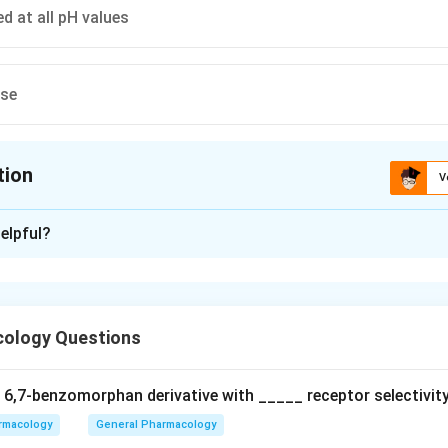
d at all pH values
ese
tion
V
ion is
C
elpful?
xplanation
 is option (C) : Are unionized at all pH values
ology Questions
n in PDF
a 6,7‐benzomorphan derivative with _____ receptor selectivity
rmacology
General Pharmacology