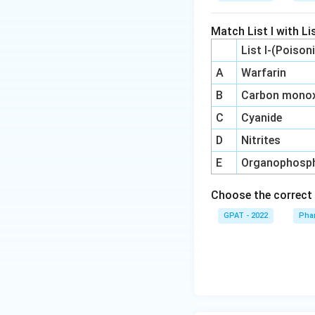
Match List I with Lis
List I-(Poison
A
Warfarin
B
Carbon monox
C
Cyanide
D
Nitrites
E
Organophosp
Choose the correct 
GPAT - 2022
Pha