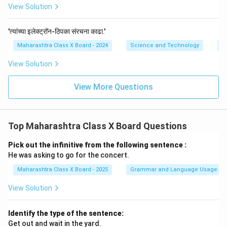
View Solution
'त्यांच्या इलेक्ट्रॉन-ठिपका संरचना काढा.'
Maharashtra Class X Board - 2024
Science and Technology
C
View Solution
View More Questions
Top Maharashtra Class X Board Questions
Pick out the infinitive from the following sentence :
He was asking to go for the concert.
Maharashtra Class X Board - 2025
Grammar and Language Usage
View Solution
Identify the type of the sentence:
Get out and wait in the yard.