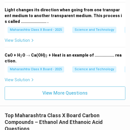
Light changes its direction when going from one transpar
ent medium to another transparent medium. This process i
s called ...................... .
Maharashtra Class X Board - 2025
Science and Technology
O
View Solution
_
\r
_
CaO + H
O
→
Ca(OH)
+ Heat is an example of ................. rea
2
2
2
ig
2
ction.
h
ta
Maharashtra Class X Board - 2025
Science and Technology
C
rr
o
View Solution
w
View More Questions
Top Maharashtra Class X Board Carbon
Compounds – Ethanol And Ethanoic Acid
Questions