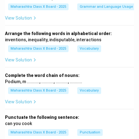
Maharashtra Class X Board - 2025
Grammar and Language Usage
View Solution
Arrange the following words in alphabetical order:
inventions, inequality, indisputable, interactions
Maharashtra Class X Board - 2025
Vocabulary
View Solution
Complete the word chain of nouns:
Podium, m .........., .........., .........., ..........
Maharashtra Class X Board - 2025
Vocabulary
View Solution
Punctuate the following sentence:
can you cook
Maharashtra Class X Board - 2025
Punctuation