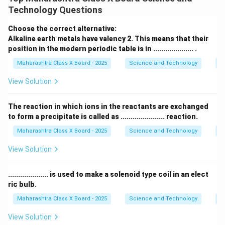
अणूशी सिंगल बाँडने जोडलेला असतो, आणि त्याच्याशी हायड्रोजन
Technology Questions
जोडलेले असतात.
2. एथीन (Ethene):
Choose the correct alternative:
एथीन हे असंपृक्त हायड्रोकार्बन आहे कारण यामध्ये कार्बन-कार्बन बंध
Alkaline earth metals have valency 2. This means that their
position in the modern periodic table is in .................... .
डबल बाँडने असतात. याचा अर्थ, प्रत्येक कार्बन अणू दुसऱ्या कार्बन
अणूशी डबल बाँडने जोडलेला असतो.
Maharashtra Class X Board - 2025
Science and Technology
Pe
संपृक्त हायड्रोकार्बन्समध्ये सर्व कार्बन-कार्बन बंध सिंगल बाँडने
View Solution
असतात, तर असंपृक्त हायड्रोकार्बन्समध्ये डबल किंवा तिहेरी बाँड
असतो.
The reaction in which ions in the reactants are exchanged
to form a precipitate is called as ...................... reaction.
Download Solution in PDF
Maharashtra Class X Board - 2025
Science and Technology
C
View Solution
.................... is used to make a solenoid type coil in an elect
ric bulb.
Maharashtra Class X Board - 2025
Science and Technology
Ef
View Solution