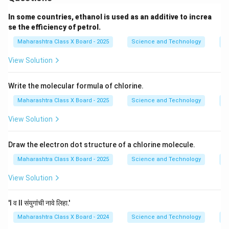
In some countries, ethanol is used as an additive to increa
se the efficiency of petrol.
Maharashtra Class X Board - 2025
Science and Technology
C
View Solution
Write the molecular formula of chlorine.
Maharashtra Class X Board - 2025
Science and Technology
C
View Solution
Draw the electron dot structure of a chlorine molecule.
Maharashtra Class X Board - 2025
Science and Technology
C
View Solution
'I व II संयुगांची नावे लिहा.'
Maharashtra Class X Board - 2024
Science and Technology
C