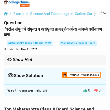
...
+
2
>
Exams
>
Science And Technology
>
Carbon Compounds – E
Question.
'वरील संयुगांचे संपृक्त व असंपृक्त हायड्रोकार्बन्स यांमध्ये वर्गीकरण
करा.'
Maharashtra Class X Board - 2024
Maharashtra Class X Board
Updated On:
Nov 11, 2025
Show Hint
संपृक्त हायड्रोकार्बनांमध्ये कार्बन अणू पूर्णपणे हायड्रोजन अणूंशी जोडलेले असतात,
तर असंपृक्त हायड्रोकार्बनांमध्ये कार्बन अणू इतर कार्बन अणूंशी डबल किंवा तिहेरी
बाँडने जोडलेले असतात.
Show Solution
Verified By Collegedunia
Solution and Explanation
Was this answer helpful?
0
0
1. एथेन (Ethane):
एथेन हे संपृक्त हायड्रोकार्बन आहे कारण त्यामध्ये कार्बन-कार्बन बंध
सिंगल बाँडने असतात. याचा अर्थ, प्रत्येक कार्बन अणू दुसऱ्या कार्बन
Top Maharashtra Class X Board Science and