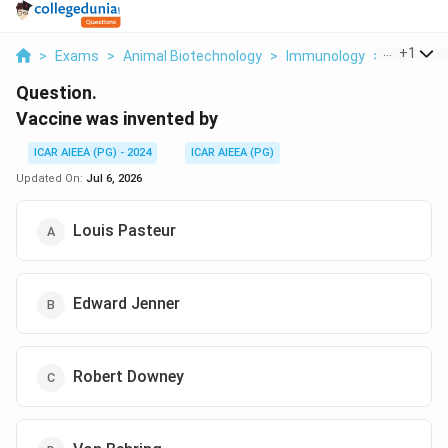
...
+
1
>
Exams
>
Animal Biotechnology
>
Immunology
>
Vaccine 
Question.
Vaccine was invented by
ICAR AIEEA (PG) - 2024
ICAR AIEEA (PG)
Updated On:
Jul 6, 2026
Louis Pasteur
Edward Jenner
Robert Downey