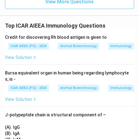
View More Questions
Top ICAR AIEEA Immunology Questions
Credit for discovering Rh blood antigen is given to
ICAR AIEEA (PG) - 2024
Animal Biotechnology
Immunology
View Solution
Bursa equivalent organ in human being regarding lymphocyte
s, is -
ICAR AIEEA (PG) - 2024
Animal Biotechnology
Immunology
View Solution
J-polypeptide chain is structural component of –
(A). IgG
(B). IgA