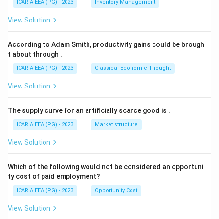
ICAR AIEEA (PG) - 2023
Inventory Management
View Solution
According to Adam Smith, productivity gains could be brough
t about through
.
ICAR AIEEA (PG) - 2023
Classical Economic Thought
View Solution
The supply curve for an artificially scarce good is
.
ICAR AIEEA (PG) - 2023
Market structure
View Solution
Which of the following would not be considered an opportuni
ty cost of paid employment?
ICAR AIEEA (PG) - 2023
Opportunity Cost
View Solution