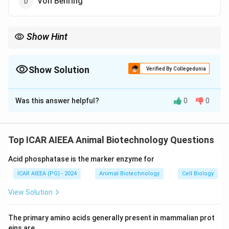
Von Behring
Show Hint
- Edward Jenner (1796): Invented vaccination (smallpox vaccine
using cowpox).
- Louis Pasteur: Developed pasteurization and rabies/anthrax
Show Solution
Verified By Collegedunia
vaccines.
The Correct Option is
B
- Emil von Behring: Discovered diphtheria antitoxin (pioneer of
humoral immunity).
Was this answer helpful?
0
0
Solution and Explanation
Step 1: Understanding the Concept:
Tracking key historical discoveries in microbiology and
Top ICAR AIEEA Animal Biotechnology Questions
medicine is a common requirement in biotechnology
Acid phosphatase is the marker enzyme for
exams.
ICAR AIEEA (PG) - 2024
Animal Biotechnology
Cell Biology
Step 2: Detailed Explanation:
View Solution
1. In 1796, the English physician Edward Jenner
developed the first successful vaccine.
The primary amino acids generally present in mammalian prot
2. He observed that milkmaids who contracted
eins are