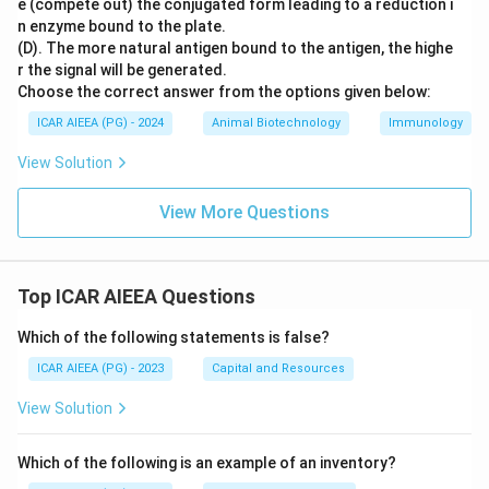
e (compete out) the conjugated form leading to a reduction i
n enzyme bound to the plate.
(D). The more natural antigen bound to the antigen, the highe
r the signal will be generated.
Choose the correct answer from the options given below:
ICAR AIEEA (PG) - 2024
Animal Biotechnology
Immunology
View Solution
View More Questions
Top ICAR AIEEA Questions
Which of the following statements is false?
ICAR AIEEA (PG) - 2023
Capital and Resources
View Solution
Which of the following is an example of an inventory?