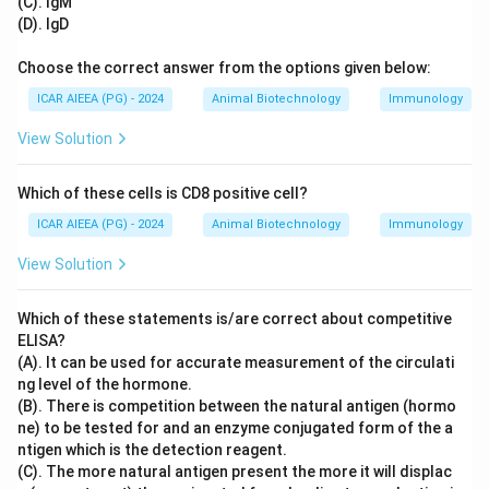
(C). IgM
(D). IgD
Choose the correct answer from the options given below:
ICAR AIEEA (PG) - 2024
Animal Biotechnology
Immunology
View Solution
Which of these cells is CD8 positive cell?
ICAR AIEEA (PG) - 2024
Animal Biotechnology
Immunology
View Solution
Which of these statements is/are correct about competitive
ELISA?
(A). It can be used for accurate measurement of the circulati
ng level of the hormone.
(B). There is competition between the natural antigen (hormo
ne) to be tested for and an enzyme conjugated form of the a
ntigen which is the detection reagent.
(C). The more natural antigen present the more it will displac