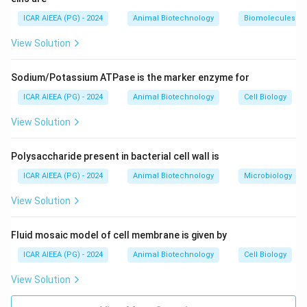
cowpox were immune to smallpox. He inoculated a
ICAR AIEEA (PG) - 2024
Animal Biotechnology
Biomolecules
young boy with fluid from a cowpox pustule, and the
View Solution
boy was subsequently protected against smallpox
infection.
Sodium/Potassium ATPase is the marker enzyme for
3. This work laid the foundation for modern
immunology and led to the eradication of smallpox.
ICAR AIEEA (PG) - 2024
Animal Biotechnology
Cell Biology
4. Louis Pasteur later expanded on Jenner's work,
View Solution
developing rabies and anthrax vaccines and coining the
term "vaccine" (from the Latin vacca, meaning cow) to
Polysaccharide present in bacterial cell wall is
honor Jenner's discovery.
ICAR AIEEA (PG) - 2024
Animal Biotechnology
Microbiology
Step 3: Final Answer:
View Solution
The vaccine was invented by Edward Jenner.
Fluid mosaic model of cell membrane is given by
Download Solution in PDF
ICAR AIEEA (PG) - 2024
Animal Biotechnology
Cell Biology
View Solution