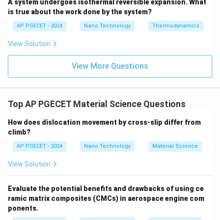
A system undergoes isothermal reversible expansion. What
R
-
is the universal gas constant, in Joules per mole-
R
is true about the work done by the system?
[\text{J/(mol}
[
J/(mol
⋅
K)
]
Kelvin (
).
AP PGECET - 2024
Nano Technology
Thermodynamics
\cdot
T
[\text{K}]
[
K
]
-
is the absolute temperature, in Kelvin (
).
T
\text{K)}]
View Solution
RT
• Evaluating the dimensions of the denominator
:
RT
View More Questions
[
]
=
[
J/(mol
⋅
K)
[RT] = [\text{J/(mol} \cdot \te
]
×
[
K
]
=
[
J/mol
]
RT
Top AP PGECET Material Science Questions
Q
\frac{Q}
• Evaluating the dimensions of the ratio
:
How does dislocation movement by cross-slip differ from
RT
{RT}
climb?
[
J/mol
]
\left[\frac{Q}{RT}\right] = \fr
[
]
Q
=
=
[
1
]
(
dimensionless
)
AP PGECET - 2024
Nano Technology
Material Science
[
J/mol
]
RT
View Solution
Evaluate the potential benefits and drawbacks of using ce
\exp(-
• Because the exponent is dimensionless, the term
ramic matrix composites (CMCs) in aerospace engine com
Q/RT)
e
x
p
(
−
/
)
is a dimensionless number.
Q
RT
ponents.