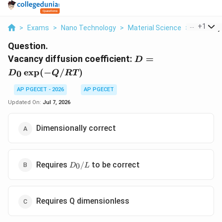
...
+
1
>
Exams
>
Nano Technology
>
Material Science
>
Vacancy D
Question.
D =
Vacancy diffusion coefficient:
=
D
D_0
e
x
p
(
−
/
)
0
D
Q
RT
\exp(-
Q/RT)
AP PGECET - 2026
AP PGECET
Updated On:
Jul 7, 2026
Dimensionally correct
D_0/L
Requires
to be correct
/
0
D
L
Requires Q dimensionless