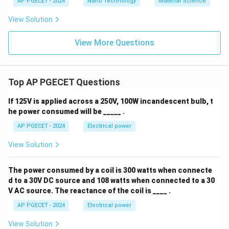
AP PGECET - 2024
Nano Technology
Material Science
View Solution
View More Questions
Top AP PGECET Questions
If 125V is applied across a 250V, 100W incandescent bulb, t
he power consumed will be _____ .
AP PGECET - 2024
Electrical power
View Solution
The power consumed by a coil is 300 watts when connecte
d to a 30V DC source and 108 watts when connected to a 30
V AC source. The reactance of the coil is ____ .
AP PGECET - 2024
Electrical power
View Solution