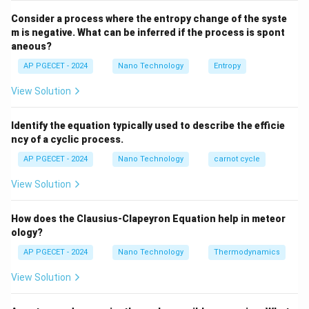
Consider a process where the entropy change of the syste
Step 2: Key Formula or Approach:
m is negative. What can be inferred if the process is spont
For any equation containing an exponential function of
aneous?
y
x
x
=
the form
, the exponent
must be a
y
e
x
AP PGECET - 2024
Nano Technology
Entropy
=
dimensionless quantity.
View Solution
e^x
If the exponent is dimensionless, then the dimension
of the left-hand side must match the dimension of the
Identify the equation typically used to describe the efficie
pre-exponential factor:
ncy of a cyclic process.
[
]
=
[D] = [D_0]
[
]
AP PGECET - 2024
Nano Technology
carnot cycle
D
D
0
View Solution
How does the Clausius-Clapeyron Equation help in meteor
Step 3: Detailed Explanation:
ology?
AP PGECET - 2024
Nano Technology
Thermodynamics
• Let us analyze the dimensions of the terms inside the
Q
-
−
exponent,
:
View Solution
RT
\frac{Q}
Q
-
is the activation energy for diffusion, typically in
Q
{RT}
[\text{J/mol}]
[
J/mol
]
Joules per mole (
).