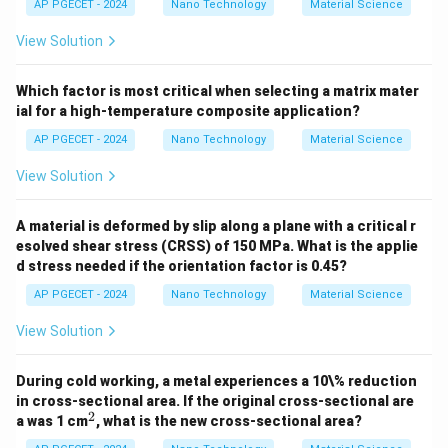
AP PGECET - 2024
Nano Technology
Material Science
D
• Both the diffusion coefficient
and the pre-
D
View Solution
D_0
exponential factor
have identical units of area per
D
0
2
[\text{m}^2/\text{s}]
[
m
/
s
]
unit time (
).
Which factor is most critical when selecting a matrix mater
ial for a high-temperature composite application?
• Therefore, the equation is fully dimensionally correct
AP PGECET - 2024
Nano Technology
Material Science
without requiring any modifications.
View Solution
Step 4: Final Answer:
The equation is dimensionally correct.
A material is deformed by slip along a plane with a critical r
esolved shear stress (CRSS) of 150 MPa. What is the applie
d stress needed if the orientation factor is 0.45?
Download Solution in PDF
AP PGECET - 2024
Nano Technology
Material Science
View Solution
During cold working, a metal experiences a 10\% reduction
in cross-sectional area. If the original cross-sectional are
2
^
a was 1 cm
, what is the new cross-sectional area?
2