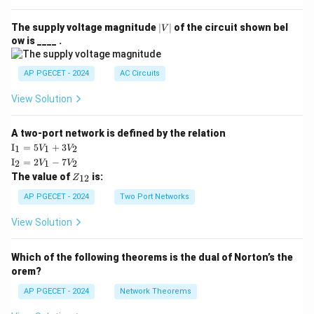
|
The supply voltage magnitude
∣
∣
of the circuit shown bel
V
V
ow is ____ .
|
AP PGECET - 2024
AC Circuits
View Solution
A two-port network is defined by the relation
\te
I
=
5
+
3
1
1
2
V
V
xt
\te
I
=
2
−
7
2
1
2
V
V
{I}
xt
Z
The value of
is:
_1
12
Z
{I}
_
=
_2
{1
AP PGECET - 2024
Two Port Networks
5V
=
2}
_1
2V
View Solution
+
_1
3V
- 7
_2
V_
Which of the following theorems is the dual of Norton’s the
2
orem?
AP PGECET - 2024
Network Theorems