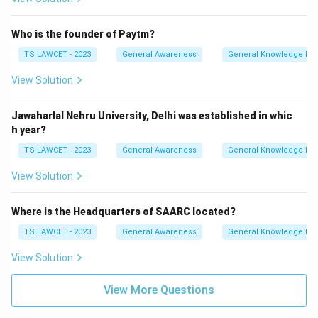
Who is the founder of Paytm?
TS LAWCET - 2023
General Awareness
General Knowledge Ba
View Solution
Jawaharlal Nehru University, Delhi was established in whic
h year?
TS LAWCET - 2023
General Awareness
General Knowledge Ba
View Solution
Where is the Headquarters of SAARC located?
TS LAWCET - 2023
General Awareness
General Knowledge Ba
View Solution
View More Questions