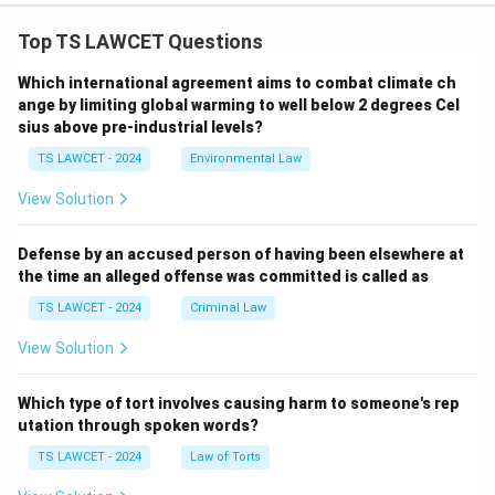
Top TS LAWCET Questions
Which international agreement aims to combat climate ch
ange by limiting global warming to well below 2 degrees Cel
sius above pre-industrial levels?
TS LAWCET - 2024
Environmental Law
View Solution
Defense by an accused person of having been elsewhere at
the time an alleged offense was committed is called as
TS LAWCET - 2024
Criminal Law
View Solution
Which type of tort involves causing harm to someone's rep
utation through spoken words?
TS LAWCET - 2024
Law of Torts