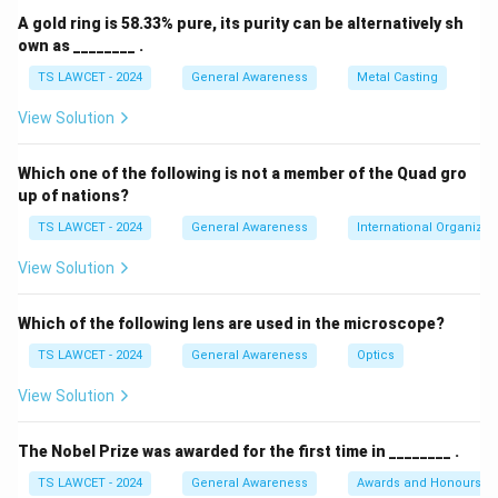
A gold ring is 58.33% pure, its purity can be alternatively sh
own as ________ .
TS LAWCET - 2024
General Awareness
Metal Casting
View Solution
Which one of the following is not a member of the Quad gro
up of nations?
TS LAWCET - 2024
General Awareness
International Organizat
View Solution
Which of the following lens are used in the microscope?
TS LAWCET - 2024
General Awareness
Optics
View Solution
The Nobel Prize was awarded for the first time in ________ .
TS LAWCET - 2024
General Awareness
Awards and Honours