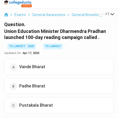
...
+
1
>
Exams
>
General Awareness
>
General Knowledge Based
Question.
Union Education Minister Dharmendra Pradhan
launched 100-day reading campaign called .
TS LAWCET - 2023
TS LAWCET
Updated On:
Apr 17, 2025
Vande Bharat
Padhe Bharat
Pustakala Bharat