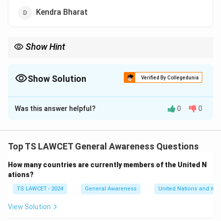
Kendra Bharat
Show Hint
Engaging in reading campaigns can significantly improve
language skills and foster a lifelong love for reading.
Show Solution
Verified By Collegedunia
The Correct Option is
B
Was this answer helpful?
0
0
Solution and Explanation
The campaign launched by Union Education Minister
Dharmendra Pradhan is called "Padhe Bharat," which
Top TS LAWCET General Awareness Questions
focuses on enhancing reading skills among students,
How many countries are currently members of the United N
emphasizing the importance of reading for learning and
ations?
development.
TS LAWCET - 2024
General Awareness
United Nations and its 
Download Solution in PDF
View Solution