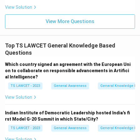
View Solution
View More Questions
Top TS LAWCET General Knowledge Based
Questions
Which country signed an agreement with the European Uni
on to collaborate on responsible advancements in Artifici
al Intelligence?
TS LAWCET - 2023
General Awareness
General Knowledge Ba
View Solution
Indian Institute of Democratic Leadership hosted India’s fi
rst Model G-20 Summit in which State/City?
TS LAWCET - 2023
General Awareness
General Knowledge Ba
View Solution