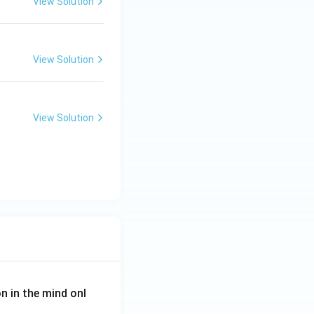
View Solution
View Solution
View Solution
on in the mind onl