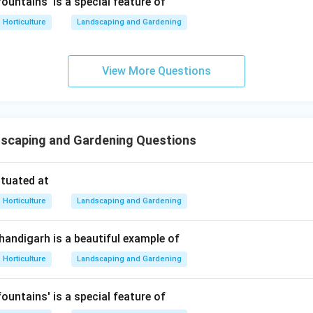
ountains' is a special feature of
∴
Correct Answer is (A)
\therefore \text{Correct Answer
Horticulture
Landscaping and Gardening
n in PDF
View More Questions
scaping and Gardening Questions
ituated at
Horticulture
Landscaping and Gardening
Chandigarh is a beautiful example of
Horticulture
Landscaping and Gardening
ountains' is a special feature of