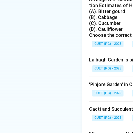
tion Estimates of Ho
Asymmetrical balan
(A). Bitter gourd
visually balanced.
(B). Cabbage
(C). Cucumber
(D). Cauliflower
Choose the correct 
CUET (PG) - 2025
Step 2: Identify 
Japanese gardens 
Lalbagh Garden is s
asymmetrical bala
CUET (PG) - 2025
'Pinjore Garden' in 
CUET (PG) - 2025
Step 3: Compare 
Cacti and Succulent
Persian, Italian a
geometric arrange
CUET (PG) - 2025
gardens.