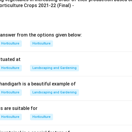
rticulture Crops 2021-22 (Final) -
ce means the two sides of the design are not exactly identical,
Unequal arrangement
+
visual balance
\text{Unequal arrangement}+\te
=
asymmetrical balance
answer from the options given below:
Horticulture
Horticulture
the garden style.
are famous for naturalistic design, irregular arrangement, symb
ituated at
nce.
Horticulture
Landscaping and Gardening
Japanese garden
→
asymmetrical balance
\text{Japanese garden} \righta
Chandigarh is a beautiful example of
Horticulture
Landscaping and Gardening
with formal gardens.
s are suitable for
nd Mughal gardens generally show formal layout, symmetry, axial 
ment. Therefore, asymmetrical balance is strongly demonstrat
Horticulture
Horticulture