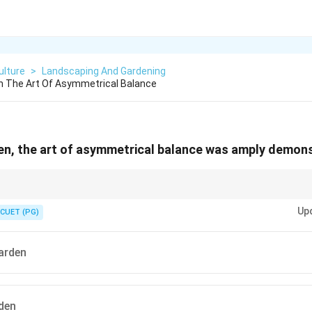
ulture
>
Landscaping And Gardening
n The Art Of Asymmetrical Balance
en, the art of asymmetrical balance was amply demon
naturalistic and commonly use asymmetrical balance.
Up
CUET (PG)
arden
den