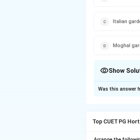
Italian gard
Moghal gar
Show Solu
The Correct Opt
Was this answer h
Solution and E
Concept:
Different garden 
Top CUET PG Hort
important principl
Step 1: Understa
Arrange the followi