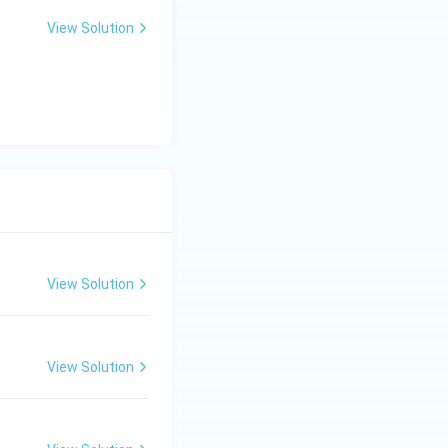
 is (A)}
View Solution
View Solution
View Solution