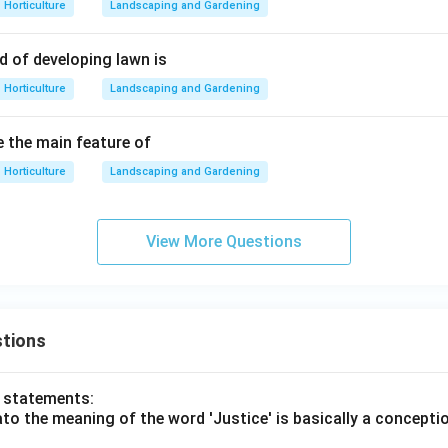
Horticulture
Landscaping and Gardening
 of developing lawn is
Horticulture
Landscaping and Gardening
 the main feature of
Horticulture
Landscaping and Gardening
View More Questions
tions
o statements:
lato the meaning of the word 'Justice' is basically a concepti