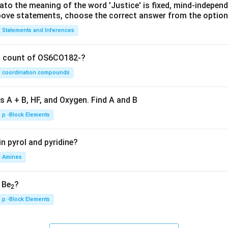
lato the meaning of the word 'Justice' is fixed, mind-independ
 above statements, choose the correct answer from the option
Statements and Inferences
on count of OS6CO182-?
coordination compounds
s A + B, HF, and Oxygen. Find A and B
p -Block Elements
n pyrol and pyridine?
Amines
, Be
?
2
p -Block Elements