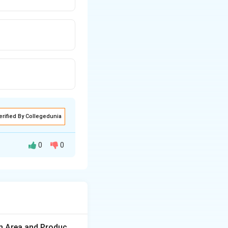
erified By Collegedunia
0
0
 asymmetry are
on Area and Produc