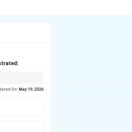
strated:
dated On:
May 19, 2026