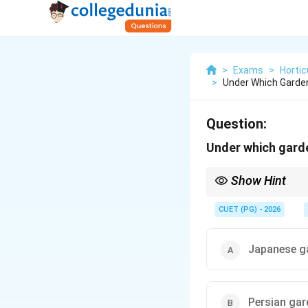
>
Exams
>
Hortic
>
Under Which Garde
Question:
Under which gard
Show Hint
Japanese gardens are 
CUET (PG) - 2026
Japanese g
Persian gar