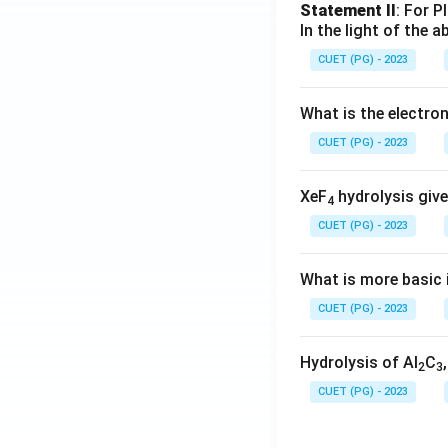
Statement II
: For P
In the light of the
CUET (PG) - 2023
What is the electr
CUET (PG) - 2023
XeF
hydrolysis give
4
CUET (PG) - 2023
What is more basic i
CUET (PG) - 2023
Hydrolysis of Al
C
2
3
CUET (PG) - 2023