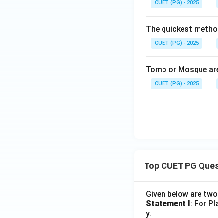
CUET (PG) - 2025
The quickest method
CUET (PG) - 2025
Tomb or Mosque are
CUET (PG) - 2025
Top CUET PG Ques
Given below are tw
Statement I
: For P
y.