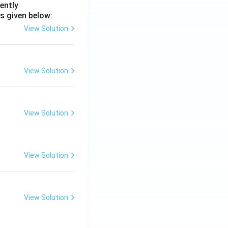
ently
s given below:
View Solution
View Solution
View Solution
View Solution
View Solution