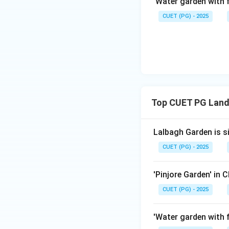
'Water garden with f
CUET (PG) - 2025
Download Solutio
Top CUET PG Land
Lalbagh Garden is s
CUET (PG) - 2025
'Pinjore Garden' in 
CUET (PG) - 2025
'Water garden with f