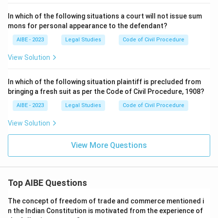
In which of the following situations a court will not issue sum
mons for personal appearance to the defendant?
AIBE - 2023
Legal Studies
Code of Civil Procedure
View Solution
In which of the following situation plaintiff is precluded from
bringing a fresh suit as per the Code of Civil Procedure, 1908?
AIBE - 2023
Legal Studies
Code of Civil Procedure
View Solution
View More Questions
Top AIBE Questions
The concept of freedom of trade and commerce mentioned i
n the Indian Constitution is motivated from the experience of