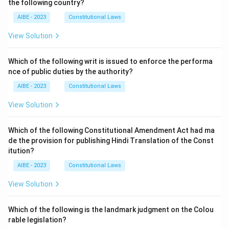
the following country?
AIBE - 2023
Constitutional Laws
View Solution
Which of the following writ is issued to enforce the performa
nce of public duties by the authority?
AIBE - 2023
Constitutional Laws
View Solution
Which of the following Constitutional Amendment Act had ma
de the provision for publishing Hindi Translation of the Const
itution?
AIBE - 2023
Constitutional Laws
View Solution
Which of the following is the landmark judgment on the Colou
rable legislation?