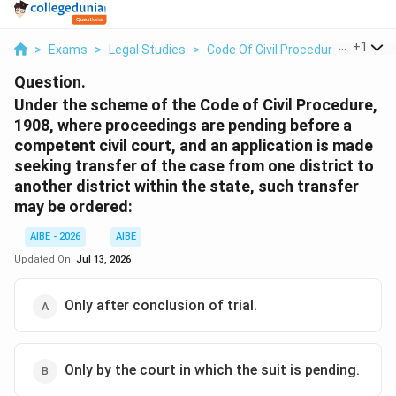
...
+
1
>
Exams
>
Legal Studies
>
Code Of Civil Procedure
>
Under
Question.
Under the scheme of the Code of Civil Procedure,
1908, where proceedings are pending before a
competent civil court, and an application is made
seeking transfer of the case from one district to
another district within the state, such transfer
may be ordered:
AIBE - 2026
AIBE
Updated On:
Jul 13, 2026
Only after conclusion of trial.
Only by the court in which the suit is pending.