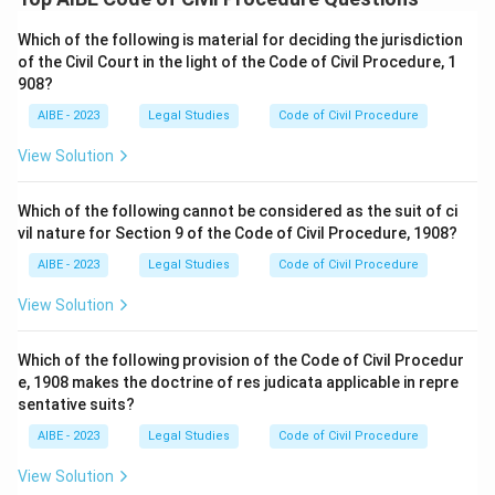
Which of the following is material for deciding the jurisdiction
of the Civil Court in the light of the Code of Civil Procedure, 1
908?
AIBE - 2023
Legal Studies
Code of Civil Procedure
View Solution
Which of the following cannot be considered as the suit of ci
vil nature for Section 9 of the Code of Civil Procedure, 1908?
AIBE - 2023
Legal Studies
Code of Civil Procedure
View Solution
Which of the following provision of the Code of Civil Procedur
e, 1908 makes the doctrine of res judicata applicable in repre
sentative suits?
AIBE - 2023
Legal Studies
Code of Civil Procedure
View Solution