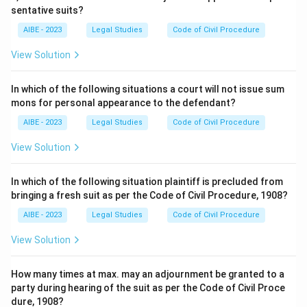
sentative suits?
AIBE - 2023
Legal Studies
Code of Civil Procedure
View Solution
In which of the following situations a court will not issue sum
mons for personal appearance to the defendant?
AIBE - 2023
Legal Studies
Code of Civil Procedure
View Solution
In which of the following situation plaintiff is precluded from
bringing a fresh suit as per the Code of Civil Procedure, 1908?
AIBE - 2023
Legal Studies
Code of Civil Procedure
View Solution
How many times at max. may an adjournment be granted to a
party during hearing of the suit as per the Code of Civil Proce
dure, 1908?