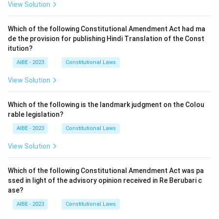
View Solution
Which of the following Constitutional Amendment Act had ma
de the provision for publishing Hindi Translation of the Const
itution?
AIBE - 2023
Constitutional Laws
View Solution
Which of the following is the landmark judgment on the Colou
rable legislation?
AIBE - 2023
Constitutional Laws
View Solution
Which of the following Constitutional Amendment Act was pa
ssed in light of the advisory opinion received in Re Berubari c
ase?
AIBE - 2023
Constitutional Laws