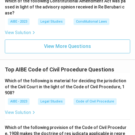
Which of the following Constitutional Amendment Act was pa
ssed in light of the advisory opinion received in Re Berubari c
ase?
AIBE - 2023
Legal Studies
Constitutional Laws
View Solution
View More Questions
Top AIBE Code of Civil Procedure Questions
Which of the following is material for deciding the jurisdiction
of the Civil Court in the light of the Code of Civil Procedure, 1
908?
AIBE - 2023
Legal Studies
Code of Civil Procedure
View Solution
Which of the following provision of the Code of Civil Procedur
e, 1908 makes the doctrine of res judicata applicable in repre