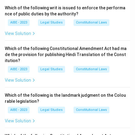
Which of the following writ is issued to enforce the performa
nce of public duties by the authority?
AIBE - 2023
Legal Studies
Constitutional Laws
View Solution
Which of the following Constitutional Amendment Act had ma
de the provision for publishing Hindi Translation of the Const
itution?
AIBE - 2023
Legal Studies
Constitutional Laws
View Solution
Which of the following is the landmark judgment on the Colou
rable legislation?
AIBE - 2023
Legal Studies
Constitutional Laws
View Solution