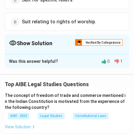
Suit relating to rights of worship.
Show Solution
Verified By Collegedunia
The Correct Option is
A
Was this answer helpful?
0
1
Solution and Explanation
Section 9 of the CPC allows civil courts to entertain
suits of civil nature. However, suits for the recovery of
Top AIBE Legal Studies Questions
voluntary payments or offerings do not qualify as civil
The concept of freedom of trade and commerce mentioned i
nature suits, as they do not pertain to enforceable
n the Indian Constitution is motivated from the experience of
private rights.
the following country?
AIBE - 2023
Legal Studies
Constitutional Laws
Download Solution in PDF
View Solution