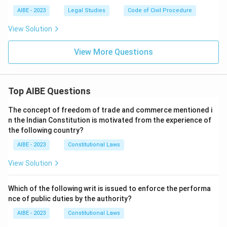
AIBE - 2023
Legal Studies
Code of Civil Procedure
View Solution
View More Questions
Top AIBE Questions
The concept of freedom of trade and commerce mentioned i
n the Indian Constitution is motivated from the experience of
the following country?
AIBE - 2023
Constitutional Laws
View Solution
Which of the following writ is issued to enforce the performa
nce of public duties by the authority?
AIBE - 2023
Constitutional Laws