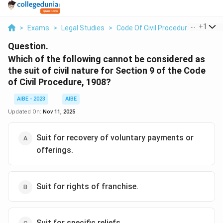
...
+
1
>
Exams
>
Legal Studies
>
Code Of Civil Procedure
>
Which 
Question.
Which of the following cannot be considered as
the suit of civil nature for Section 9 of the Code
of Civil Procedure, 1908?
AIBE - 2023
AIBE
Updated On:
Nov 11, 2025
Suit for recovery of voluntary payments or
offerings.
Suit for rights of franchise.
Suit for specific reliefs.