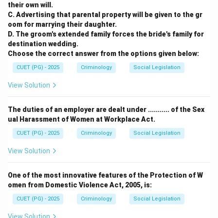
their own will.
C. Advertising that parental property will be given to the gr
oom for marrying their daughter.
D. The groom's extended family forces the bride's family for
destination wedding.
Choose the correct answer from the options given below:
CUET (PG) - 2025
Criminology
Social Legislation
View Solution
The duties of an employer are dealt under ........... of the Sex
ual Harassment of Women at Workplace Act.
CUET (PG) - 2025
Criminology
Social Legislation
View Solution
One of the most innovative features of the Protection of W
omen from Domestic Violence Act, 2005, is:
CUET (PG) - 2025
Criminology
Social Legislation
View Solution