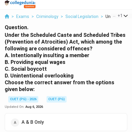
...
+
1
>
Exams
>
Criminology
>
Social Legislation
>
Under The Sch
Question.
Under the Scheduled Caste and Scheduled Tribes
(Prevention of Atrocities) Act, which among the
following are considered offences?
A. Intentionally insulting a member
B. Providing equal wages
C. Social boycott
D. Unintentional overlooking
Choose the correct answer from the options
given below:
CUET (PG) - 2026
CUET (PG)
Updated On:
Aug 6, 2026
A & B Only