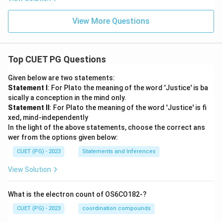
View More Questions
Top CUET PG Questions
Given below are two statements:
Statement I
: For Plato the meaning of the word 'Justice' is ba
sically a conception in the mind only.
Statement II
: For Plato the meaning of the word 'Justice' is fi
xed, mind-independently
In the light of the above statements, choose the correct ans
wer from the options given below:
CUET (PG) - 2023
Statements and Inferences
View Solution
What is the electron count of OS6CO182-?
CUET (PG) - 2023
coordination compounds