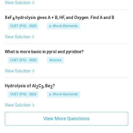
View Solution
XeF
hydrolysis gives A + B, HF, and Oxygen. Find A and B
4
CUET (PG) - 2023
p -Block Elements
View Solution
What is more basic in pyrol and pyridine?
CUET (PG) - 2023
Amines
View Solution
Hydrolysis of Al
C
, Be
?
2
3
2
CUET (PG) - 2023
p -Block Elements
View Solution
View More Questions