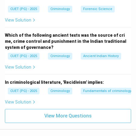
denying equal wages or paying less based on caste
would be a violation of labor laws and potentially this
CUET (PG) - 2025
Criminology
Forensic Science
Act. Thus, B is not an offense.
View Solution
Step 3:
Evaluate Statement C
Which of the following ancient texts was the source of cri
The 2015 amendment to the Act explicitly included
me, crime control and punishment in the Indian traditional
"Social or Economic Boycott" as a punishable atrocity
system of governance?
under Section 3(1)(bc). This protects members from
CUET (PG) - 2025
Criminology
Ancient Indian History
being isolated or denied services by the community
View Solution
based on their caste. Thus, C is an offense.
In criminological literature, 'Recidivism' implies:
Step 4:
Evaluate Statement D
CUET (PG) - 2025
Criminology
Fundamentals of criminology
The Act generally requires "intent" or a specific overt
act of atrocity. "Unintentional overlooking" lacks the
View Solution
mens rea or the specific prohibited action required to
constitute a criminal offense under this specialized
View More Questions
penal law. Thus, D is not an offense.