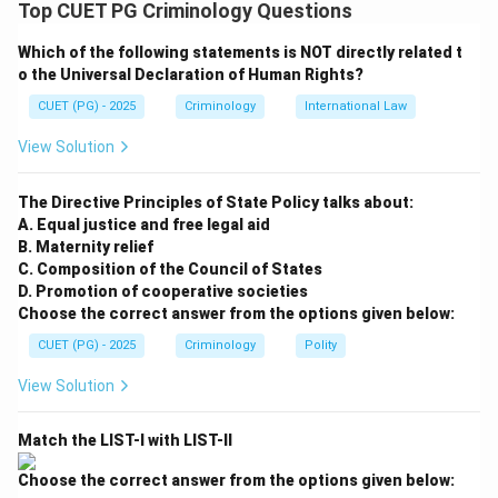
Top CUET PG Criminology Questions
• The SC/ST (PoA) Act, 1989 was enacted to prevent
Which of the following statements is NOT directly related t
commission of offenses of atrocities against the
o the Universal Declaration of Human Rights?
members of Scheduled Castes and Scheduled Tribes.
CUET (PG) - 2025
Criminology
International Law
• It lists specific actions by non-SC/ST members that
are punishable, aiming to protect the dignity and social
View Solution
rights of these communities.
The Directive Principles of State Policy talks about:
Step 1:
Evaluate Statement A
A. Equal justice and free legal aid
B. Maternity relief
Section 3(1)(r) of the Act specifically makes it an
C. Composition of the Council of States
offense to intentionally insult or intimidate with intent
D. Promotion of cooperative societies
to humiliate a member of a Scheduled Caste or a
Choose the correct answer from the options given below:
Scheduled Tribe in any place within public view. Thus, A
CUET (PG) - 2025
Criminology
Polity
is an offense.
View Solution
Step 2:
Evaluate Statement B
Match the LIST-I with LIST-II
Providing equal wages is a positive legal and
constitutional requirement. It is not an offense; rather,
Choose the correct answer from the options given below: