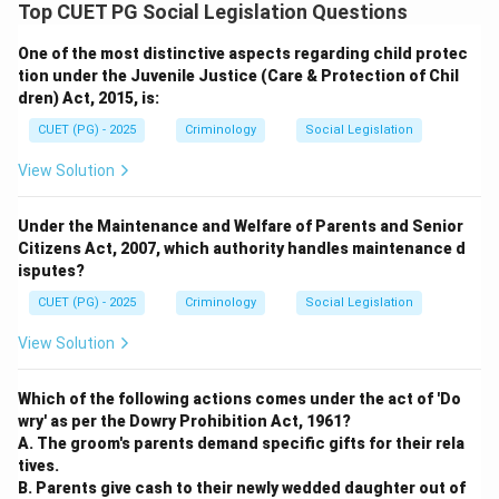
Step 5:
Final Decision
Top CUET PG Social Legislation Questions
Since A and C are the only listed offenses, the correct
One of the most distinctive aspects regarding child protec
option is (C).
tion under the Juvenile Justice (Care & Protection of Chil
dren) Act, 2015, is:
Download Solution in PDF
CUET (PG) - 2025
Criminology
Social Legislation
View Solution
Under the Maintenance and Welfare of Parents and Senior
Citizens Act, 2007, which authority handles maintenance d
isputes?
CUET (PG) - 2025
Criminology
Social Legislation
View Solution
Which of the following actions comes under the act of 'Do
wry' as per the Dowry Prohibition Act, 1961?
A. The groom's parents demand specific gifts for their rela
tives.
B. Parents give cash to their newly wedded daughter out of