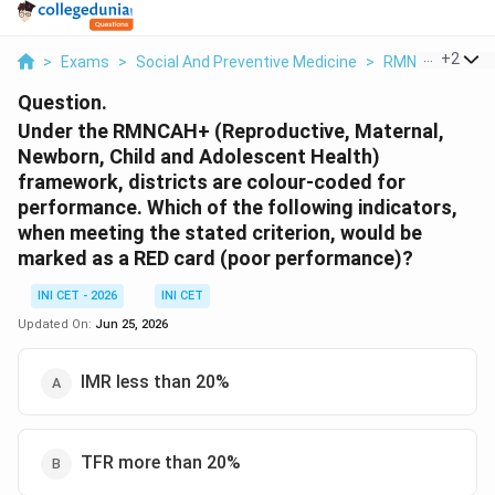
...
+
2
>
Exams
>
Social And Preventive Medicine
>
RMNCAH+A Scor
Question.
Under the RMNCAH+ (Reproductive, Maternal,
Newborn, Child and Adolescent Health)
framework, districts are colour-coded for
performance. Which of the following indicators,
when meeting the stated criterion, would be
marked as a RED card (poor performance)?
INI CET - 2026
INI CET
Updated On:
Jun 25, 2026
IMR less than 20%
TFR more than 20%