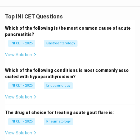
Top INI CET Questions
Which of the following is the most common cause of acute
pancreatitis?
INI CET - 2025
Gastroenterology
View Solution
Which of the following conditions is most commonly asso
ciated with hypoparathyroidism?
INI CET - 2025
Endocrinology
View Solution
The drug of choice for treating acute gout flare is:
INI CET - 2025
Rheumatology
View Solution