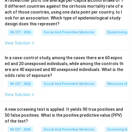
A researcher plots the average per-capita alcohol intake of 1
given a card colour. A
GREEN
card denotes
0 different countries against the cirrhosis mortality rate of e
acceptable/good performance, whereas a
RED
card
ach of those countries, using one data point per country, to l
flags poor performance that needs priority action.
ook for an association. Which type of epidemiological study
design does this represent?
Step 2: Interpret each indicator against its
INI CET - 2026
Social And Preventive Medicine
Epidemiological
desirable direction.
View Solution
For mortality indicators (IMR, MMR) a LOW value is
GOOD, so <20% threshold being met = green. A lower
In a case-control study, among the cases there are 60 expos
TFR is also desirable, and a high TFR is bad - however
ed and 20 unexposed individuals, while among the controls th
the question frames the only indicator whose LOW
ere are 40 exposed and 80 unexposed individuals. What is the
odds ratio of exposure?
value is undesirable as service coverage.
INI CET - 2026
Social And Preventive Medicine
Measures of ass
Step 3: Identify the undesirable low value.
View Solution
For a service-utilisation/coverage indicator such as
children receiving healthcare
, a HIGH value is good and
A new screening test is applied. It yields 90 true positives and
a LOW value is bad. If only <20% of children are
50 false positives. What is the positive predictive value (PPV)
receiving healthcare, coverage is grossly deficient -
of the test?
this is a poor-performance (RED) indicator.
INI CET - 2026
Social And Preventive Medicine
Screening test v