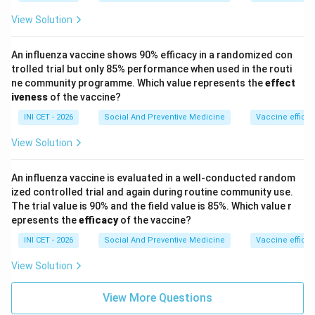
View Solution
Step 4: Why the others are GREEN.
IMR <20%, MMR <20% reflect low mortality (good). A
An influenza vaccine shows 90% efficacy in a randomized con
low value being met is favourable for mortality
trolled trial but only 85% performance when used in the routi
indicators, hence green. Coverage falling below 20% is
ne community programme. Which value represents the
effect
the lone deficiency.
iveness
of the vaccine?
INI CET - 2026
Social And Preventive Medicine
Vaccine efficac
Key fact:
For coverage/utilisation indicators a low
View Solution
value (<20% children receiving healthcare) earns the
RED card, while low mortality indicators earn green.
An influenza vaccine is evaluated in a well-conducted random
ized controlled trial and again during routine community use.
Download Solution in PDF
The trial value is 90% and the field value is 85%. Which value r
epresents the
efficacy
of the vaccine?
INI CET - 2026
Social And Preventive Medicine
Vaccine efficac
View Solution
View More Questions