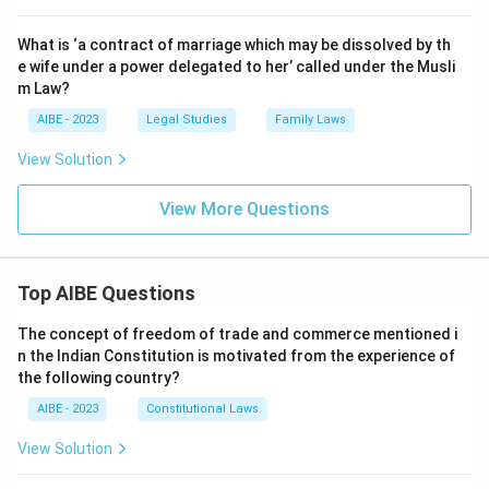
What is ‘a contract of marriage which may be dissolved by th
e wife under a power delegated to her’ called under the Musli
m Law?
AIBE - 2023
Legal Studies
Family Laws
View Solution
View More Questions
Top AIBE Questions
The concept of freedom of trade and commerce mentioned i
n the Indian Constitution is motivated from the experience of
the following country?
AIBE - 2023
Constitutional Laws
View Solution