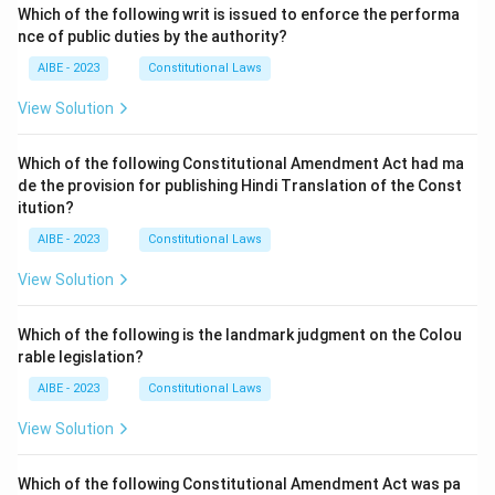
Which of the following writ is issued to enforce the performa
nce of public duties by the authority?
AIBE - 2023
Constitutional Laws
View Solution
Which of the following Constitutional Amendment Act had ma
de the provision for publishing Hindi Translation of the Const
itution?
AIBE - 2023
Constitutional Laws
View Solution
Which of the following is the landmark judgment on the Colou
rable legislation?
AIBE - 2023
Constitutional Laws
View Solution
Which of the following Constitutional Amendment Act was pa