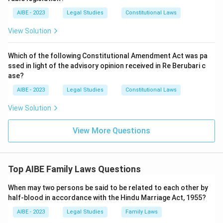
AIBE - 2023
Legal Studies
Constitutional Laws
View Solution
Which of the following Constitutional Amendment Act was pa
ssed in light of the advisory opinion received in Re Berubari c
ase?
AIBE - 2023
Legal Studies
Constitutional Laws
View Solution
View More Questions
Top AIBE Family Laws Questions
When may two persons be said to be related to each other by
half-blood in accordance with the Hindu Marriage Act, 1955?
AIBE - 2023
Legal Studies
Family Laws