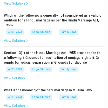
View Solution
Which of the following is generally not considered as a valid c
ondition for a Hindu marriage as per the Hindu Marriage Act,
1955?
AIBE - 2023
Legal Studies
Family Laws
View Solution
Section 13(1) of the Hindu Marriage Act, 1955 provides for th
e following: i. Grounds for restitution of conjugal rights ii. Gr
ounds for judicial separation iii. Grounds for divorce
AIBE - 2023
Legal Studies
Family Laws
View Solution
What is the meaning of the batil marriage in Muslim Law?
AIBE - 2023
Legal Studies
Family Laws
View Solution