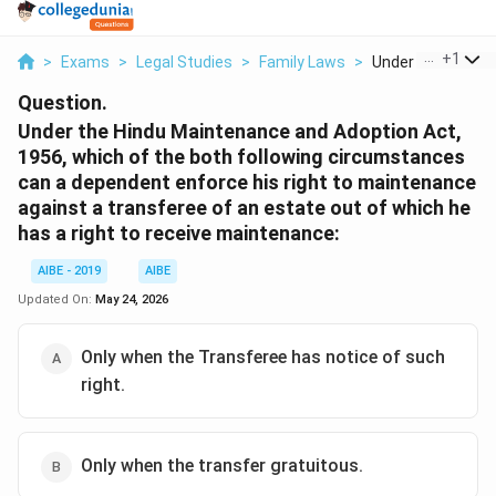
...
+
1
>
Exams
>
Legal Studies
>
Family Laws
>
Under The Hindu M
Question.
Under the Hindu Maintenance and Adoption Act,
1956, which of the both following circumstances
can a dependent enforce his right to maintenance
against a transferee of an estate out of which he
has a right to receive maintenance:
AIBE - 2019
AIBE
Updated On:
May 24, 2026
Only when the Transferee has notice of such
right.
Only when the transfer gratuitous.