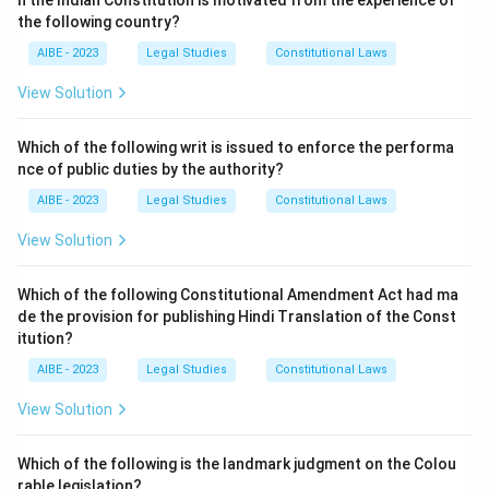
n the Indian Constitution is motivated from the experience of
a person who receives the property (a transferee).
the following country?
However, the right cannot be enforced against a
AIBE - 2023
Legal Studies
Constitutional Laws
"transferee for consideration and without notice of the
right." This means the right *can* be enforced if either:
View Solution
∙
The transfer was gratuitous (a gift), regardless of whethe
\begin{array}{rl} \bullet & \text
Which of the following writ is issued to enforce the performa
∙
The transferee had notice of the maintenance right, even 
nce of public duties by the authority?
Therefore, the right is enforceable in both situations
AIBE - 2023
Legal Studies
Constitutional Laws
(A) and (B).
View Solution
Download Solution in PDF
Which of the following Constitutional Amendment Act had ma
de the provision for publishing Hindi Translation of the Const
itution?
AIBE - 2023
Legal Studies
Constitutional Laws
View Solution
Which of the following is the landmark judgment on the Colou
rable legislation?