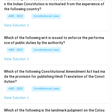
n the Indian Constitution is motivated from the experience of
the following country?
AIBE - 2023
Constitutional Laws
View Solution
Which of the following writ is issued to enforce the performa
nce of public duties by the authority?
AIBE - 2023
Constitutional Laws
View Solution
Which of the following Constitutional Amendment Act had ma
de the provision for publishing Hindi Translation of the Const
itution?
AIBE - 2023
Constitutional Laws
View Solution
Which of the following is the landmark judgment on the Colou