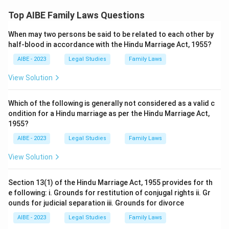
Therefore, the correct answer is
The husband must be
Top AIBE Family Laws Questions
considered unfit by the Court
.
When may two persons be said to be related to each other by
half-blood in accordance with the Hindu Marriage Act, 1955?
AIBE - 2023
Legal Studies
Family Laws
View Solution
Which of the following is generally not considered as a valid c
ondition for a Hindu marriage as per the Hindu Marriage Act,
1955?
AIBE - 2023
Legal Studies
Family Laws
View Solution
Section 13(1) of the Hindu Marriage Act, 1955 provides for th
e following: i. Grounds for restitution of conjugal rights ii. Gr
ounds for judicial separation iii. Grounds for divorce
AIBE - 2023
Legal Studies
Family Laws