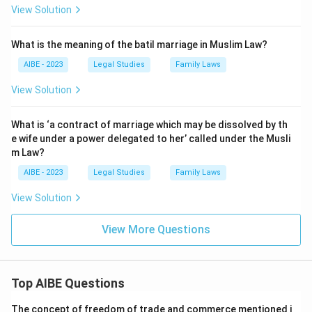
View Solution
What is the meaning of the batil marriage in Muslim Law?
AIBE - 2023
Legal Studies
Family Laws
View Solution
What is ‘a contract of marriage which may be dissolved by th
e wife under a power delegated to her’ called under the Musli
m Law?
AIBE - 2023
Legal Studies
Family Laws
View Solution
View More Questions
Top AIBE Questions
The concept of freedom of trade and commerce mentioned i