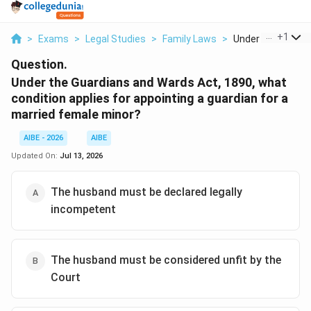
...
+
1
>
Exams
>
Legal Studies
>
Family Laws
>
Under The Guardia
Question.
Under the Guardians and Wards Act, 1890, what
condition applies for appointing a guardian for a
married female minor?
AIBE - 2026
AIBE
Updated On:
Jul 13, 2026
The husband must be declared legally
incompetent
The husband must be considered unfit by the
Court