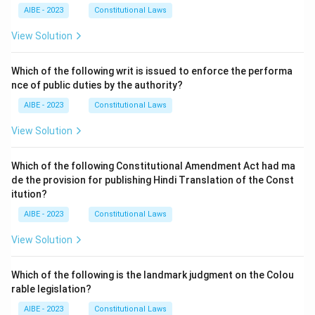
AIBE - 2023
Constitutional Laws
View Solution
Which of the following writ is issued to enforce the performa
nce of public duties by the authority?
AIBE - 2023
Constitutional Laws
View Solution
Which of the following Constitutional Amendment Act had ma
de the provision for publishing Hindi Translation of the Const
itution?
AIBE - 2023
Constitutional Laws
View Solution
Which of the following is the landmark judgment on the Colou
rable legislation?
AIBE - 2023
Constitutional Laws