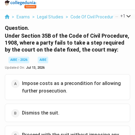
...
+
1
>
Exams
>
Legal Studies
>
Code Of Civil Procedure
>
Under 
Question.
Under Section 35B of the Code of Civil Procedure,
1908, where a party fails to take a step required
by the court on the date fixed, the court may:
AIBE - 2026
AIBE
Updated On:
Jul 13, 2026
Impose costs as a precondition for allowing
further prosecution.
Dismiss the suit.
Proceed with the suit without imposing any