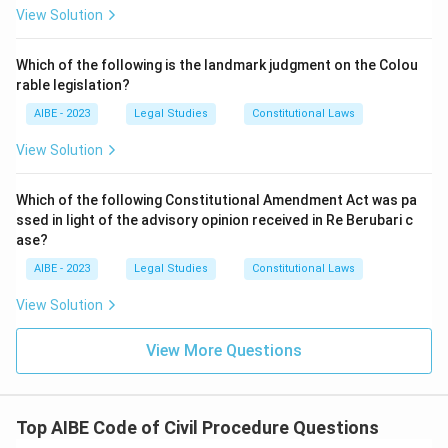
this would defeat the entire object of Section 35B,
View Solution
which was inserted precisely because courts were
Download Solution in PDF
allowing defaulting parties to continue without any
Which of the following is the landmark judgment on the Colou
consequence, causing chronic delay.
rable legislation?
Grant adjournment as a matter of right:
Section 35B,
AIBE - 2023
Legal Studies
Constitutional Laws
read with the general scheme of the CPC, treats
adjournments as something within the court's
View Solution
discretion and often subject to costs, not as an
entitlement a defaulting party can claim as of right.
Which of the following Constitutional Amendment Act was pa
ssed in light of the advisory opinion received in Re Berubari c
Only the first option correctly describes the power Section
ase?
35B actually confers, using costs as a check on delay, rather
AIBE - 2023
Legal Studies
Constitutional Laws
than dismissing the suit outright, allowing default without
consequence, or treating adjournment as an automatic
View Solution
right.
View More Questions
So the correct answer is
impose costs as a precondition
for allowing further prosecution
.
Top AIBE Code of Civil Procedure Questions