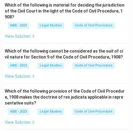
Which of the following is material for deciding the jurisdiction
of the Civil Court in the light of the Code of Civil Procedure, 1
908?
AIBE - 2023
Legal Studies
Code of Civil Procedure
View Solution
Which of the following cannot be considered as the suit of ci
vil nature for Section 9 of the Code of Civil Procedure, 1908?
AIBE - 2023
Legal Studies
Code of Civil Procedure
View Solution
Which of the following provision of the Code of Civil Procedur
e, 1908 makes the doctrine of res judicata applicable in repre
sentative suits?
AIBE - 2023
Legal Studies
Code of Civil Procedure
View Solution