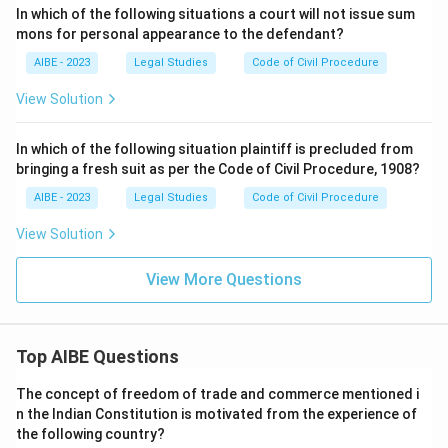
In which of the following situations a court will not issue sum
mons for personal appearance to the defendant?
AIBE - 2023
Legal Studies
Code of Civil Procedure
View Solution
In which of the following situation plaintiff is precluded from
bringing a fresh suit as per the Code of Civil Procedure, 1908?
AIBE - 2023
Legal Studies
Code of Civil Procedure
View Solution
View More Questions
Top AIBE Questions
The concept of freedom of trade and commerce mentioned i
n the Indian Constitution is motivated from the experience of
the following country?