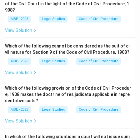
of the Civil Court in the light of the Code of Civil Procedure, 1
908?
AIBE - 2023
Legal Studies
Code of Civil Procedure
View Solution
Which of the following cannot be considered as the suit of ci
vil nature for Section 9 of the Code of Civil Procedure, 1908?
AIBE - 2023
Legal Studies
Code of Civil Procedure
View Solution
Which of the following provision of the Code of Civil Procedur
e, 1908 makes the doctrine of res judicata applicable in repre
sentative suits?
AIBE - 2023
Legal Studies
Code of Civil Procedure
View Solution
In which of the following situations a court will not issue sum