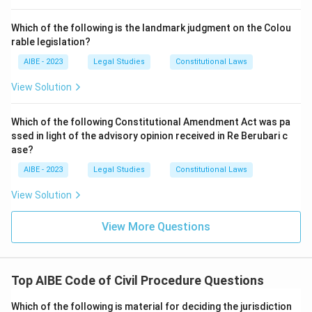
Proceed ex-parte against the defaulting party:
Which of the following is the landmark judgment on the Colou
Proceeding ex-parte is a distinct remedy tied to a
rable legislation?
party's failure to appear, governed by separate
AIBE - 2023
Legal Studies
Constitutional Laws
provisions of the Code, not the specific consequence
Section 35B attaches to a missed procedural step.
View Solution
Only the imposition of costs matches what Section 35B
Which of the following Constitutional Amendment Act was pa
actually authorises for a party's failure to take a required
ssed in light of the advisory opinion received in Re Berubari c
step on the date fixed.
ase?
Therefore, the correct answer is
Impose costs on the
AIBE - 2023
Legal Studies
Constitutional Laws
defaulting party.
View Solution
View More Questions
Top AIBE Code of Civil Procedure Questions
Which of the following is material for deciding the jurisdiction