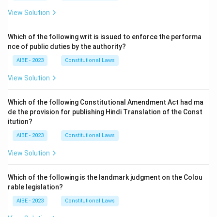
View Solution
Which of the following writ is issued to enforce the performa
nce of public duties by the authority?
AIBE - 2023
Constitutional Laws
View Solution
Which of the following Constitutional Amendment Act had ma
de the provision for publishing Hindi Translation of the Const
itution?
AIBE - 2023
Constitutional Laws
View Solution
Which of the following is the landmark judgment on the Colou
rable legislation?
AIBE - 2023
Constitutional Laws