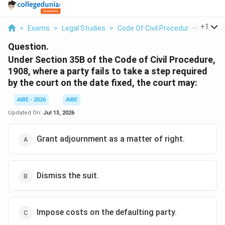
...
+
1
>
Exams
>
Legal Studies
>
Code Of Civil Procedure
>
Under 
Question.
Under Section 35B of the Code of Civil Procedure,
1908, where a party fails to take a step required
by the court on the date fixed, the court may:
AIBE - 2026
AIBE
Updated On:
Jul 13, 2026
Grant adjournment as a matter of right.
Dismiss the suit.
Impose costs on the defaulting party.