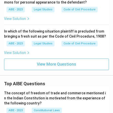
mons for personal appearance to the defendant?
AIBE - 2023
Legal Studies
Code of Civil Procedure
View Solution
In which of the following situation plaintiff is precluded from
bringing a fresh suit as per the Code of Civil Procedure, 1908?
AIBE - 2023
Legal Studies
Code of Civil Procedure
View Solution
View More Questions
Top AIBE Questions
The concept of freedom of trade and commerce mentioned i
n the Indian Constitution is motivated from the experience of
the following country?
AIBE - 2023
Constitutional Laws