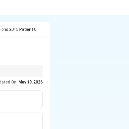
ions 2015 Patient C
egulations.
dated On:
May 19, 2026