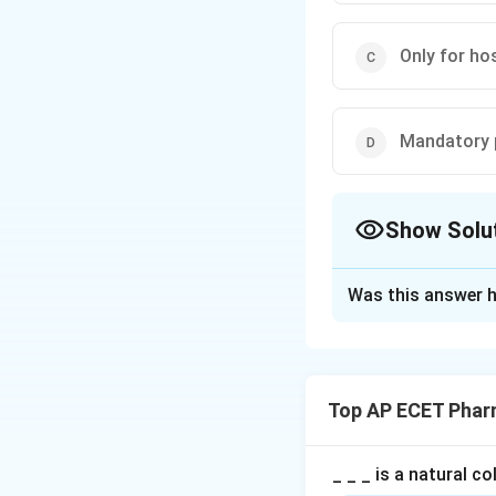
Only for ho
Mandatory 
Show Solu
The Correct Opt
Was this answer h
Solution and E
Concept:
Patient counsellin
Top AP ECET Phar
Step 1: Meaning 
Patient counsellin
_ _ _ is a natural c