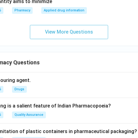
ntity aims to minimize
6
Pharmacy
Applied drug information
View More Questions
macy Questions
olouring agent.
6
Drugs
ing is a salient feature of Indian Pharmacopoeia?
6
Quality Assurance
imitation of plastic containers in pharmaceutical packaging?