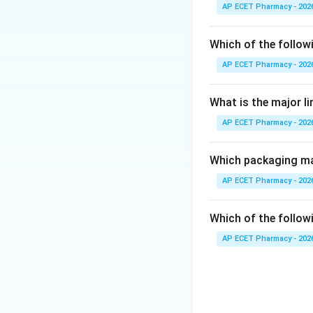
precautions, and s
AP ECET Pharmacy - 202
Step 2: Pharmacy
Which of the follow
Under Pharmacy Pr
AP ECET Pharmacy - 202
pharmaceutical ca
What is the major l
Step 3: Professio
AP ECET Pharmacy - 202
Patient counselling
Step 4: Final ans
Which packaging mat
Therefore, patient
AP ECET Pharmacy - 202
Which of the followi
AP ECET Pharmacy - 202
Download Solutio