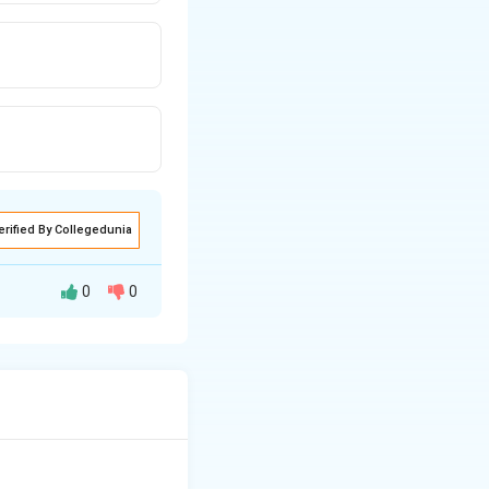
erified By Collegedunia
0
0
de effects,