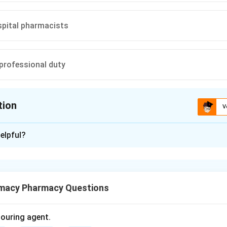
spital pharmacists
professional duty
tion
V
ion is
D
elpful?
xplanation
g is an important responsibility of pharmacists.
macy Pharmacy Questions
of patient counselling.
g means explaining the proper use of medicines, dose, timing, si
olouring agent.