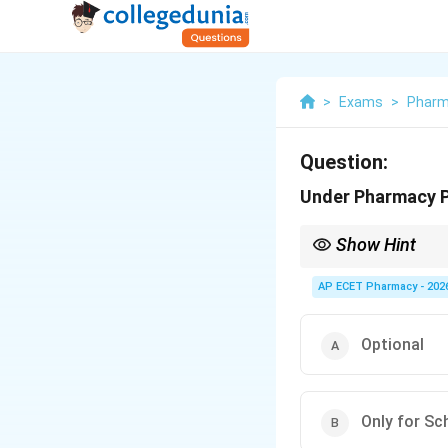
>
Exams
>
Phar
Question:
Under Pharmacy Pr
Show Hint
Patient counselling i
AP ECET Pharmacy - 202
Optional
Only for Sc