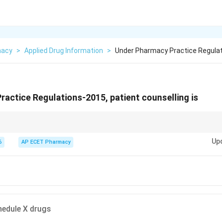
macy
>
Applied Drug Information
>
Under Pharmacy Practice Regulat
actice Regulations-2015, patient counselling is
s a mandatory professional duty of pharmacists under Pharmacy Practice R
Up
6
AP ECET Pharmacy
hedule X drugs