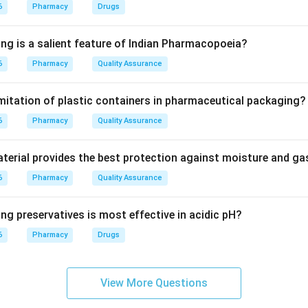
torage instructions.
6
Pharmacy
Drugs
 Practice Regulations.
ing is a salient feature of Indian Pharmacopoeia?
actice Regulations-2015, pharmacists are expected to provide
6
Pharmacy
Quality Assurance
re.
imitation of plastic containers in pharmaceutical packaging?
nal duty.
6
 is not optional. It is a mandatory professional responsibility.
Pharmacy
Quality Assurance
wer.
erial provides the best protection against moisture and g
 counselling is a mandatory professional duty.
6
Pharmacy
Quality Assurance
\boxed{\text{Mandatory profess
Mandatory professional duty
ng preservatives is most effective in acidic pH?
6
Pharmacy
Drugs
n in PDF
View More Questions