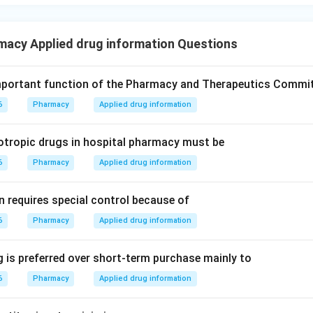
macy Applied drug information Questions
mportant function of the Pharmacy and Therapeutics Commi
6
Pharmacy
Applied drug information
otropic drugs in hospital pharmacy must be
6
Pharmacy
Applied drug information
n requires special control because of
6
Pharmacy
Applied drug information
 is preferred over short-term purchase mainly to
6
Pharmacy
Applied drug information