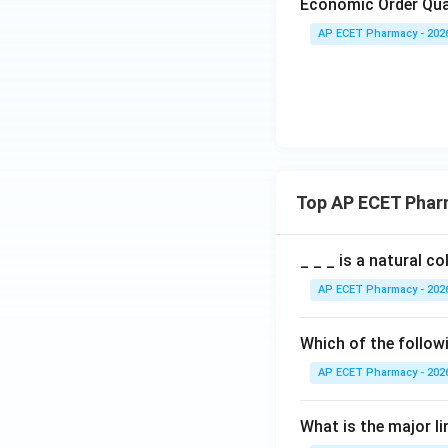
Economic Order Qua
AP ECET Pharmacy - 202
Top AP ECET Phar
_ _ _ is a natural c
AP ECET Pharmacy - 202
Which of the follow
AP ECET Pharmacy - 202
What is the major l