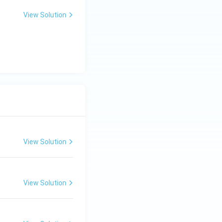
View Solution
View Solution
View Solution