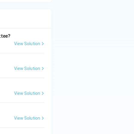
ttee?
View Solution
View Solution
View Solution
View Solution