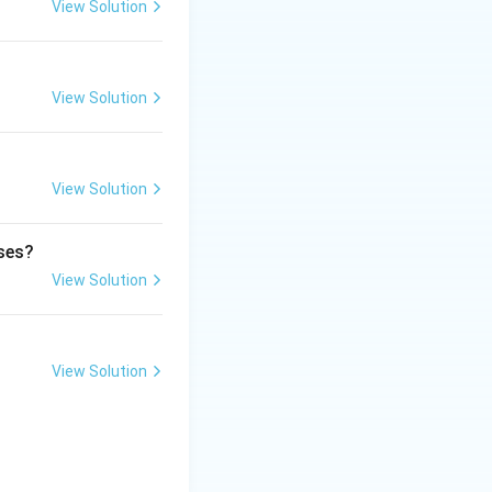
View Solution
 professional
View Solution
View Solution
ases?
View Solution
ional duty}}
View Solution