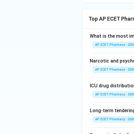
Top AP ECET Phar
What is the most i
AP ECET Pharmacy - 202
Narcotic and psych
AP ECET Pharmacy - 202
ICU drug distributio
AP ECET Pharmacy - 202
Long-term tendering
AP ECET Pharmacy - 202