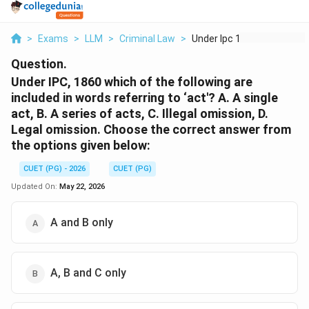
>
Exams
>
LLM
>
Criminal Law
>
Under Ipc 1860 Which...
Question.
Under IPC, 1860 which of the following are
included in words referring to ‘act'? A. A single
act, B. A series of acts, C. Illegal omission, D.
Legal omission. Choose the correct answer from
the options given below:
CUET (PG) - 2026
CUET (PG)
Updated On:
May 22, 2026
A and B only
A, B and C only