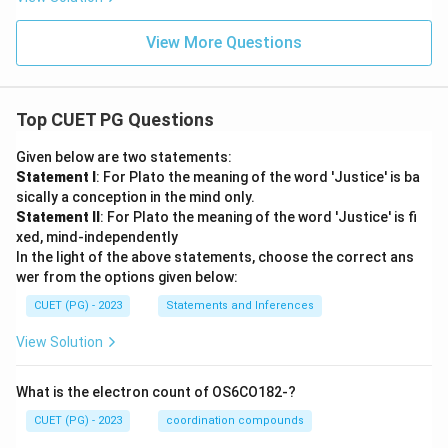
View More Questions
Top CUET PG Questions
Given below are two statements:
Statement I
: For Plato the meaning of the word 'Justice' is ba
sically a conception in the mind only.
Statement II
: For Plato the meaning of the word 'Justice' is fi
xed, mind-independently
In the light of the above statements, choose the correct ans
wer from the options given below:
CUET (PG) - 2023
Statements and Inferences
View Solution
What is the electron count of OS6CO182-?
CUET (PG) - 2023
coordination compounds