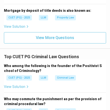
Step 4:
Reject legal omission.
A legal omission is not punishable. Only illegal omission,
Mortgage by deposit of title deeds is also known as:
where there is a legal duty to act, is relevant.
CUET (PG) - 2025
LLM
Property Law
=
Not included
D = \text{Not included}
D
View Solution
Therefore, the correct answer is:
View More Questions
,
,
A,\ B,\ C \text{ only}
only
A
B
C
Top CUET PG Criminal Law Questions
Download Solution in PDF
Who among the following is the founder of the Positivist S
chool of Criminology?
CUET (PG) - 2025
LLM
Criminal Law
View Solution
Who may commute the punishment as per the provision of
criminal procedural law?