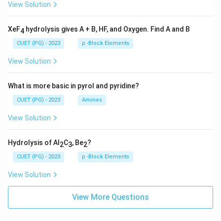
View Solution
XeF
hydrolysis gives A + B, HF, and Oxygen. Find A and B
4
CUET (PG) - 2023
p -Block Elements
View Solution
What is more basic in pyrol and pyridine?
CUET (PG) - 2023
Amines
View Solution
Hydrolysis of Al
C
, Be
?
2
3
2
CUET (PG) - 2023
p -Block Elements
View Solution
View More Questions