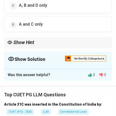
A, B and D only
A and C only
Show Hint
In IPC, the word act includes a single act, series of acts and
illegal omissions.
Show Solution
Verified By Collegedunia
The Correct Option is
B
Was this answer helpful?
0
0
Solution and Explanation
Concept:
The Indian Penal Code gives an extended
meaning to the word “act”. It includes both acts and
Top CUET PG LLM Questions
illegal omissions.
Article 31C was inserted in the Constitution of India by:
Step 1:
Understand single act.
CUET (PG) - 2025
LLM
Constitutional Laws