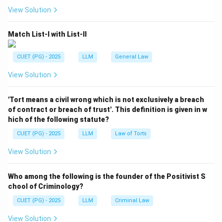
A single act is naturally included in the meaning of act.
View Solution
=
Included
A = \text{Included}
A
Match List-I with List-II
CUET (PG) - 2025
LLM
General Law
Step 2:
Understand series of acts.
View Solution
The word act also includes a series of acts.
=
Included
B = \text{Included}
'Tort means a civil wrong which is not exclusively a breach
B
of contract or breach of trust'. This definition is given in w
hich of the following statute?
CUET (PG) - 2025
LLM
Law of Torts
Step 3:
Understand illegal omission.
View Solution
IPC provides that words referring to acts done also
extend to illegal omissions.
Who among the following is the founder of the Positivist S
=
Included
C = \text{Included}
chool of Criminology?
C
CUET (PG) - 2025
LLM
Criminal Law
View Solution