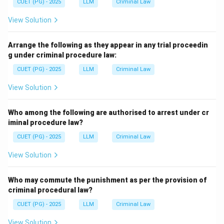
CUET (PG) - 2025
LLM
Criminal Law
View Solution
Arrange the following as they appear in any trial proceedin
g under criminal procedure law:
CUET (PG) - 2025
LLM
Criminal Law
View Solution
Who among the following are authorised to arrest under cr
iminal procedure law?
CUET (PG) - 2025
LLM
Criminal Law
View Solution
Who may commute the punishment as per the provision of
criminal procedural law?
CUET (PG) - 2025
LLM
Criminal Law
View Solution