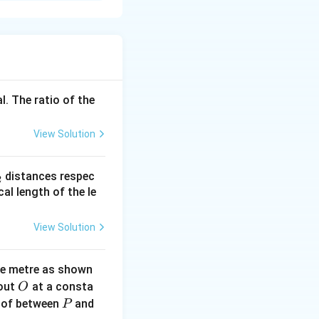
l. The ratio of the
e carriers}
View Solution
_
distances respec
2
2}
cal length of the le
View Solution
ne metre as shown
O
bout
at a consta
O
P
 of between
and
P