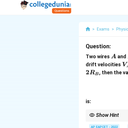
>
Exams
>
Physi
Question:
A
Two wires
and
A
V
drift velocities
V
V
2
, then the v
R
B
is:
Show Hint
For wires carrying the
AP EAPCET - 2022