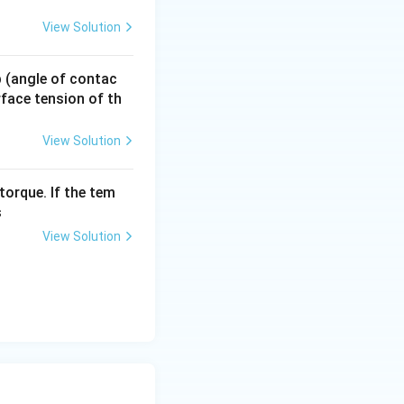
View Solution
 p (angle of contac
urface tension of th
View Solution
torque. If the tem
s
B}{A_A}
View Solution