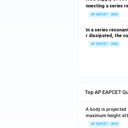
6
nnecting a series r
0
Step 4: Final con
AP EAPCET - 2025
\,
Therefore,
V
In a series resona
r dissipated, the c
AP EAPCET - 2025
Download Solutio
Top AP EAPCET Qu
A body is projected
maximum height attai
AP EAPCET - 2018