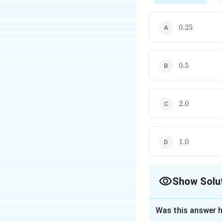
implies
0.25
0.25
Thus, drift velocity is
0.5
0.5
2.0
2.0
1.0
1.0
Show Solu
The Correct Opt
Was this answer h