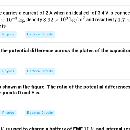
 carries a current of 2 A when an ideal cell of 3.4 V is conne
2
2
\frac{V_A}{V_B} = \frac{\pi
V
π
R
R
A
3
B
B
=
=
−
3
3
8.9
1.7
×
1
0
kg
8.92
×
1
0
kg/m
1.7
, density
and resistivity
2
2
V
π
R
R
B
A
A
2
\ti
 is
\ti
mes
Physics
Electrical Circuits
me
10^
=
R_A=2R_B
2
R
R
s 1
{-8}
A
B
t, the potential difference across the plates of the capacito
0^
\,
3
\O
2
\,
meg
\frac{V_A}{V_B} = \frac{R_B
V
R
A
B
=
2
(
2
)
Physics
Electrical Circuits
\te
a \t
V
R
B
B
xt
ext
2
\frac{V_A}{V_B} = \frac{R_
V
R
A
B
=
{k
{m}
is shown in the figure. The ratio of the potential differenc
2
4
V
R
B
B
g/
 points D and E is.
1
\frac{V_A}{V_B} = \frac{1}{4
V
m}
A
=
4
V
^3
B
\frac{V_A}{V_B}=0.25
V
Physics
Electrical Circuits
A
=
0.25
V
B
1
10
is used to charge a battery of EMF
and internal re
V
V