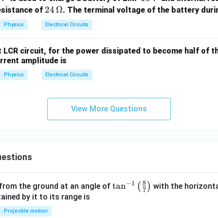
0
24
24
Ω
esistance of
. The terminal voltage of the battery duri
\,
\,\O
clusion.
Physics
Electrical Circuits
V
meg
a
nt LCR circuit, for the power dissipated to become half of
\boxed{\frac{V_A}{V_B}=0.2
V
A
=
0.25
urrent amplitude is
V
B
Physics
Electrical Circuits
n in PDF
View More Questions
estions
8
−
1
\ta
t
a
n
(
)
 from the ground at an angle of
with the horizonta
7
n^
ned by it to its range is
{-
Projectile motion