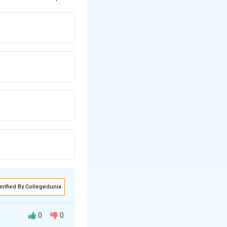
erified By Collegedunia
0
0