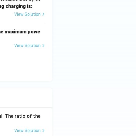
\,\O
ng charging is:
meg
View Solution
a
 the maximum powe
5}
View Solution
l. The ratio of the
View Solution