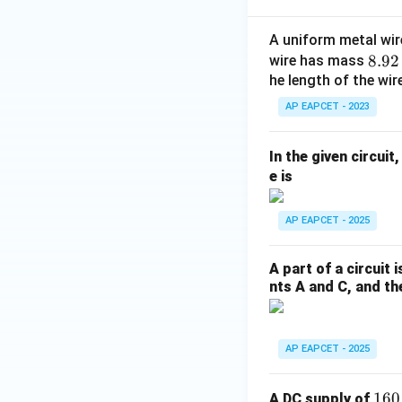
Thus,
A uniform metal wire
8.
8.92
wire has mass
92
he length of the wire
\t
Given,
AP EAPCET - 2023
i
m
In the given circui
es
Substituting,
e is
10
^
AP EAPCET - 2025
{-
3}
\,
A part of a circuit 
\t
nts A and C, and the
ex
t
{k
AP EAPCET - 2025
g}
1
160
A DC supply of