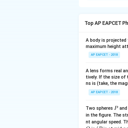
Solution and E
Step 1: Write the
Current in a condu
Top AP EAPCET Ph
where
A body is projected
maximum height attai
AP EAPCET - 2018
A lens forms real an
tively. If the size o
ns is (take, the mag
AP EAPCET - 2018
Step 2: Use the 
P
Two spheres
an
P
Since both wires 
in the figure. The s
nt angular speed. Th