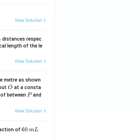
View Solution
_
distances respec
2
2}
cal length of the le
View Solution
ne metre as shown
O
bout
at a consta
O
P
 of between
and
P
View Solution
6
60
eaction of
m
L
0