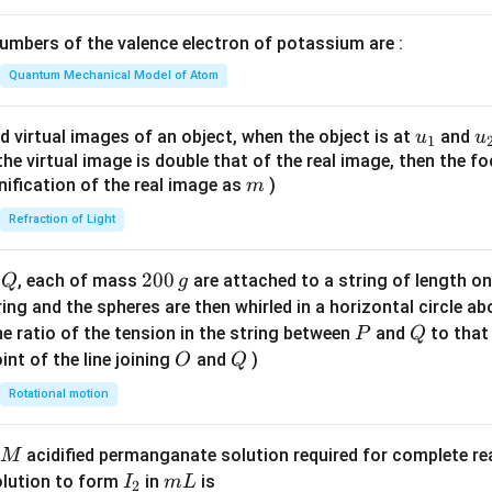
1}
\lef
mbers of the valence electron of potassium are :
t(
\fr
Quantum Mechanical Model of Atom
ac
{8}
u_
u
d virtual images of an object, when the object is at
and
u
u
1
{7}
{1}
{
f the virtual image is double that of the real image, then the fo
\ri
m
nification of the real image as
)
m
gh
Refraction of Light
t)
Q
2
200
d
, each of mass
are attached to a string of length o
Q
g
0
tring and the spheres are then whirled in a horizontal circle a
0
P
Q
e ratio of the tension in the string between
and
to that
P
Q
\,
O
Q
int of the line joining
and
)
O
Q
g
Rotational motion
acidified permanganate solution required for complete r
M
I
m
olution to form
in
is
I
m
L
2