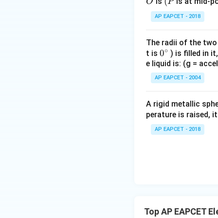
O
(P
(
is
is at mid-po
O
P
and
AP EAPCET - 2018
The radii of the two
Also, both wires c
∘
0
0
t is
) is filled in 
e liquid is: (g = acc
{}
^
AP EAPCET - 2004
\c
irc
A rigid metallic sph
Hence,
perature is raised, 
AP EAPCET - 2018
Step 3: Express a
The cross-sectiona
Top AP EAPCET Ele