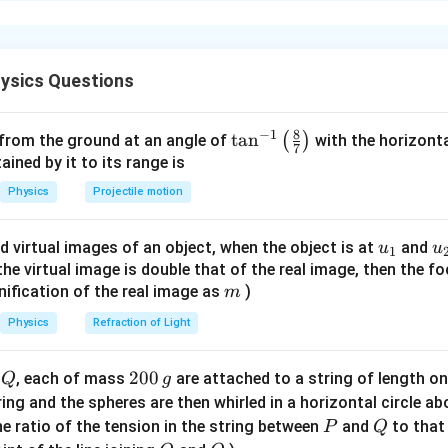
xplanation
 relation between current and drift velocity.
ctor is given by
ysics Questions
=
I=neAv_d
I
n
e
A
v
d
8
−
1
\ta
t
a
n
(
)
 from the ground at an angle of
with the horizonta
7
n^
ned by it to its range is
=
number density of charge carriers
n=\text{number density of charg
n
{-
Physics
Projectile motion
1}
=
charge of electron
e=\text{charge of electron}
e
\lef
u_
u
d virtual images of an object, when the object is at
and
=
cross-sectional area
A=\text{cross-sectional area}
u
u
A
1
t(
{1}
{
f the virtual image is double that of the real image, then the fo
\fr
=
drift velocity
v_d=\text{drift velocity}
v
m
nification of the real image as
)
m
d
ac
{8}
Physics
Refraction of Light
{7}
\ri
condition of same material and same current.
Q
2
200
d
, each of mass
are attached to a string of length o
Q
g
gh
are made of the same material,
0
tring and the spheres are then whirled in a horizontal circle a
t)
0
P
Q
e ratio of the tension in the string between
and
to that
P
Q
=
constant
n=\text{constant}
n
\,