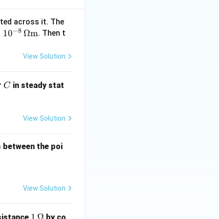
cted across it. The
 R_B^2}{\pi R_A^2} = \frac{R_B^2}{R_A^2}
−
8
×
1
0
Ω
m
. Then t
View Solution
C
r
in steady stat
C
^2}{(2R_B)^2}
View Solution
B^2}{4R_B^2}
es between the poi
}
View Solution
1
1
Ω
sistance
by co