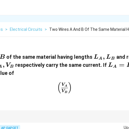
cs
>
Electrical Circuits
>
Two Wires A And B Of The Same Material H
B
L_A,
,
of the same material having lengths
and r
B
L
L
A
B
L_B
_A,
,
L_A=
=
respectively carry the same current. If
V
L
A
B
A
_B
alue of
\left(\frac{V_A}{V_B}\rig
(
)
V
A
V
B
 same current and made of the same material,
Up
AP EAPCET