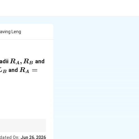
aving Leng
R_A,
,
adii
and
R
R
A
B
R_B
L_B
R_A=2R_B
=
and
L
R
B
A
ht)
dated On:
Jun 26, 2026