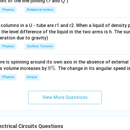
O
Q
int of the line joining
and
)
O
Q
g
Physics
Rotational motion
=
constant
e=\text{constant}
e
 columns in a U - tube are r1 and r2. When a liquid of density
arry the same current. Therefore,
it, the level difference of the liquid in the two arms is h. The s
eleration due to gravity)
=
neA_AV_A=neA_BV_B
n
e
A
V
n
e
A
V
A
A
B
B
Physics
Surface Tension
=
A_AV_A=A_BV_B
A
V
A
V
A
A
B
B
ere is spinning around its own axis in the absence of external 
9
9%
its volume increases by
. The change in its angular speed i
\frac{V_A}{V_B} = \frac{A_
V
A
\
A
B
=
Physics
torque
V
A
%
B
A
View More Questions
rea in terms of radius.
l area of a wire is
2
=
A=\pi R^2
A
π
R
ctrical Circuits Questions