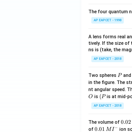
The four quantum nu
AP EAPCET - 1998
A lens forms real an
tively. If the size o
ns is (take, the mag
AP EAPCET - 2018
P
Two spheres
an
P
in the figure. The s
nt angular speed. Th
O
(P
(
is
is at mid-po
O
P
AP EAPCET - 2018
0.
0.02
The volume of
−
0
0.0
0.01
of
ion s
M
I