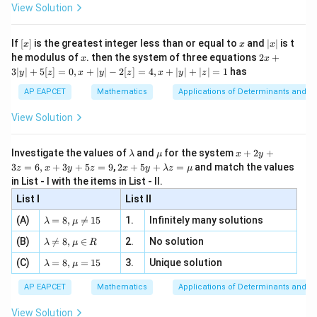
-
\i
2}
ac
View Solution
\si
n
, x
{x}
n 3
[R
\n
{2}
x}
e -
[x]
x
|
If
[
]
is the greatest integer less than or equal to
and
∣
∣
is t
x
x
x
, x
2
x
x
2x
he modulus of
\in
. then the system of three equations
2
+
x
x
|
+
[R
3∣
∣
+
5
[
]
=
0
,
+
∣
∣
−
2
[
]
=
4
,
+
∣
∣
+
∣
∣
=
1
has
y
z
x
y
z
x
y
z
3
|
AP EAPCET
Mathematics
Applications of Determinants and M
y
|
View Solution
+
5
[z]
\l
\m
x
Investigate the values of
and
for the system
+
2
+
λ
μ
x
y
=
a
u
+
2 x
3
=
6
,
+
3
+
5
=
9
,
2
+
5
+
=
and match the values
0,
z
x
y
z
x
y
λ
z
μ
m
2
+5
x
in List - I with the items in List - II.
b
y
y+
+
d
+
List I
\la
List II
|y
a
3
m
| -
\la
z
(A)
=
8
,

=
15
1.
Infinitely many solutions
bd
λ
μ
2
m
=
a z
[z]
\la
(B)
bd

=
8
,
∈
2.
No solution
6,
λ
μ
R
=
=
m
a=
x
\m
4,
\la
(C)
bd
=
8
,
=
15
3.
Unique solution
8,
+
λ
μ
u
x
m
a
\m
3
+
bd
\n
u
y
AP EAPCET
Mathematics
Applications of Determinants and M
|y
a=
eq
\n
+
|
8,
8,
eq
5
View Solution
+