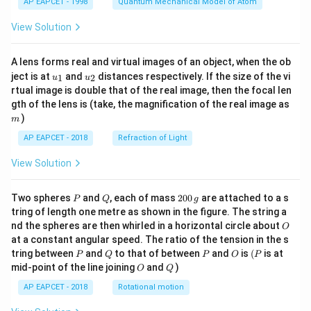
AP EAPCET - 1998
Quantum Mechanical Model of Atom
View Solution
A lens forms real and virtual images of an object, when the ob
u_
u_
ject is at
and
distances respectively. If the size of the vi
1
2
u
u
{1}
{2}
rtual image is double that of the real image, then the focal len
m
gth of the lens is (take, the magnification of the real image as
)
m
AP EAPCET - 2018
Refraction of Light
View Solution
P
Q
2
Two spheres
and
, each of mass
200
are attached to a s
P
Q
g
0
tring of length one metre as shown in the figure. The string a
0
O
nd the spheres are then whirled in a horizontal circle about
O
\,
at a constant angular speed. The ratio of the tension in the s
g
P
Q
P
O
(P
tring between
and
to that of between
and
is
(
is at
P
Q
P
O
P
O
Q
mid-point of the line joining
and
)
O
Q
AP EAPCET - 2018
Rotational motion