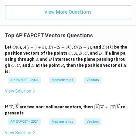
\m
\m
15
z
|z|
u=
u
=
=
15
\in
9
View More Questions
1
R
Top AP EAPCET Vectors Questions
O
A
B(-
C(2
D(4
^
^
^
^
^
^
^
^
Let
(
0
)
,
(
+
+
)
,
(
−
2
+
3
)
,
(
2
+
)
, and
(
4
)
be the
O
A
i
j
k
B
i
k
C
i
j
D
k
(0)
(\h
2\h
\ha
\ha
O,
D
position vectors of the points
,
,
,
,
and
. If a line pa
O
A
B
C
D
at
at
t{i}
t
A,
A
B
ssing through
and
intersects the plane passing throu
A
B
{i}
{i}
+
{k})
B,
O,
D
R
R
gh
,
,
and
+
at the point
+ 3
, then the position vector of
\ha
O
C
D
R
R
C,
C,
\ha
\ha
t
is:
t{j}
t
{j})
+
{k})
AP EAPCET - 2024
Mathematics
Vectors
\ha
t
View Solution
{k})
\ov
|\o
If
,
are two non-collinear vectors, then
∣
∣
+
∣
∣
re
a
b
b
a
a
b
erri
ver
presents
ght
rig
arro
hta
AP EAPCET - 2024
Mathematics
Vectors
w
rro
{a},
w
View Solution
\ov
{b}