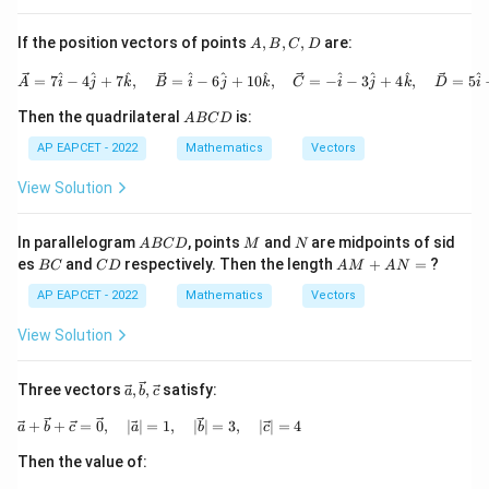
erri
| \o
ght
ver
A,
If the position vectors of points
,
,
,
are:
A
B
C
D
arro
rig
B,
w
hta
C,
\vec{A} = 7\hat{i} - 4\hat{j}
^
^
^
^
^
^
^
^
^
^
=
7
−
4
+
7
,
=
−
6
+
10
,
=
−
−
3
+
4
,
=
5
{b}
rro
A
i
j
k
B
i
j
k
C
i
j
k
D
i
D
w
A
{a}
Then the quadrilateral
is:
A
BC
D
B
+ |
C
AP EAPCET - 2022
Mathematics
Vectors
\ov
D
erri
ght
View Solution
arr
ow
{a}
A
M
N
In parallelogram
, points
and
are midpoints of sid
A
BC
D
M
N
| \o
B
B
C
A
es
and
respectively. Then the length
+
=
?
BC
C
D
A
M
A
N
ver
C
C
D
M
rig
D
+
AP EAPCET - 2022
Mathematics
Vectors
hta
A
rro
N
View Solution
w
=
{b}
\vec
Three vectors
,
,
satisfy:
a
b
c
{a},
\vec
\vec{a} + \vec{b} + \vec{c} = \vec{0},\quad |\
+
+
=
0
,
∣
∣
=
1
,
∣
∣
=
3
,
∣
∣
=
4
a
b
c
a
b
c
{b},
\vec
Then the value of:
{c}