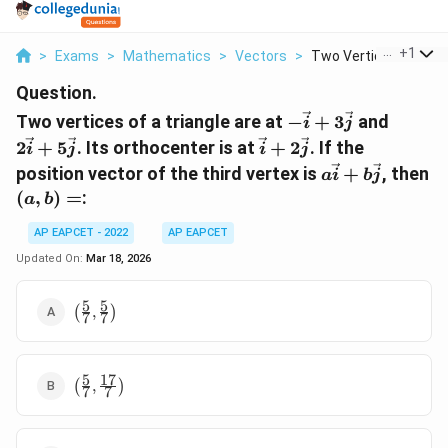
...
+
1
>
Exams
>
Mathematics
>
Vectors
>
Two Vertices Of A Tr..
Question.
-\vec{i}
2\vec{
Two vertices of a triangle are at
−
+
3
and
i
j
+
+
\vec{i}
2
+
5
. Its orthocenter is at
+
2
. If the
i
j
i
j
3\vec{j}
5\vec{
+
a\vec{i}
position vector of the third vertex is
+
, then
a
i
b
j
2\vec{j}
+
(a,
(
,
)
=
:
a
b
b\vec{j}
b)
AP EAPCET - 2022
AP EAPCET
=
Updated On:
Mar 18, 2026
5
5
\left(
(
,
)
7
7
\frac{5}
{7},
\frac{5}
5
17
\left(
{7}
(
,
)
7
7
\frac{5}
\right)
{7},
\frac{17}