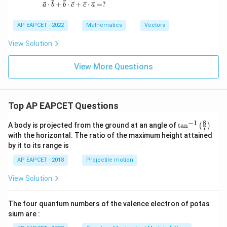
\vec{a} \cdot \vec{b} + \vec{b} \cdot \vec{c} 
⋅
+
⋅
+
⋅
=
?
a
b
b
c
c
a
AP EAPCET - 2022
Mathematics
Vectors
View Solution
View More Questions
Top AP EAPCET Questions
8
−
1
\ta
A body is projected from the ground at an angle of
t
a
n
(
)
7
n^
with the horizontal. The ratio of the maximum height attained
{-
by it to its range is
1}
\lef
AP EAPCET - 2018
Projectile motion
t(
\fr
View Solution
ac
{8}
{7}
The four quantum numbers of the valence electron of potas
\ri
gh
sium are :
t)