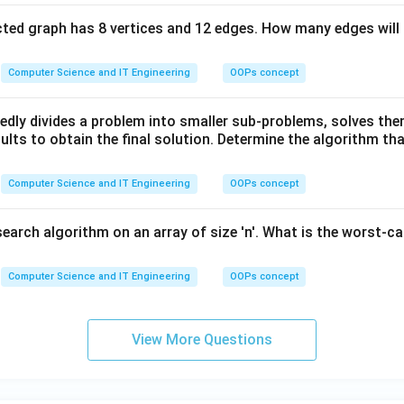
ted graph has 8 vertices and 12 edges. How many edges will 
Computer Science and IT Engineering
OOPs concept
edly divides a problem into smaller sub-problems, solves the
lts to obtain the final solution. Determine the algorithm tha
Computer Science and IT Engineering
OOPs concept
search algorithm on an array of size 'n'. What is the worst-c
Computer Science and IT Engineering
OOPs concept
View More Questions