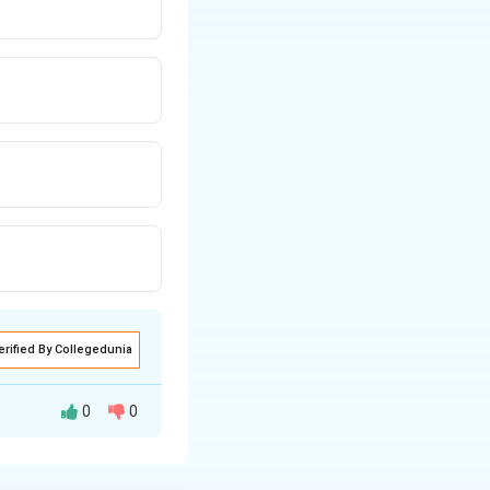
erified By Collegedunia
0
0