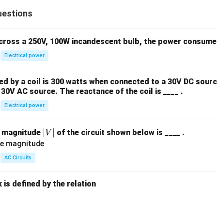
uestions
across a 250V, 100W incandescent bulb, the power consumed 
Electrical power
 by a coil is 300 watts when connected to a 30V DC sourc
30V AC source. The reactance of the coil is ____ .
Electrical power
|
∣
∣
e magnitude
of the circuit shown below is ____ .
V
V
|
AC Circuits
is defined by the relation