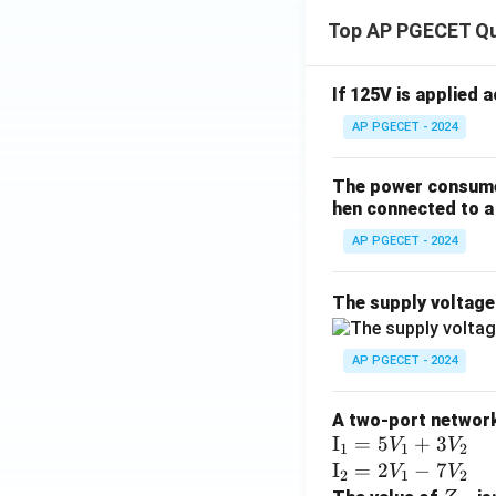
Top AP PGECET Q
If 125V is applied 
AP PGECET - 2024
The power consumed
hen connected to a 
AP PGECET - 2024
The supply voltag
AP PGECET - 2024
A two-port network 
\te
I
=
5
+
3
V
V
1
1
2
xt
\te
I
=
2
−
7
V
V
2
1
2
{I}
xt