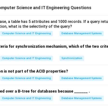
tem, concurrency control is essential to prevent "Race Conditio
mputer Science and IT Engineering Questions
ss and modify the same data simultaneously. The "Lost Update 
cy anomaly that occurs when two transactions read the same ol
te it, effectively overwriting each other's changes.
base, a table has 5 attributes and 1000 records. If a query ret
tion, what is the selectivity of the query?
 the Execution Sequence.
Computer Science and IT Engineering
Database Management Systems
X
=
100
o where the initial value of
.
X
=
s 100).
teria for synchronization mechanism, which of the two crit
100
o sees 100).
X
=
+
50
=
150
and writes
.
X
X
Computer Science and IT Engineering
Synchronization
=
X
=
+
20
=
120
and writes
.
X
X
150
=
n is not part of the ACID properties?
120
g the "Lost" Update.
0
Computer Science and IT Engineering
Database Management Systems
X
ove, the final value of
in the database is 120. However, mathe
X
0
100
100
+
50
+
20
=
1
 were applied, the value should have been
red over a B-tree for databases because _______ .
+
1
T_2
adding 50) was completely overwritten by
's write operatio
T
2
50
1
Computer Science and IT Engineering
Database Management Systems
ad modified the data in the meantime.
+