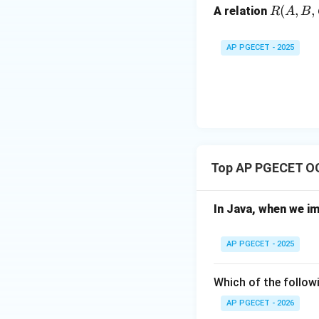
R
(
,
,
Step 3:
The Soluti
A relation
R
A
B
(A,
To prevent this, 
B,
an "Exclusive Loc
AP PGECET - 2025
C,
the new value (150
D)
Download Solutio
Top AP PGECET O
In Java, when we i
AP PGECET - 2025
Which of the followi
AP PGECET - 2026