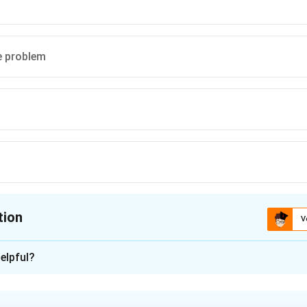
e problem
tion
V
ion is
B
elpful?
xplanation