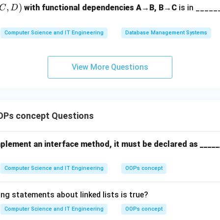
20
,
)
on.
with functional dependencies A→B, B→C
is in ______
C
D
=
DBMS implementations use locking mechanisms (like 2-Phase Loc
170
X
T_2
X
T_1
k" on
,
cannot read or write
until
commits. This ensur
X
T
X
T
Computer Science and IT Engineering
Database Management Systems
2
1
) rather than the old value (100).
View More Questions
n in PDF
OPs concept Questions
mplement an interface method, it must be declared as _____
Computer Science and IT Engineering
OOPs concept
ng statements about linked lists is true?
Computer Science and IT Engineering
OOPs concept