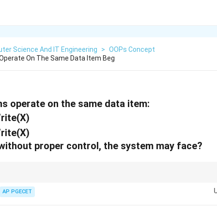
ter Science And IT Engineering
>
OOPs Concept
Operate On The Same Data Item Beg
s operate on the same data item:
Write(X)
Write(X)
 without proper control, the system may face?
em is also known as a "Write-Write Conflict." It is the most common reas
 levels.
AP PGECET