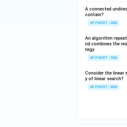
A connected undirec
contain?
AP PGECET - 2026
An algorithm repeat
nd combines the resu
tegy.
AP PGECET - 2026
Consider the linear 
y of linear search?
AP PGECET - 2026