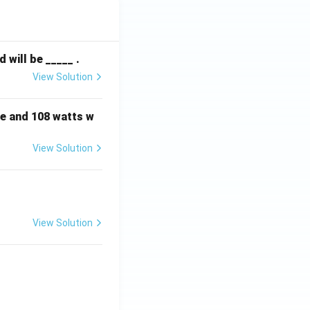
will be _____ .
View Solution
e and 108 watts w
View Solution
View Solution