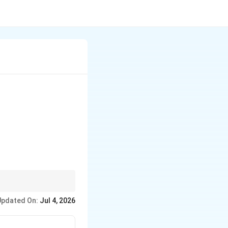
on why databases
Updated On:
Jul 4, 2026