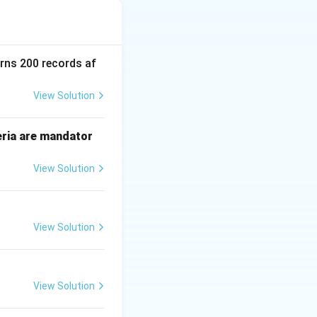
ns" when multiple
Problem" is a
d value of a data
urns 200 records af
View Solution
eria are mandator
View Solution
View Solution
matically, if
70
. The update
T_2
n because
was
T
2
View Solution