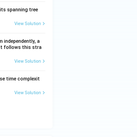
its spanning tree
View Solution
m independently, a
t follows this stra
View Solution
ase time complexit
View Solution