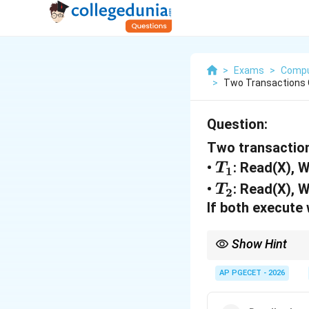
>
Exams
>
Compu
>
Two Transactions 
Question:
Two transaction
T
•
: Read(X), 
T
1
_
T
•
: Read(X), 
T
2
1
_
If both execute
2
Show Hint
The Lost Update Probl
enforce strict isolation
AP PGECET - 2026