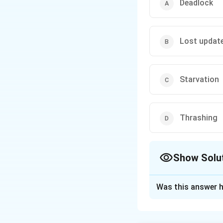
Deadlock
Lost updat
Starvation
Thrashing
Show Solu
The Correct Opt
Was this answer h
Solution and E
Concept: