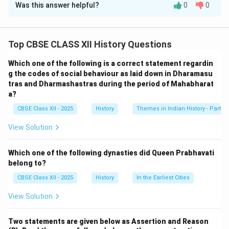
Was this answer helpful?
0
0
Solution and Explanation
Shahjehan Begum of Bhopal was a prominent female
ruler in the 19\textsuperscript{th} century who played
Top CBSE CLASS XII History Questions
a key role in the preservation and restoration of the
Which one of the following is a correct statement regardin
Sanchi Stupa. Her contributions, including funding
g the codes of social behaviour as laid down in Dharamasu
excavations and conservation efforts, helped protect
tras and Dharmashastras during the period of Mahabharat
this important Buddhist monument.
a?
On the other hand, the Reason statement correctly
CBSE Class XII - 2025
History
Themes in Indian History - Part I
identifies that the Sanchi Stupa is a classical example
View Solution
of early Buddhist architecture—it dates back to the
Mauryan period, particularly Emperor Ashoka’s reign.
Which one of the following dynasties did Queen Prabhavati
However, the reason given (R) does not logically
belong to?
explain the assertion (A)—that is, it doesn’t explain why
CBSE Class XII - 2025
History
In the Earliest Cities
Shahjehan Begum contributed to the preservation of
Sanchi. Therefore, while both A and R are true, R is not
View Solution
the correct explanation of A.
Two statements are given below as Assertion and Reason