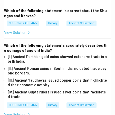
Which of the following statement is correct about the Shu
ngas and Kanvas?
CBSE Class XII - 2025
History
Ancient Civilization
View Solution
Which of the following statements accurately describes th
e coinage of ancient India?
[I.] Ancient Parthian gold coins showed extensive trade in n
orth India.
[II.] Ancient Roman coins in South India indicated trade bey
ond borders.
[III.] Ancient Yaudheyas issued copper coins that highlighte
d their economic activity.
[IV.] Ancient Gupta rulers issued silver coins that facilitate
d trade.
CBSE Class XII - 2025
History
Ancient Civilization
View Solution