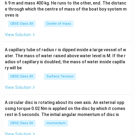
h 9 m and mass 400 kg. He runs to the other, end. The distanc
4&
b^
e through which the centre of mass of the boat boy system m
{2}
oves is
&c
^
CBSE Class XII
Centre of mass
{2}
\en
View Solution
d
{v
ma
A capillary tube of radius r is dipped inside a large vessel of w
tri
ater. The mass of water raised above water level is M. If the r
x}
adius of capillary is doubled, the mass of water inside capilla
ry will be
CBSE Class XII
Surface Tension
View Solution
A circular disc is rotating about its own axis. An external opp
osing torque 0.02 Nm is applied on the disc by which it comes
rest in 5 seconds. The initial angular momentum of disc is
CBSE Class XII
momentum
View Solution