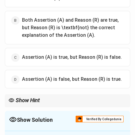
Both Assertion (A) and Reason (R) are true,
but Reason (R) is \textbf{not} the correct
explanation of the Assertion (A).
Assertion (A) is true, but Reason (R) is false.
Assertion (A) is false, but Reason (R) is true.
Show Hint
In Assertion-Reason questions, always check if the Reason
actually explains the Assertion—even if both statements are
factually correct.
Show Solution
Verified By Collegedunia
The Correct Option is
B