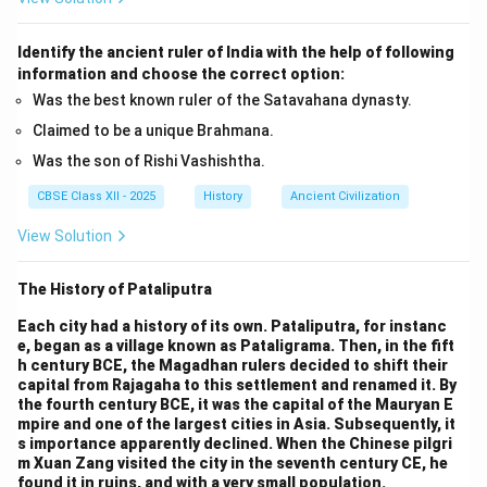
Identify the ancient ruler of India with the help of following
information and choose the correct option:
Was the best known ruler of the Satavahana dynasty.
Claimed to be a unique Brahmana.
Was the son of Rishi Vashishtha.
CBSE Class XII - 2025
History
Ancient Civilization
View Solution
The History of Pataliputra
Each city had a history of its own. Pataliputra, for instanc
e, began as a village known as Pataligrama. Then, in the fift
h century BCE, the Magadhan rulers decided to shift their
capital from Rajagaha to this settlement and renamed it. By
the fourth century BCE, it was the capital of the Mauryan E
mpire and one of the largest cities in Asia. Subsequently, it
s importance apparently declined. When the Chinese pilgri
m Xuan Zang visited the city in the seventh century CE, he
found it in ruins, and with a very small population.