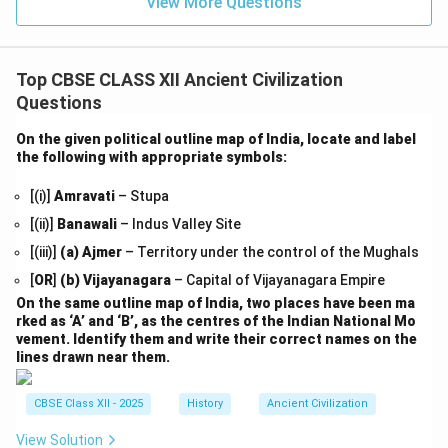
View More Questions
Top CBSE CLASS XII Ancient Civilization
Questions
On the given political outline map of India, locate and label
the following with appropriate symbols:
[(i)]
Amravati
– Stupa
[(ii)]
Banawali
– Indus Valley Site
[(iii)]
(a)
Ajmer
– Territory under the control of the Mughals
[
OR
]
(b)
Vijayanagara
– Capital of Vijayanagara Empire
On the same outline map of India, two places have been ma
rked as ‘A’ and ‘B’, as the centres of the Indian National Mo
vement. Identify them and write their correct names on the
lines drawn near them.
CBSE Class XII - 2025
History
Ancient Civilization
View Solution