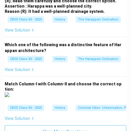
(R). Read them carefully and choose the correct option.
Download Solution in PDF
Assertion : Harappa was a well-planned city.
Reason (R): It had a well-planned drainage system.
CBSE Class XII - 2025
History
The Harappan Civilisation
View Solution
Which one of the following was a distinctive feature of Har
appan architecture?
CBSE Class XII - 2025
History
The Harappan Civilisation
View Solution
Match Column-I with Column-II and choose the correct op
tion:
CBSE Class XII - 2025
History
Colonial Cities: Urbanisation, Pla
View Solution