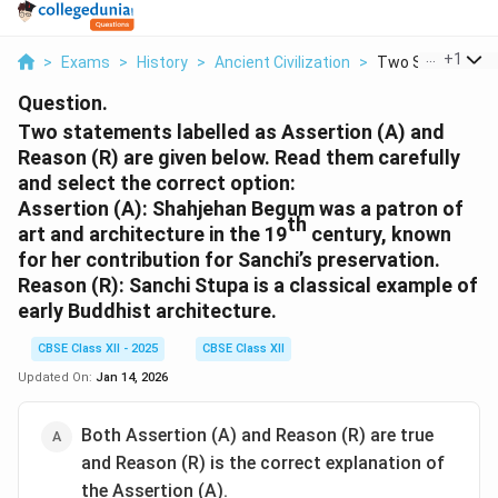
...
+
1
>
Exams
>
History
>
Ancient Civilization
>
Two Statements 
Question.
Two statements labelled as Assertion (A) and
Reason (R) are given below. Read them carefully
and select the correct option:
Assertion (A):
Shahjehan Begum was a patron of
th
art and architecture in the 19
century, known
for her contribution for Sanchi’s preservation.
Reason (R):
Sanchi Stupa is a classical example of
early Buddhist architecture.
CBSE Class XII - 2025
CBSE Class XII
Updated On:
Jan 14, 2026
Both Assertion (A) and Reason (R) are true
and Reason (R) is the correct explanation of
the Assertion (A).