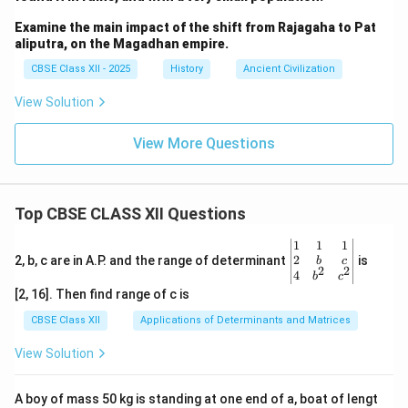
Examine the main impact of the shift from Rajagaha to Pat
aliputra, on the Magadhan empire.
CBSE Class XII - 2025
History
Ancient Civilization
View Solution
View More Questions
Top CBSE CLASS XII Questions
\be
1
1
1
gin
2
2, b, c are in A.P. and the range of determinant
is
b
c
2
2
{v
4
b
c
ma
[2, 16]. Then find range of c is
tri
x}1
CBSE Class XII
Applications of Determinants and Matrices
&1
&1
View Solution
\\
2&
b&
A boy of mass 50 kg is standing at one end of a, boat of lengt
c\\