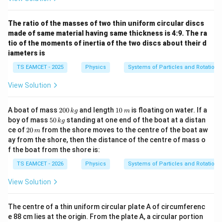
The ratio of the masses of two thin uniform circular discs
made of same material having same thickness is 4:9. The ra
tio of the moments of inertia of the two discs about their d
iameters is
TS EAMCET - 2025
Physics
Systems of Particles and Rotationa
View Solution
2
1
A boat of mass
200
and length
10
is floating on water. If a
k
g
m
0
0
5
boy of mass
50
standing at one end of the boat at a distan
k
g
0
\,
0
2
ce of
20
from the shore moves to the centre of the boat aw
m
\,
m
\,
0
ay from the shore, then the distance of the centre of mass o
k
k
\,
g
f the boat from the shore is:
g
m
TS EAMCET - 2026
Physics
Systems of Particles and Rotationa
View Solution
The centre of a thin uniform circular plate A of circumferenc
e 88 cm lies at the origin. From the plate A, a circular portion