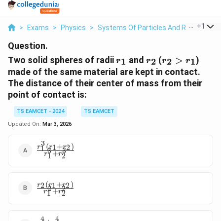
...
+
1
>
Exams
>
Physics
>
Systems Of Particles And Rotational 
Question.
r_1
r_2
r_2>r_1
Two solid spheres of radii
and
(
>
)
1
2
2
1
r
r
r
r
made of the same material are kept in contact.
The distance of their center of mass from their
point of contact is:
TS EAMCET - 2024
TS EAMCET
Updated On:
Mar 3, 2026
3
(
+
)
1
2
r
r
r
\frac{r_1^3
1
3
3
+
r
r
1
2
(r_1 +
r_2)}
{r_1^3 +
(
+
)
r_2^3}
2
1
2
\frac{r_2
r
r
r
2
2
+
r
r
1
2
(r_1 +
r_2)}
{r_1^2 +
4
4