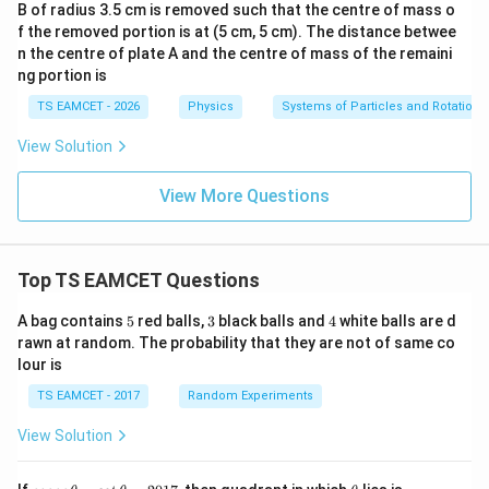
B of radius 3.5 cm is removed such that the centre of mass o
f the removed portion is at (5 cm, 5 cm). The distance betwee
n the centre of plate A and the centre of mass of the remaini
ng portion is
TS EAMCET - 2026
Physics
Systems of Particles and Rotationa
View Solution
View More Questions
Top TS EAMCET Questions
5
3
4
A bag contains
5
red balls,
3
black balls and
4
white balls are d
rawn at random. The probability that they are not of same co
lour is
TS EAMCET - 2017
Random Experiments
View Solution
co
\t