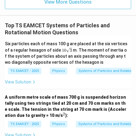
=
}}
View More Questions
0.0
=
3
3.0
W
0
/
\ti
m
Top TS EAMCET Systems of Particles and
me
K
s 1
Rotational Motion Questions
0^
{5}
Six particles each of mass 100 g are placed at the six vertices
J /
10
kg
of a regular hexagon of side
10
3
m. The moment of inertia o
\sq
]
f the system of particles about an axis passing through any t
rt
wo diagonally opposite vertices of the hexagon is
{3}
TS EAMCET - 2025
Physics
Systems of Particles and Rotationa
View Solution
A uniform metre scale of mass 700 g is suspended horizon
tally using two strings tied at 20 cm and 70 cm marks on th
e scale. The tension in the string at 70 cm mark is (Acceler
2
^
ation due to gravity = 10 m/s
):
2
TS EAMCET - 2025
Physics
Systems of Particles and Rotationa
View Solution