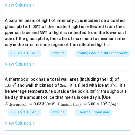
Step 4: Conclusion
View Solution
Since the distance of the center of mass from the
I
A parallel beam of light of intensity
is incident on a coated
0
I
3
\frac{r_2^3
(
+
)
_
r
r
r
1
2
2
point of contact is
2
, Option (4) is correct.
glass plate. If
25%
of the incident light is reflected from the u
3
3
0
+
r
r
5
(r_1 +
1
2
5
pper surface and
50%
of light is reflected from the lower surf
\
0
r_2)}
ace of the glass plate, the ratio of maximum to minimum inten
%
\
Download Solution in PDF
{r_1^3 +
sity in the interference region of the reflected light is
%
r_2^3}
TS EAMCET - 2017
Physics
Youngs double slit experiment
View Solution
1.0
A thermocol box has a total wall area (including the lid) of
m
2
∘
3
0^
1.0
and wall thickness of
3
. It is filled with ice at
0
. If t
m
c
m
C
^
c
{\c
∘
30
he average temperature outside the box is
3
0
throughout t
C
{2}
m
ir
^
K_
he day, the amount of ice that melts in one day is [Use
c}
{\c
{\t
5
.L_
=
0.03
/
.
=
3.00
×
1
0
C
/
]
thermocol
fusion (ice)
K
W
m
K
L
J
k
g
ir
ext
{\t
c}
{t
ext
TS EAMCET - 2017
Physics
Thermal Expansion
C
her
{fu
mo
sio
View Solution
col
n (i
}}
ce)