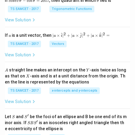
If
−
c
o
t
=
2017
, then quadrant in which
lies is
cosec
θ
θ
θ
se
h
c
et
TS EAMCET - 2017
Trigonometric Functions
\,
a
\t
View Solution
h
et
a
2
2
2
a
| a
^
^
^
If
is a unit vector, then
∣
×
∣
+
∣
×
∣
+
∣
×
∣
=
a
a
i
a
j
a
k
-
\ti
\c
me
TS EAMCET - 2017
Vectors
ot
s
\t
\h
View Solution
h
at{
et
i }|
a
^
A
Y
straight line makes an intercept on the
-axis twice as long
A
Y
=
{2}
X
as that on
-axis and is at a unit distance from the origin. Th
2
X
+|
0
en the line is represented by the equations
a
1
\ti
7
TS EAMCET - 2017
x-intercepts and y-intercepts
me
s
View Solution
\h
at{
j }|
′
S
S'
^
Let
and
be the foci of an ellipse and B be one end of its m
S
S
{2}
′
S
inor axis. If
is an isosceles right angled triangle then th
SB
S
+|
B
e eccentricity of the ellipse is
a
S'