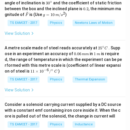
\,
mass of a sphere is given by:
∘
30
angle of inclination is
3
0
and the coefficient of static friction
k
^
0.
between the box and the inclined plane is
0.2
, the minimum ma
g
4
{\c
m = \rho \times \frac{4}{3} \pi
2
2
3
\ve
g
=
×
gnitude of
is (Use
=
10
/
)
m
ρ
π
r
F
g
m
s
ir
3
c
=
c}
{F}
10
TS EAMCET - 2017
Physics
Newtons Laws of Motion
\rho
where
is the density of the material.
ρ
\,
m/
View Solution
Step 2: Center of Mass Formula for Two Particles
s^
2
∘
25
A metre scale made of steel reads accurately at
2
5
. Supp
C
- The center of mass for two objects is given by:
^
0.
1
ose in an experiment an accuracy of
0.06
in
1
is require
mm
m
{\c
0
\,
+
m
x
m
x
d, the range of temperature in which the experiment can be pe
X_{\text{cm}} = \frac{m_1 x_
1
1
2
2
ir
=
6
m
X
cm
+
rformed with this metre scale is (coefficient of linear expansi
c}
m
m
1
2
\,
−
6
∘
11
C
on of steel is
11
×
1
0
/
)
m
C
\ti
m
me
TS EAMCET - 2017
Physics
Thermal Expansion
Step 3: Substituting Masses of Spheres
s 1
0^
View Solution
{-
3
r^3
Since mass is proportional to
:
r
6}
/^
Consider a solenoid carrying current supplied by a DC source
3
{\c
×
(
+
)
X_{\text{cm}} = \frac{r_2^3 \t
r
r
r
1
2
2
with a constant emf containing iron core inside it. When the c
=
X
ir
cm
3
3
+
r
r
ore is pulled out of the solenoid, the change in current will
1
2
c}
\,
TS EAMCET - 2017
Physics
Inductance
C