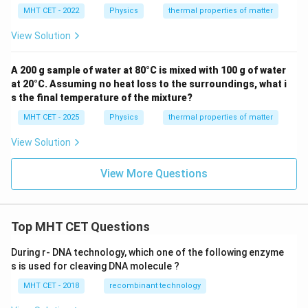
MHT CET - 2022
Physics
thermal properties of matter
View Solution
A 200 g sample of water at 80°C is mixed with 100 g of water
at 20°C. Assuming no heat loss to the surroundings, what i
s the final temperature of the mixture?
MHT CET - 2025
Physics
thermal properties of matter
View Solution
View More Questions
Top MHT CET Questions
During r- DNA technology, which one of the following enzyme
s is used for cleaving DNA molecule ?
MHT CET - 2018
recombinant technology