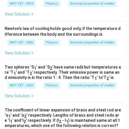
\Delta
identical for both rods, we can divide both sides by
MHT CET - 2010
Physics
thermal properties of matter
T
Δ
to cancel it completely:
T
View Solution
=
L_1 \alpha_1 = L_2 \alpha_2
L
α
L
α
1
1
2
2
Newton's law of cooling holds good only, if the temperature d
This gives us the final direct algebraic relationship
ifference between the body and the surroundings is
matching option (D).
MHT CET - 2006
Physics
thermal properties of matter
Step 4: Final Answer:
View Solution
L_1
=
The correct relation is
, which
L
α
L
α
1
1
2
2
\alpha_1
corresponds to option (D).
Two spheres ‘S
’ and ‘S
’ have same radii but temperatures a
1
2
= L_2
re ‘T
’ and ‘T
’ respectively. Their emissive power is same an
1
2
\alpha_2
d emissivity is in the ratio 1 : 4. Then the ratio ‘T
’ to‘T
’ is
1
2
Download Solution in PDF
MHT CET - 2022
Physics
thermal properties of matter
View Solution
The coefficient of linear expansion of brass and steel rod are
‘α
’ and ‘α
’ respectively. Lengths of brass and steel rods ar
1
2
e ‘l
’ and‘l
’ respectively. If (l
- l
) is maintained same at all t
1
2
2
1
emperatures, which one of the following relation is correct?