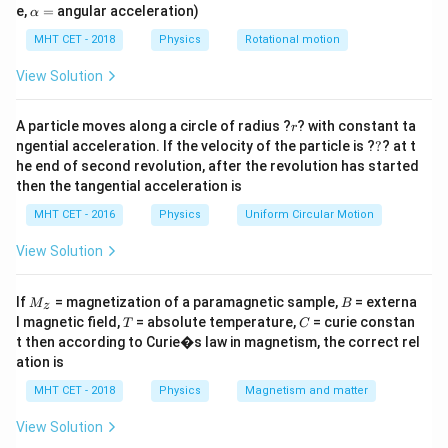
remains invariant regardless of temperature changes,
=
\a
e,
=
angular acceleration)
α
L_1)
lp
and we need to determine the correct relationship
h
MHT CET - 2018
Physics
Rotational motion
between their lengths and expansion coefficients.
a
=
View Solution
Step 2: Key Formula or Approach:
\Delta
Δ
r
The change in length (
) of a material due to a
A particle moves along a circle of radius ?
L
? with constant ta
r
?
L
ngential acceleration. If the velocity of the particle is ?
?
? at t
\Delta
Δ
temperature change
is given by the linear
T
he end of second revolution, after the revolution has started
T
expansion formula:
then the tangential acceleration is
Δ
=
\Delta L = L \alpha \Delta T
Δ
MHT CET - 2016
Physics
L
Lα
Uniform Circular Motion
T
View Solution
For the difference between two lengths to remain
completely constant at all temperatures, the change
M
B
If
in length of the first rod must exactly equal the
= magnetization of a paramagnetic sample,
= externa
M
B
z
_z
T
C
l magnetic field,
= absolute temperature,
= curie constan
T
C
change in length of the second rod for any given
t then according to Curie�s law in magnetism, the correct rel
variation in temperature:
ation is
Δ
=
\Delta L_1 = \Delta L_2
Δ
MHT CET - 2018
Physics
Magnetism and matter
L
L
1
2
View Solution