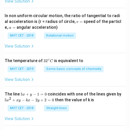
View Solution
In non uniform circular motion, the ratio of tangential to radi
v
al acceleration is (r = radius of circle,
=
speed of the particl
v
=
\a
e,
=
angular acceleration)
α
lp
h
MHT CET - 2018
Rotational motion
a
=
View Solution
∘
32
The temperature of
3
2
is equivalent to
C
^
{\c
MHT CET - 2019
Some basic concepts of chemistry
ir
c}
View Solution
C
5
The line
5
+
−
1
=
0
coincides with one of the lines given by
x
y
x
2
5
5
+
−
−
2
+
2
=
0
then the value of k is
x
x
y
k
x
y
+
x
y
^
MHT CET - 2018
Straight lines
-
2
1
+
View Solution
=
x
0
y