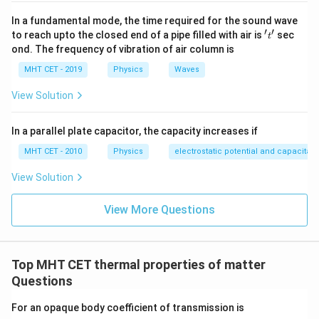
In a fundamental mode, the time required for the sound wave
Step 3: Detailed Explanation:
′
′
't'
to reach upto the closed end of a pipe filled with air is
sec
t
Let's write out the individual linear expansion equations
ond. The frequency of vibration of air column is
\Delta
Δ
for both rods under a temperature change
:
T
MHT CET - 2019
Physics
Waves
T
Δ
=
\Delta L_1 = L_1 \alpha_1 \Del
Δ
L
L
α
T
1
1
1
View Solution
Δ
=
\Delta L_2 = L_2 \alpha_2 \Del
Δ
L
L
α
T
2
2
2
In a parallel plate capacitor, the capacity increases if
(L_2
(
−
)
Since the structural difference
is constant
L
L
2
1
MHT CET - 2010
Physics
electrostatic potential and capacitan
-
across all temperature scales, the differential
L_1)
expansion rate must satisfy:
View Solution
Δ
(
−
)
=
0
⟹
Δ
−
\Delta (L_2 - L_1) = 0 \implies 
Δ
=
0
⟹
Δ
=
Δ
L
L
L
L
L
L
2
1
2
1
1
2
View More Questions
Substitute our linear expansion expressions into this
equality:
Top MHT CET thermal properties of matter
Δ
=
L_1 \alpha_1 \Delta T = L_2 \a
Δ
L
α
T
L
α
T
1
1
2
2
Questions
\Delta
Δ
Since the change in temperature
is non-zero and
T
For an opaque body coefficient of transmission is
T