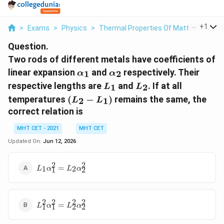
...
+
1
>
Exams
>
Physics
>
Thermal Properties Of Matter
>
Two R
Question.
Two rods of different metals have coefficients of
\alpha_1
\alpha_2
linear expansion
and
respectively. Their
1
2
α
α
L_1
L_2
respective lengths are
and
. If at all
1
2
L
L
(L_2
temperatures
(
−
)
remains the same, the
2
1
L
L
-
correct relation is
L_1)
MHT CET - 2021
MHT CET
Updated On:
Jun 12, 2026
2
2
L_1
=
1
2
L
α
L
α
1
2
\alpha_1^2
= L_2
\alpha_2^2
2
2
2
2
L_1^2
=
L
α
L
α
1
1
2
2
\alpha_1^2
= L_2^2