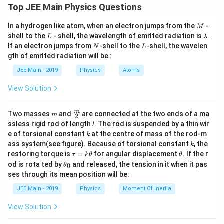
\pi r^2 \propto \frac{L}{m}.
L
L =
2
=
⋅
⋅
Top JEE Main Physics Questions
L
m
v
r
∝
.
π
r
m
m
m
v
Where
is the mass of the planet,
is the orbital
m
v
M
In a hydrogen like atom, when an electron jumps from the
-
\cdot
M
r
velocity, and
is the radius of the orbit.
r
L
\l
shell to the
- shell, the wavelength of emitted radiation is
.
L
λ
v
a
N
L
If an electron jumps from
-shell to the
-shell, the wavelen
N
L
For circular motion, the centripetal force is
For planet A:
\cdot
m
gth of emitted radiation will be :
b
provided by gravitational force. Thus:
r
\pi r_1^2 \cdot T_A \propto \frac{
L
2
d
⋅
∝
.
π
r
T
2
1
JEE Main - 2019
Physics
Atoms
A
\frac{G
⋅
⋅
⋅
G
M
m
m
v
=
2
1
a
m
2
r
r
\cdot
v
From this, the orbital velocity
can be expressed
v
View Solution
M
as:
\cdot
v =
For planet B:
m
\fra
⋅
m
G
M
=
Two masses
and
are connected at the two ends of a ma
v
m
2
m}
c
r
\sqrt{\frac{G
l
ssless rigid rod of length
. The rod is suspended by a thin wir
l
3
\pi r_2^2 \cdot T_B \propto \frac{
L
{m}
2
{r^2} =
⋅
∝
.
k
π
r
T
2
v
\cdot M}{r}}
B
e of torsional constant
at the centre of mass of the rod-m
Substitute the expression for
into the angular
v
k
2
{2}
2
m
\frac{m
k
ass system(see figure). Because of torsional constant
, the
k
momentum formula:
\cdot
\t
\t
restoring torque is
=
for angular displacement
. If the r
τ
k
θ
θ
L = m \cdot
⋅
a
h
G
M
=
⋅
⋅
=
⋅
⋅
⋅
\t
L
m
r
m
G
M
r
v^2}{r}
od is rota ted by
and released, the tension in it when it pas
0
θ
r
u
et
\sqrt{\frac{G
h
Taking the ratio of time periods:
ses through its mean position will be:
=
a
et
\cdot M}{r}}
We are given:
k
a
2
JEE Main - 2019
Physics
Moment Of Inertia
\frac{T_A}{T_B} = \frac{m_2}{m_1} 
2
1
(
)
\cdot r = m
T
m
r
\t
L_A
A
=
_
- Planet A:
L
L
=
⋅
.
A
h
1
2
T
m
r
0
B
\cdot \sqrt{G
= L
L_B
=
3
View Solution
- Planet B:
L
L
et
B
\cdot M
a
=
From the angular momentum expressions, we have: