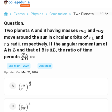
...
+
1
>
Exams
>
Physics
>
Gravitation
>
Two Planets A And B ...
Question.
m_1
m_2
Two planets A and B having masses
and
1
2
m
m
r_1
r_2
move around the sun in circular orbits of
and
1
r
radii, respectively. If the angular momentum of
2
r
L
3L
A is
and that of B is
3
, the ratio of time
L
L
\frac{T_A}
T
A
periods
is:
T
B
{T_B}
JEE Main - 2024
JEE Main
Updated On:
Mar 25, 2026
3
\left(\frac{r_2}
2
(
)
2
r
1
r
{r_1}\right)^{\frac{3}
{2}}
3
\left(\frac{r_1}
(
)
1
r
2
r
{r_2}\right)^3