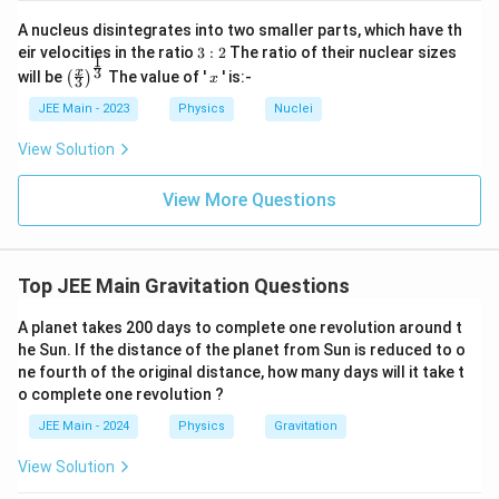
{2}}
2
\frac{r_2}
(
)
3
⋅
r
m
c
=
2
1
A nucleus disintegrates into two smaller parts, which have th
r
m
{r_1} =
d
1
2
3:
eir velocities in the ratio
3
:
2
The ratio of their nuclear sizes
ot
Thus:
\left(\frac{3
1
2
\l
\left
x
3
x
3
will be
The value of '
' is:-
(
)
3
3
\left(\frac{r_1}
x
(
)
(
)
(
)
3
\cdot m_1}
2
ef
1
(\fra
r
m
m
=
=
1
1
2
{r_2}\right)^{\frac{3}
3
⋅
27
t(
c{x}
r
m
m
{m_2}\right)^2
JEE Main - 2023
Physics
Nuclei
2
2
1
\f
{3}
{2}} =
ra
\rig
View Solution
Conclusion:
Based on our analysis, the ratio of time
\left(\frac{m_1}{3
c
ht)^
3
\f
(
)
{
{\fr
\cdot m_2}\right)^3 =
1
T
m
=
periods is given by
2
. Hence, the
A
m
ac
View More Questions
27
T
m
r
1
\frac{1}{27}
B
_
{1}
3
\f
(
)
1
a
m
2
{3}}
correct answer is:
2
.
\left(\frac{m_2}
27
m
r
1
}
c
{m_1}\right)^3
{
a
{
Top JEE Main Gravitation Questions
m
Download Solution in PDF
c
_
T
1
{
A planet takes 200 days to complete one revolution around t
_
}
1
he Sun. If the distance of the planet from Sun is reduced to o
A
\r
ne fourth of the original distance, how many days will it take t
}
ig
}
h
o complete one revolution ?
{
{
t)
2
^
JEE Main - 2024
Physics
Gravitation
T
3
7
_
View Solution
}
B