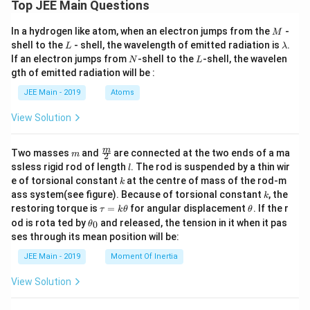
Top JEE Main Questions
M
In a hydrogen like atom, when an electron jumps from the
-
M
L
\l
shell to the
- shell, the wavelength of emitted radiation is
.
L
λ
a
N
L
If an electron jumps from
-shell to the
-shell, the wavelen
N
L
m
gth of emitted radiation will be :
b
d
JEE Main - 2019
Atoms
a
View Solution
m
\fra
m
Two masses
and
are connected at the two ends of a ma
m
2
c
l
ssless rigid rod of length
. The rod is suspended by a thin wir
l
{m}
k
e of torsional constant
at the centre of mass of the rod-m
k
{2}
k
ass system(see figure). Because of torsional constant
, the
k
\t
\t
restoring torque is
=
for angular displacement
. If the r
τ
k
θ
θ
a
h
\t
od is rota ted by
and released, the tension in it when it pas
0
θ
u
et
h
ses through its mean position will be:
=
a
et
k
a
JEE Main - 2019
Moment Of Inertia
\t
_
h
0
View Solution
et
a