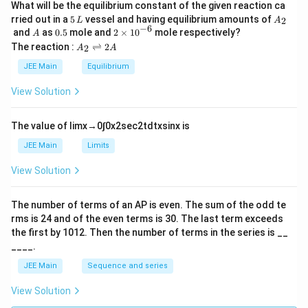
What will be the equilibrium constant of the given reaction ca
5
A
rried out in a
5
vessel and having equilibrium amounts of
2
L
A
\,
_
−
6
A
0.
2
and
as
0.5
mole and
2
×
1
0
mole respectively?
A
L
2
5
\t
A
The reaction :
⇌
2
2
A
A
i
_
m
2
JEE Main
Equilibrium
es
\r
10
ig
View Solution
^
h
{-
tl
6}
ef
The value of
lim
x
→
0
∫
0
x
2
sec
2
t
d
t
x
sin
x
is
t
h
JEE Main
Limits
ar
p
View Solution
o
o
n
The number of terms of an
A
P
is even. The sum of the odd te
s
rms is
24
and of the even terms is
30
. The last term exceeds
2
A
the first by
10
1
2
. Then the number of terms in the series is __
____.
JEE Main
Sequence and series
View Solution