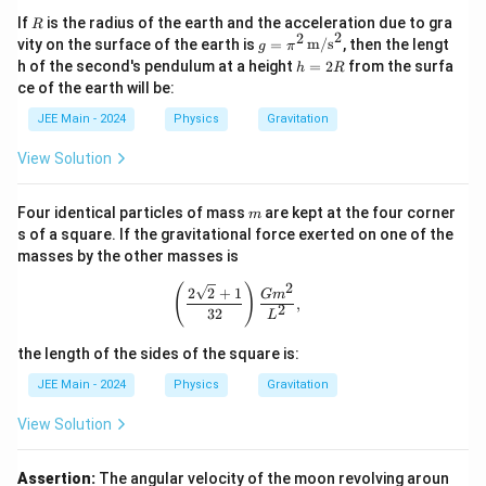
\l
}
R
If
is the radius of the earth and the acceleration due to gra
R
ef
=
2
2
g =
vity on the surface of the earth is
=
m/s
, then the lengt
g
π
t(
\pi^
\f
h
h of the second's pendulum at a height
=
2
from the surfa
h
R
2 \,
\f
=
r
ce of the earth will be:
\tex
2
r
a
t
R
JEE Main - 2024
Physics
Gravitation
a
{m/
c
s}^
c
View Solution
{
2
{
1
m
m
}
Four identical particles of mass
are kept at the four corner
m
_
s of a square. If the gravitational force exerted on one of the
{
2
masses by the other masses is
2
}
7
2
\left( \frac{2 \sqrt{2} + 1}{32} \ri
(
)
2
2
+
1
G
m
{
,
}
2
32
L
m
\l
_
the length of the sides of the square is:
ef
1
t(
JEE Main - 2024
Physics
Gravitation
}
\f
View Solution
\
r
ri
a
g
Assertion:
The angular velocity of the moon revolving aroun