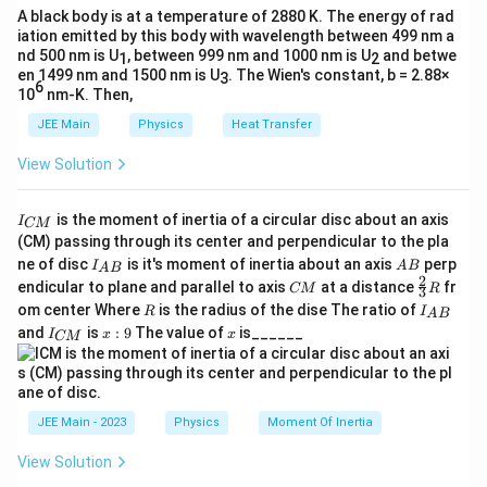
\cdot r}
3L
L_A =
=
⋅
⋅
⋅
=
A black body is at a temperature of 2880 K. The energy of rad
L
m
G
M
r
L
1
1
A
Squaring both sides:
iation emitted by this body with wavelength between 499 nm a
m_1
L_B =
=
⋅
⋅
⋅
=
3
L
m
G
M
r
L
2
2
B
nd 500 nm is U
, between 999 nm and 1000 nm is U
and betwe
1
2
2
4
2
\cdot
m_2
\left(\frac{T_A}{T_B}\right)^2 = \
1
(
)
(
)
T
m
r
2
en 1499 nm and 1500 nm is U
. The Wien's constant, b = 2.88×
A
3
=
⋅
.
Divide the expressions of angular momentum:
2
6
\sqrt{G
\cdot
2
T
m
r
10
nm-K. Then,
1
B
⋅
m
r
\frac{m_2
2
2
=
3
\cdot
\sqrt{G
⋅
m
r
JEE Main
Physics
Heat Transfer
1
1
\cdot
M
\cdot
On rearranging:
\sqrt{r_2}}
View Solution
\cdot
M
m_2 \cdot
⋅
=
3
⋅
⋅
m
r
m
r
Taking the cube root:
2
2
1
1
{m_1 \cdot
r_1} =
\cdot
\sqrt{r_2}
3
\sqrt{r_1}}
Kepler's Third Law states that the square of the
\frac{T_A}{T_B} = \frac{1}{27} \c
1
2
(
)
L
T
m
I
r_2} =
A
= 3 \cdot
is the moment of inertia of a circular disc about an axis
=
⋅
.
I
CM
= 3
27
_
T
1
T
m
time period
of orbit is proportional to the cube
T
B
(CM) passing through its center and perpendicular to the pla
3L
m_1 \cdot
{
I_
A
r
of the radius
:
ne of disc
is it's moment of inertia about an axis
perp
r
C
I
A
B
\sqrt{r_1}
A
B
{A
B
2
C
\fr
M
2
3
endicular to plane and parallel to axis
at a distance
fr
T^2
∝
CM
R
T
r
3
B}
M
ac
}
R
I
3
om center Where
is the radius of the dise The ratio of
\propto
\f
R
I
(
)
1
A
B
2
m
{2}
Therefore:
Final Answer:
⋅
.
_
27
1
I
x:
x
m
ra
and
is
:
9
The value of
is______
{3}
I
x
x
r^3
2
CM
{
\left(\frac{T_A}
(
)
3
_
9
c
r
T
=
R
1
A
A
{
3
{
T
{T_B}\right)^2
r
B
2
B
C
1
Taking the square root:
= \frac{r_1^3}
}
M
}
3
\frac{T_A}{T_B} =
(
)
}
{r_2^3}
{
2
T
r
JEE Main - 2023
Physics
Moment Of Inertia
=
1
A
2
\left(\frac{r_1}
T
r
2
B
7
{r_2}\right)^{\frac{3}
View Solution
}
From the expression in Step 5:
\