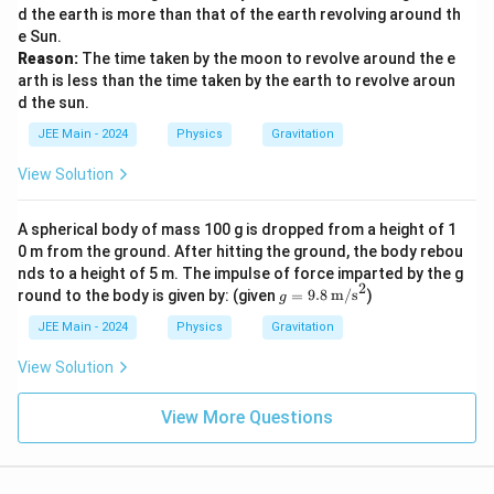
c
d the earth is more than that of the earth revolving around th
h
{
e Sun.
t)
m
Reason:
The time taken by the moon to revolve around the e
^
_
arth is less than the time taken by the earth to revolve aroun
3
2
d the sun.
}
JEE Main - 2024
Physics
Gravitation
{
View Solution
m
_
1
A spherical body of mass 100 g is dropped from a height of 1
0 m from the ground. After hitting the ground, the body rebou
}
nds to a height of 5 m. The impulse of force imparted by the g
\
2
g =
round to the body is given by: (given
=
9.8
m/s
)
g
ri
9.8
\,
g
JEE Main - 2024
Physics
Gravitation
\tex
h
t
View Solution
t)
{m/
s}^
^
View More Questions
2
3