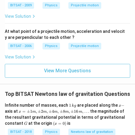
BITSAT - 2009
Physics
Projectile motion
View Solution
At what point of a projectile motion, acceleration and velocit
y are perpendicular to each other ?
BITSAT - 2006
Physics
Projectile motion
View Solution
View More Questions
Top BITSAT Newtons law of gravitation Questions
1
x
Infinite number of masses, each
1
are placed along the
−
k
g
x
\,
-
x
axis at
=
±
1
,
±
2
,
±
4
,
±
8
,
±
16
,
…
the magnitude of
x
m
m
m
m
m
k
=
the resultant gravitational potential in terms of gravitational
g
\p
G
(x
constant
at the origin
(
=
0
)
is
G
x
m
=
1
0)
BITSAT - 2018
Physics
Newtons law of gravitation
m,