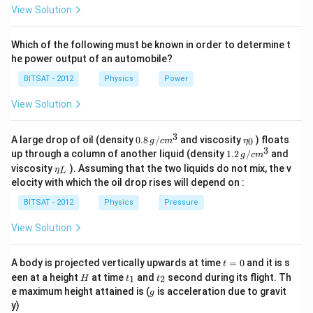
View Solution
Which of the following must be known in order to determine t
he power output of an automobile?
BITSAT - 2012
Physics
Power
View Solution
3
0.8
\et
A large drop of oil (density
0.8
/
and viscosity
) floats
0
g
c
m
η
\,g
a_
3
1.2
up through a column of another liquid (density
1.2
/
and
g
c
m
/ c
{0}
\,
\et
viscosity
). Assuming that the two liquids do not mix, the v
η
m
L
g /
a_
^
elocity with which the oil drop rises will depend on :
cm
{L}
{3}
^
BITSAT - 2012
Physics
Pressure
{3}
View Solution
t
A body is projected vertically upwards at time
=
0
and it is s
t
=
H
t
t
een at a height
at time
and
second during its flight. Th
1
2
H
t
t
0
_
_
g
e maximum height attained is (
is acceleration due to gravit
g
1
2
y)