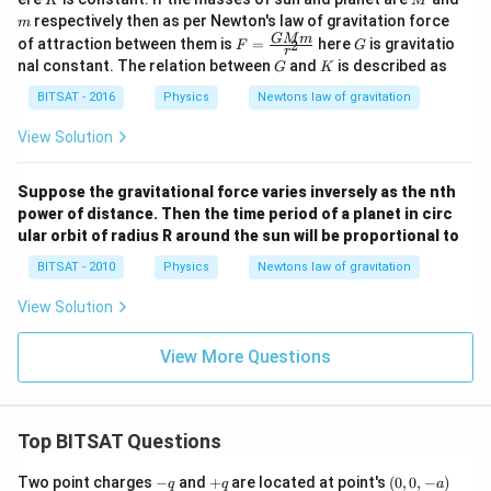
K
M
=
m
respectively then as per Newton's law of gravitation force
m
K r
F=
G
GM
m
of attraction between them is
=
here
is gravitatio
^
2
F
G
r
\fra
{3}
G
K
nal constant. The relation between
and
is described as
G
K
c{G
M
BITSAT - 2016
Physics
Newtons law of gravitation
m}
{r^
View Solution
{2}}
Suppose the gravitational force varies inversely as the nth
power of distance. Then the time period of a planet in circ
ular orbit of radius R around the sun will be proportional to
BITSAT - 2010
Physics
Newtons law of gravitation
View Solution
View More Questions
Top BITSAT Questions
-
+
(0,
Two point charges
−
and
+
are located at point's
(
0
,
0
,
−
)
q
q
a