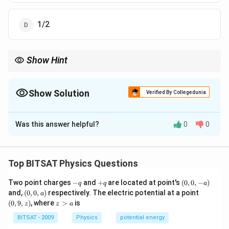
1/2
Show Hint
For same density planets, escape velocity is directly proportional
to radius.
Show Solution
Verified By Collegedunia
The Correct Option is
A
Was this answer helpful?
0
0
Solution and Explanation
Step 1:
Escape velocity: vₑ = √((2GM)/(R))
Top BITSAT Physics Questions
Step 2:
For same density, M R³.
-
+
(0,
Two point charges
−
and
+
are located at point's
(
0
,
0
,
−
)
q
q
a
Step 3:
vₑ R (vA)/(vB) = (2R)/(R) = 2
q
q
0,
(0,
(0,
and,
(
0
,
0
,
)
respectively. The electric potential at a point
a
-
0,
9,
z
(
0
,
9
,
)
, where
>
is
z
z
a
a)
a)
z)
>
Download Solution in PDF
a
BITSAT - 2009
Physics
potential energy