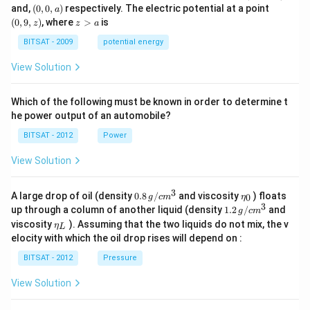
q
q
0,
(0,
(0,
and,
(
0
,
0
,
)
respectively. The electric potential at a point
a
-
0,
9,
z
(
0
,
9
,
)
, where
>
is
z
z
a
a)
a)
z)
>
a
BITSAT - 2009
potential energy
View Solution
Which of the following must be known in order to determine t
he power output of an automobile?
BITSAT - 2012
Power
View Solution
3
0.8
\et
A large drop of oil (density
0.8
/
and viscosity
) floats
0
g
c
m
η
\,g
a_
3
1.2
up through a column of another liquid (density
1.2
/
and
g
c
m
/ c
{0}
\,
\et
viscosity
). Assuming that the two liquids do not mix, the v
η
m
L
g /
a_
^
elocity with which the oil drop rises will depend on :
cm
{L}
{3}
^
BITSAT - 2012
Pressure
{3}
View Solution