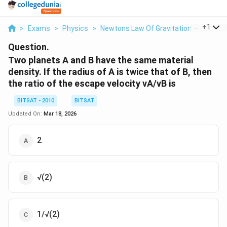
...
+
1
>
Exams
>
Physics
>
Newtons Law Of Gravitation
>
Two Pla
Question.
Two planets A and B have the same material
density. If the radius of A is twice that of B, then
the ratio of the escape velocity vA/vB is
BITSAT - 2010
BITSAT
Updated On:
Mar 18, 2026
2
√(2)
1/√(2)