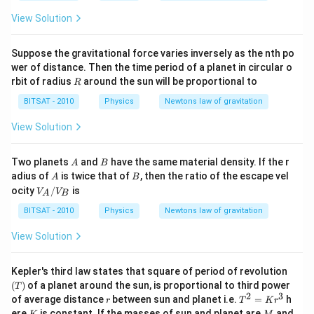
\p
View Solution
m
2
m,
Suppose the gravitational force varies inversely as the nth po
\p
m
wer of distance. Then the time period of a planet in circular o
4
R
rbit of radius
around the sun will be proportional to
R
m,
\p
BITSAT - 2010
Physics
Newtons law of gravitation
m
8
View Solution
m,
\p
m
A
B
Two planets
and
have the same material density. If the r
A
B
16
A
B
adius of
is twice that of
, then the ratio of the escape vel
\,
A
B
V_
m,
ocity
/
is
V
V
A
B
{A}
\l
/ V
BITSAT - 2010
do
Physics
Newtons law of gravitation
_
ts
{B}
View Solution
(T)
Kepler's third law states that square of period of revolution
(
)
of a planet around the sun, is proportional to third power
T
2
3
r
T^
of average distance
between sun and planet i.e.
=
h
r
T
K
r
{2}
K
M
ere
is constant. If the masses of sun and planet are
and